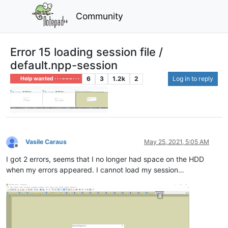
Community
Error 15 loading session file /
default.npp-session
6
3
1.2k
2
Log in to reply
Help wanted · · · – – – · · ·
Vasile Caraus
May 25, 2021, 5:05 AM
Offline
I got 2 errors, seems that I no longer had space on the HDD
when my errors appeared. I cannot load my session…