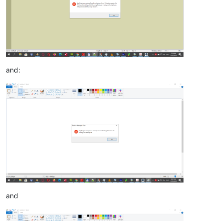
and:
and