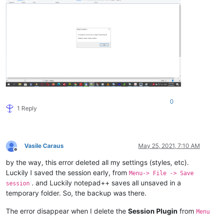
0
1 Reply
Vasile Caraus
May 25, 2021, 7:10 AM
Offline
by the way, this error deleted all my settings (styles, etc).
Luckily I saved the session early, from
Menu-> File -> Save
. and Luckily notepad++ saves all unsaved in a
session
temporary folder. So, the backup was there.
The error disappear when I delete the
Session Plugin
from
Menu