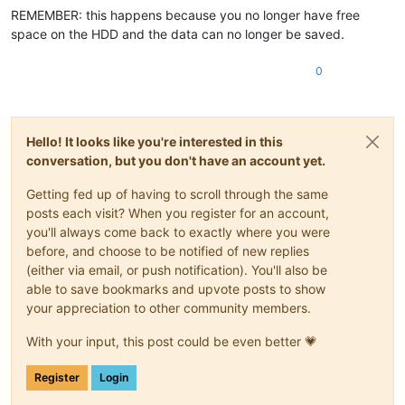
REMEMBER: this happens because you no longer have free
space on the HDD and the data can no longer be saved.
0
Hello! It looks like you're interested in this
conversation, but you don't have an account yet.
Getting fed up of having to scroll through the same
posts each visit? When you register for an account,
you'll always come back to exactly where you were
before, and choose to be notified of new replies
(either via email, or push notification). You'll also be
able to save bookmarks and upvote posts to show
your appreciation to other community members.
With your input, this post could be even better 💗
Register
Login