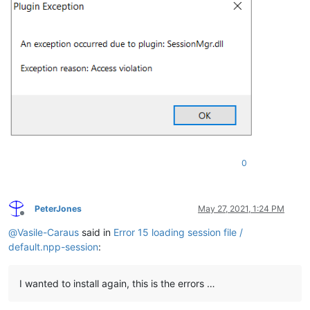
0
PeterJones
May 27, 2021, 1:24 PM
Offline
@
Vasile-Caraus
said in
Error 15 loading session file /
default.npp-session
:
I wanted to install again, this is the errors …