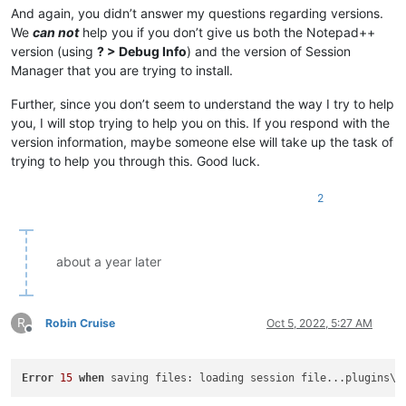
And again, you didn’t answer my questions regarding versions.
We
can not
help you if you don’t give us both the Notepad++
version (using
? > Debug Info
) and the version of Session
Manager that you are trying to install.
Further, since you don’t seem to understand the way I try to help
you, I will stop trying to help you on this. If you respond with the
version information, maybe someone else will take up the task of
trying to help you through this. Good luck.
2
about a year later
R
Robin Cruise
Oct 5, 2022, 5:27 AM
Offline
Error
15
when
 saving files: loading session file...plugins\C