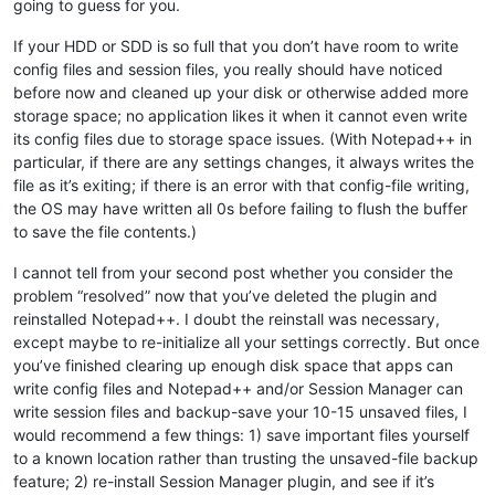
going to guess for you.
If your HDD or SDD is so full that you don’t have room to write
config files and session files, you really should have noticed
before now and cleaned up your disk or otherwise added more
storage space; no application likes it when it cannot even write
its config files due to storage space issues. (With Notepad++ in
particular, if there are any settings changes, it always writes the
file as it’s exiting; if there is an error with that config-file writing,
the OS may have written all 0s before failing to flush the buffer
to save the file contents.)
I cannot tell from your second post whether you consider the
problem “resolved” now that you’ve deleted the plugin and
reinstalled Notepad++. I doubt the reinstall was necessary,
except maybe to re-initialize all your settings correctly. But once
you’ve finished clearing up enough disk space that apps can
write config files and Notepad++ and/or Session Manager can
write session files and backup-save your 10-15 unsaved files, I
would recommend a few things: 1) save important files yourself
to a known location rather than trusting the unsaved-file backup
feature; 2) re-install Session Manager plugin, and see if it’s