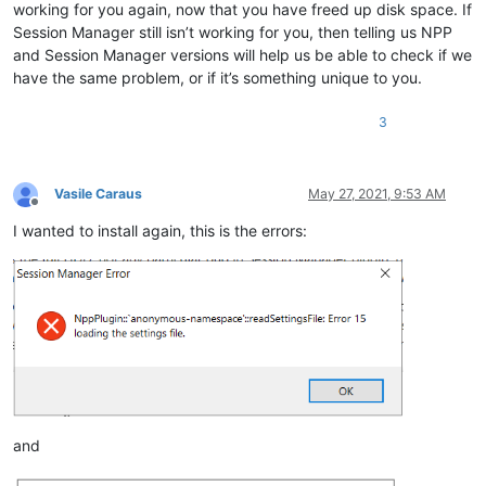
working for you again, now that you have freed up disk space. If
Session Manager still isn’t working for you, then telling us NPP
and Session Manager versions will help us be able to check if we
have the same problem, or if it’s something unique to you.
3
Vasile Caraus
May 27, 2021, 9:53 AM
Offline
I wanted to install again, this is the errors:
and