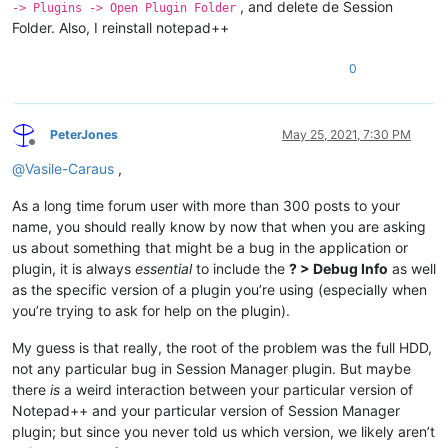
, and delete de Session
-> Plugins -> Open Plugin Folder
Folder. Also, I reinstall notepad++
0
PeterJones
May 25, 2021, 7:30 PM
Offline
@
Vasile-Caraus
,
As a long time forum user with more than 300 posts to your
name, you should really know by now that when you are asking
us about something that might be a bug in the application or
plugin, it is always
essential
to include the
? > Debug Info
as well
as the specific version of a plugin you’re using (especially when
you’re trying to ask for help on the plugin).
My guess is that really, the root of the problem was the full HDD,
not any particular bug in Session Manager plugin. But maybe
there
is
a weird interaction between your particular version of
Notepad++ and your particular version of Session Manager
plugin; but since you never told us which version, we likely aren’t