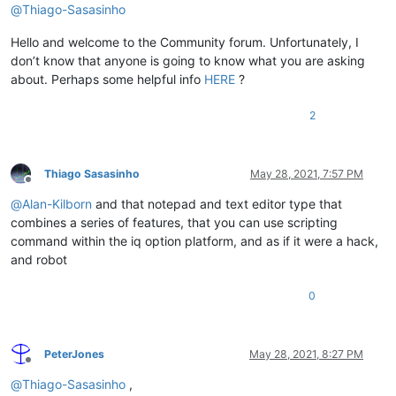
@
Thiago-Sasasinho
Hello and welcome to the Community forum. Unfortunately, I
don’t know that anyone is going to know what you are asking
about. Perhaps some helpful info
HERE
?
2
Thiago Sasasinho
May 28, 2021, 7:57 PM
Offline
@
Alan-Kilborn
and that notepad and text editor type that
combines a series of features, that you can use scripting
command within the iq option platform, and as if it were a hack,
and robot
0
PeterJones
May 28, 2021, 8:27 PM
Offline
@
Thiago-Sasasinho
,