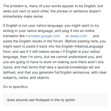
The problem is, many of your words appear to be English, but
when put next to each other, the phrase or sentence doesn’t
immediately make sense.
If English is not your native language, you might want to try
writing in your native language, and plug it into an online
translator like
translate.google.com
or
deepl.com
and
paste the English results in the forum. (Before pasting here, you
might want to paste it back into the English->NativeLanguage
form, and see if it still makes sense.) If English
is
your native
language, then I’m sorry, but we cannot understand you, and
you are going to have to work on making sure there aren’t any
typos, and that terms that take a special knowledge set are
defined, and that you generate full English sentences, with clear
subjects, verbs, and objects.
On to specifics:
does anyone use Notepad in the Iq option