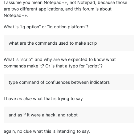
I assume you mean Notepad++, not Notepad, because those
are two different applications, and this forum is about
Notepad++.
What is “Iq option” or “Iq option platform”?
what are the commands used to make scrip
What is “scrip”, and why are we expected to know what
commands make it? Or is that a typo for “script”?
type command of confluences between indicators
I have
no clue
what that is trying to say
and as if it were a hack, and robot
again, no clue what this is intending to say.