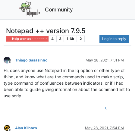
Community
Notepad ++ version 7.9.5
4
3
1.6k
2
Log in to reply
Help wanted · · · – – – · · ·
Thiago Sasasinho
May 28, 2021, 7:51 PM
Offline
Hi, does anyone use Notepad in the Iq option or other type of
thing, and know what are the commands used to make scrip,
type command of confluences between indicators, or if I had
been able to guide giving information about the command list to
use scrip
0
Alan Kilborn
May 28, 2021, 7:54 PM
Offline