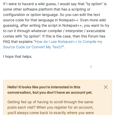
If I were to hazard a wild guess, I would say that “Iq option” is
some other software platform that has a scripting or
configuration or option language. So you can edit the text
source code for that language in Notepad++. Even more wild
guessing, after writing the script in Notepad++, you want to try
to run it through whatever compiler / interpreter / executable
comes with “Iq option”. If this is the case, then this Forum has
FAQ that explains “
How do I use Notepad++ to Compile my
Source Code (or Convert My Text)?
”.
I hope that helps.
1
Hello! It looks like you're interested in this
conversation, but you don't have an account yet.
Getting fed up of having to scroll through the same
posts each visit? When you register for an account,
you'll always come back to exactly where you were