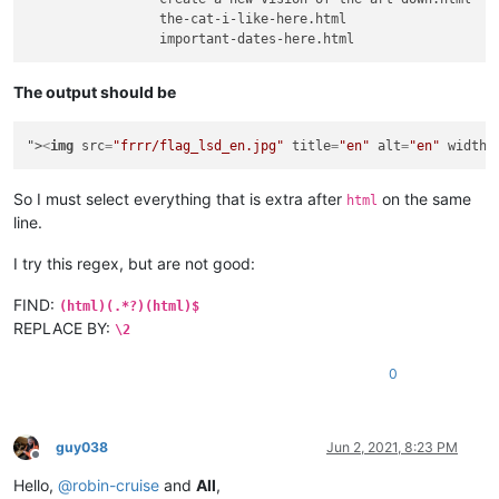
                 the-cat-i-like-here.html

The output should be
">
<
img
src
=
"frrr/flag_lsd_en.jpg"
title
=
"en"
alt
=
"en"
width
=
So I must select everything that is extra after
on the same
html
line.
I try this regex, but are not good:
FIND:
(html)(.*?)(html)$
REPLACE BY:
\2
0
guy038
Jun 2, 2021, 8:23 PM
Offline
Hello,
@
robin-cruise
and
All
,