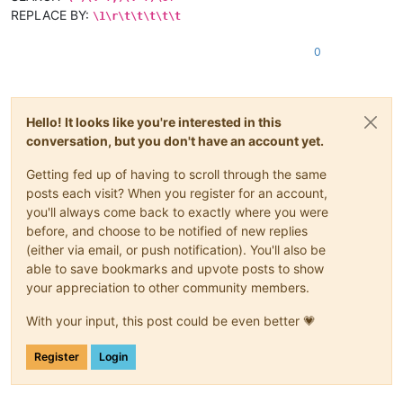
REPLACE BY:
\1\r\t\t\t\t\t
0
Hello! It looks like you're interested in this
conversation, but you don't have an account yet.
Getting fed up of having to scroll through the same
posts each visit? When you register for an account,
you'll always come back to exactly where you were
before, and choose to be notified of new replies
(either via email, or push notification). You'll also be
able to save bookmarks and upvote posts to show
your appreciation to other community members.
With your input, this post could be even better 💗
Register
Login