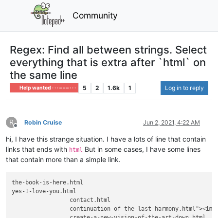
Community
Regex: Find all between strings. Select
everything that is extra after `html` on
the same line
5
2
1.6k
1
Log in to reply
Help wanted · · · – – – · · ·
R
Robin Cruise
Jun 2, 2021, 4:22 AM
Offline
hi, I have this strange situation. I have a lots of line that contain
links that ends with
But in some cases, I have some lines
html
that contain more than a simple link.
the-book-is-here.html

yes-I-love-you.html

                 contact.html

                 continuation-of-the-last-harmony.html">
<
img
                 create-a-new-vision-of-the-art-down.html
