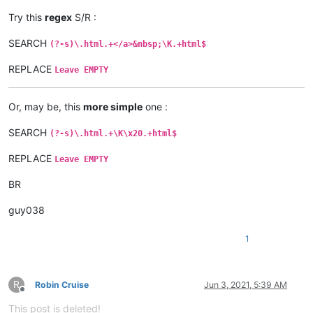
Try this
regex
S/R :
SEARCH
(?-s)\.html.+</a>&nbsp;\K.+html$
REPLACE
Leave EMPTY
Or, may be, this
more simple
one :
SEARCH
(?-s)\.html.+\K\x20.+html$
REPLACE
Leave EMPTY
BR
guy038
1
R
Robin Cruise
Jun 3, 2021, 5:39 AM
Offline
This post is deleted!