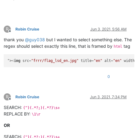
R
Robin Cruise
Jun 3, 2021, 5:56 AM
Offline
thank you
@
guy038
but I wanted to select something else. The
regex should select exactly this line, that is framed by
tag
html
">
<
img
src
=
"frrr/flag_lsd_en.jpg"
title
=
"en"
alt
=
"en"
width
=
0
R
Robin Cruise
Jun 3, 2021, 7:34 PM
Offline
SEARCH:
(")(.*?;)(.*?)\s+
REPLACE BY:
\1\r
OR
SEARCH:
(")(.*?;)(.*?)\s+