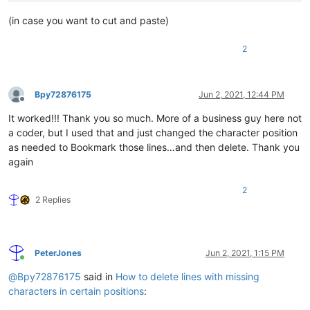
(in case you want to cut and paste)
2
Bpy72876175
Jun 2, 2021, 12:44 PM
Offline
It worked!!! Thank you so much. More of a business guy here not
a coder, but I used that and just changed the character position
as needed to Bookmark those lines…and then delete. Thank you
again
2
2 Replies
PeterJones
Jun 2, 2021, 1:15 PM
Online
@
Bpy72876175
said in
How to delete lines with missing
characters in certain positions
: