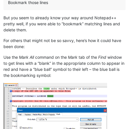
Bookmark those lines
But you seem to already know your way around Notepad++
pretty well, if you were able to “bookmark” matching lines and
delete them.
For others that might not be so savvy, here’s how it could have
been done:
Use the
Mark All
command on the
Mark
tab of the
Find
window
to get lines with a “blank” in the appropriate column to appear in
red and have a “blue ball” symbol to their left – the blue ball is
the bookmarking symbol: