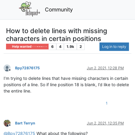
Community
How to delete lines with missing
characters in certain positions
6
4
1.9k
2
Log in to reply
Help wanted · · · – – – · · ·
Bpy72876175
Jun 2, 2021, 12:28 PM
Offline
I’m trying to delete lines that have missing characters in certain
positions of a line. So if line position 18 is blank, I’d like to delete
the entire line.
1
Bart Terryn
Jun 2, 2021, 12:35 PM
Offline
@
Bpy72876175
What about the following?