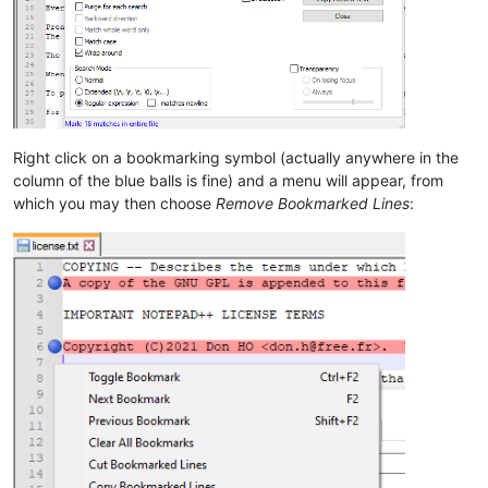
Right click on a bookmarking symbol (actually anywhere in the
column of the blue balls is fine) and a menu will appear, from
which you may then choose
Remove Bookmarked Lines
: