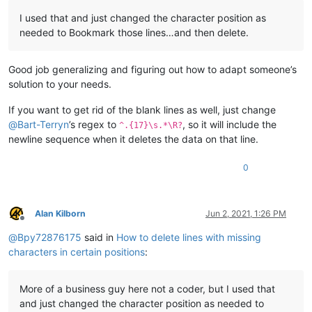
I used that and just changed the character position as
needed to Bookmark those lines…and then delete.
Good job generalizing and figuring out how to adapt someone’s
solution to your needs.
If you want to get rid of the blank lines as well, just change
@
Bart-Terryn
’s regex to
, so it will include the
^.{17}\s.*\R?
newline sequence when it deletes the data on that line.
0
Alan Kilborn
Jun 2, 2021, 1:26 PM
Offline
@
Bpy72876175
said in
How to delete lines with missing
characters in certain positions
:
More of a business guy here not a coder, but I used that
and just changed the character position as needed to