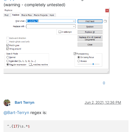
(warning - completely untested)
0
Bart Terryn
Jun 2, 2021, 12:36 PM
Offline
@
Bart-Terryn
regex is:
^.{
17
}\s.*