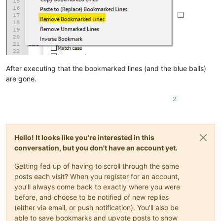
After executing that the bookmarked lines (and the blue balls)
are gone.
2
Hello! It looks like you're interested in this
conversation, but you don't have an account yet.
Getting fed up of having to scroll through the same
posts each visit? When you register for an account,
you'll always come back to exactly where you were
before, and choose to be notified of new replies
(either via email, or push notification). You'll also be
able to save bookmarks and upvote posts to show