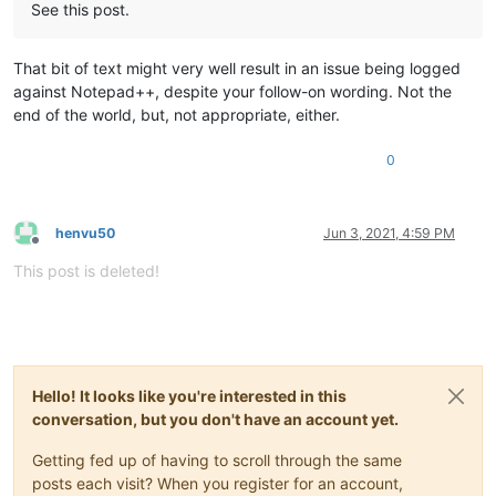
See this post.
That bit of text might very well result in an issue being logged
against Notepad++, despite your follow-on wording. Not the
end of the world, but, not appropriate, either.
0
henvu50
Jun 3, 2021, 4:59 PM
Offline
This post is deleted!
Hello! It looks like you're interested in this
conversation, but you don't have an account yet.
Getting fed up of having to scroll through the same
posts each visit? When you register for an account,