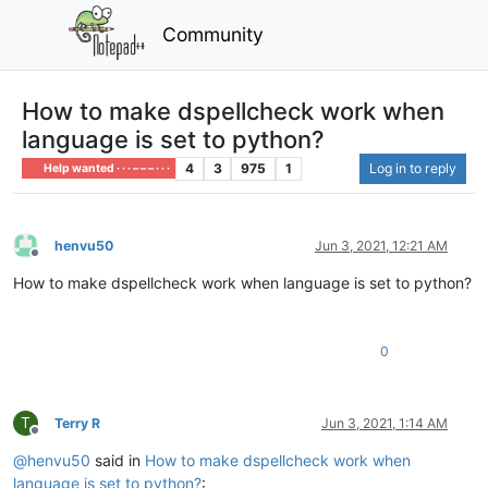
Community
How to make dspellcheck work when
language is set to python?
4
3
975
1
Log in to reply
Help wanted · · · – – – · · ·
henvu50
Jun 3, 2021, 12:21 AM
Offline
How to make dspellcheck work when language is set to python?
0
T
Terry R
Jun 3, 2021, 1:14 AM
Offline
@
henvu50
said in
How to make dspellcheck work when
language is set to python?
: