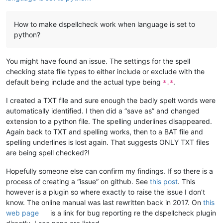
How to make dspellcheck work when language is set to
python?
You might have found an issue. The settings for the spell
checking state file types to either include or exclude with the
default being include and the actual type being
.
*.*
I created a TXT file and sure enough the badly spelt words were
automatically identified. I then did a “save as” and changed
extension to a python file. The spelling underlines disappeared.
Again back to TXT and spelling works, then to a BAT file and
spelling underlines is lost again. That suggests ONLY TXT files
are being spell checked?!
Hopefully someone else can confirm my findings. If so there is a
process of creating a “issue” on github. See
this post
. This
however is a plugin so where exactly to raise the issue I don’t
know. The online manual was last rewritten back in 2017. On
this
web page
is a link for bug reporting re the dspellcheck plugin