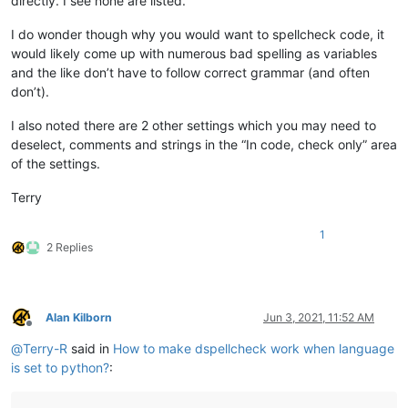
directly. I see none are listed.
I do wonder though why you would want to spellcheck code, it
would likely come up with numerous bad spelling as variables
and the like don’t have to follow correct grammar (and often
don’t).
I also noted there are 2 other settings which you may need to
deselect, comments and strings in the “In code, check only” area
of the settings.
Terry
1
2 Replies
Alan Kilborn
Jun 3, 2021, 11:52 AM
Offline
@
Terry-R
said in
How to make dspellcheck work when language
is set to python?
: