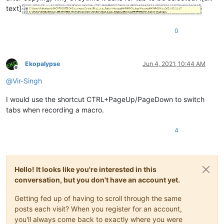
text]
0
Ekopalypse
Jun 4, 2021, 10:44 AM
Offline
@
Vir-Singh
I would use the shortcut CTRL+PageUp/PageDown to switch
tabs when recording a macro.
4
Hello! It looks like you're interested in this
conversation, but you don't have an account yet.
Getting fed up of having to scroll through the same
posts each visit? When you register for an account,
you'll always come back to exactly where you were