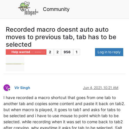
Community
Recorded macro doesnt auto auto
moves to previous tab, tab has to be
selected
2
2
956
1
Log in to reply
Help wanted · · · – – – · · ·
V
Vir Singh
Jun 4, 2021, 10:21 AM
Offline
I have recorded a macro shortcut that goes from one tab to
another tab and copies some content and paste it back on tab2.
but when macro is played, it goes to tab1 and asks for tabs to
be selected and i have to use mouse to point which tab to be
selected. while recording when it was set to come back to tab2
after copying, why eveytime it asks for tab to be selected. ![alt