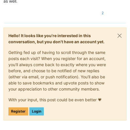
as well.
2
Hello! It looks like you're interested in this
conversation, but you don't have an account yet.
Getting fed up of having to scroll through the same
posts each visit? When you register for an account,
you'll always come back to exactly where you were
before, and choose to be notified of new replies
(either via email, or push notification). You'll also be
able to save bookmarks and upvote posts to show
your appreciation to other community members.
With your input, this post could be even better 💗
Register
Login