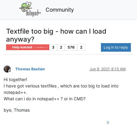
Community
Textfile too big - how can I load
anyway?
3
2
576
2
Log in to reply
Help wanted · · · – – – · · ·
Thomas Bastian
Jun 8, 2021, 6:13 AM
Offline
Hi together!
I have got verious textfiles , which are too big to load into
notepad++.
What can i do in notepad++ ? or in CMD?
bye, Thomas
0