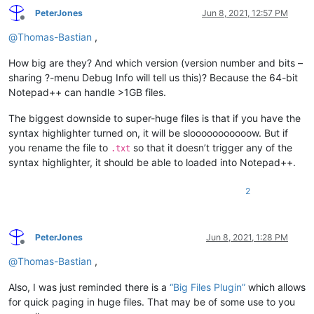
PeterJones
Jun 8, 2021, 12:57 PM
Offline
@
Thomas-Bastian
,
How big are they? And which version (version number and bits –
sharing ?-menu Debug Info will tell us this)? Because the 64-bit
Notepad++ can handle >1GB files.
The biggest downside to super-huge files is that if you have the
syntax highlighter turned on, it will be slooooooooooow. But if
you rename the file to
so that it doesn’t trigger any of the
.txt
syntax highlighter, it should be able to loaded into Notepad++.
2
PeterJones
Jun 8, 2021, 1:28 PM
Offline
@
Thomas-Bastian
,
Also, I was just reminded there is a
“Big Files Plugin”
which allows
for quick paging in huge files. That may be of some use to you