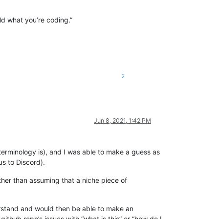
rld what you’re coding.”
2
Jun 8, 2021, 1:42 PM
terminology is), and I was able to make a guess as
us to Discord).
ther than assuming that a niche piece of
stand and would then be able to make an
ithub repo’s issues with “what is this” or “how do I