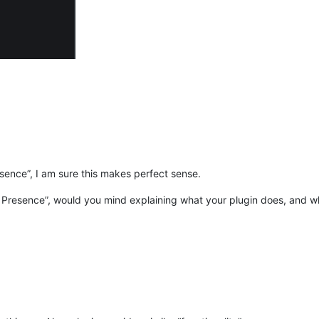
esence”, I am sure this makes perfect sense.
h Presence”, would you mind explaining what your plugin does, and wh