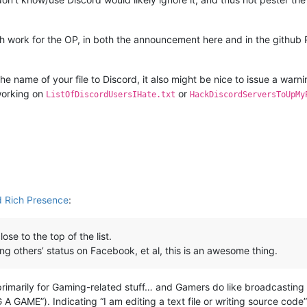
uch work for the OP, in both the announcement here and in the githu
he name of your file to Discord, it also might be nice to issue a warn
 working on
or
ListOfDiscordUsersIHate.txt
HackDiscordServersToUpMy
 Rich Presence
:
ose to the top of the list.
g others’ status on Facebook, et al, this is an awesome thing.
rimarily for Gaming-related stuff… and Gamers do like broadcasting 
A GAME”). Indicating “I am editing a text file or writing source code