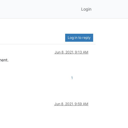
Login
Log in to reply
Jun 8, 2021, 9:13 AM
ment.
1
Jun 8, 2021, 9:59 AM