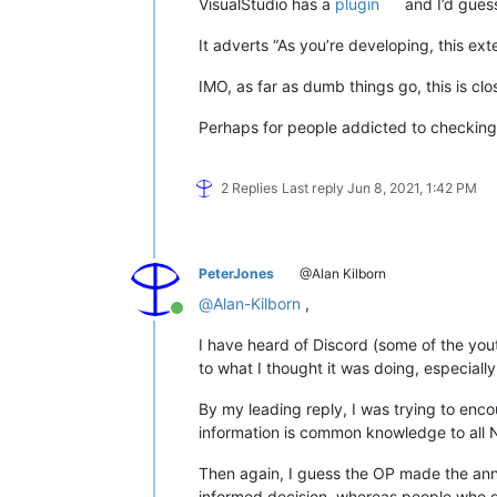
VisualStudio has a
plugin
and I’d guess
It adverts “As you’re developing, this ext
IMO, as far as dumb things go, this is clos
Perhaps for people addicted to checking 
2 Replies
Last reply
Jun 8, 2021, 1:42 PM
PeterJones
@Alan Kilborn
@
Alan-Kilborn
,
Online
I have heard of Discord (some of the you
to what I thought it was doing, especiall
By my leading reply, I was trying to enco
information is common knowledge to all
Then again, I guess the OP made the an
informed decision, whereas people who don