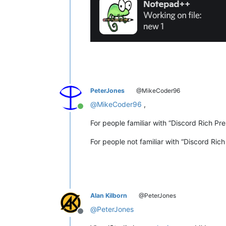
PeterJones
@MikeCoder96
@
MikeCoder96
,
Online
For people familiar with “Discord Rich Pr
For people not familiar with “Discord Ric
Alan Kilborn
@PeterJones
@
PeterJones
Offline