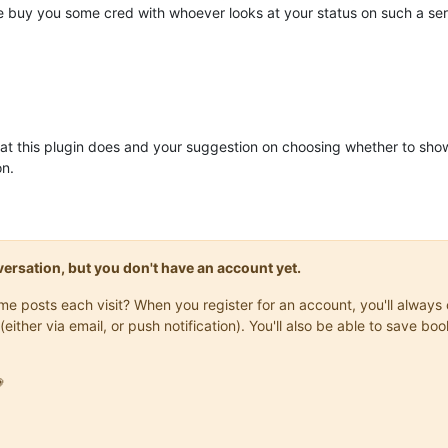
e buy you some cred with whoever looks at your status on such a ser
at this plugin does and your suggestion on choosing whether to show a f
on.
onversation, but you don't have an account yet.
same posts each visit? When you register for an account, you'll alwa
(either via email, or push notification). You'll also be able to save
