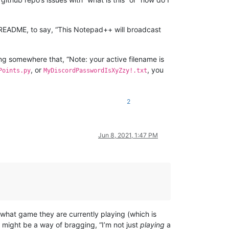
b README, to say, “This Notepad++ will broadcast
ing somewhere that, “Note: your active filename is
, or
, you
Points.py
MyDiscordPasswordIsXyZzy!.txt
2
Jun 8, 2021, 1:47 PM
what game they are currently playing (which is
” might be a way of bragging, “I’m not just
playing
a