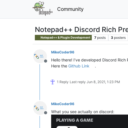
Community
Notepad++ Discord Rich Pr
7
posts
3
posters
Notepad++ & Plugin Development
MikeCoder96
Hello there! I’ve developed Discord Ric
Offline
Here the
Github Link
.
1 Reply
Last reply
Jun 8, 2021, 1:23 PM
MikeCoder96
What you see actually on discord:
Offline