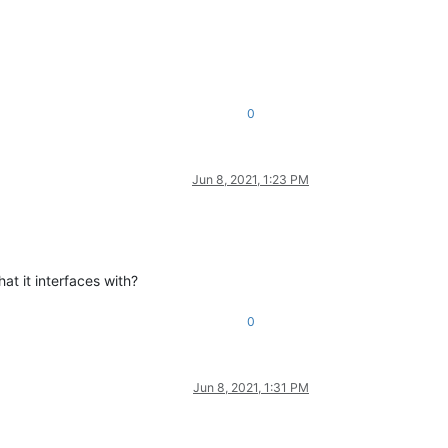
0
Jun 8, 2021, 1:23 PM
at it interfaces with?
0
Jun 8, 2021, 1:31 PM