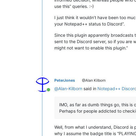
use this” queries. :-)
I just think it wouldn’t have been too m
your Notepad++ status to Discord”.
Since this plugin apparently broadcasts t
sent to the Discord server, so if you are
might not want to enable this plugin.”
PeterJones
@Alan Kilborn
@
Alan-Kilborn
said in
Notepad++ Discord
Online
IMO, as far as dumb things go, this is cl
Perhaps for people addicted to checkin
Well, from what I understand, Discord
is
p
why I assume the badge title is “PLAYING 