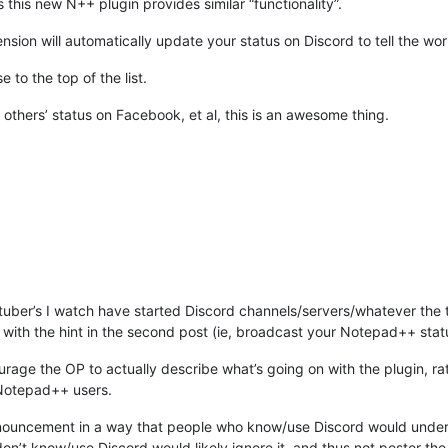
 this new N++ plugin provides similar “functionality”.
ension will automatically update your status on Discord to tell the wo
e to the top of the list.
others’ status on Facebook, et al, this is an awesome thing.
tuber’s I watch have started Discord channels/servers/whatever the 
y with the hint in the second post (ie, broadcast your Notepad++ stat
urage the OP to actually describe what’s going on with the plugin, ra
 Notepad++ users.
nouncement in a way that people who know/use Discord would under
’t know/use Discord would likely ignore it, and thus not pester the g