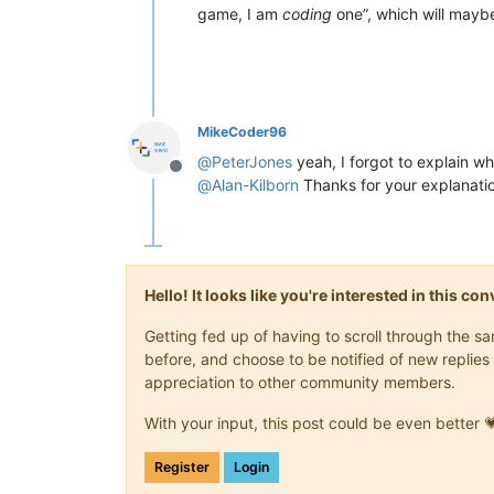
game, I am
coding
one”, which will mayb
MikeCoder96
@
PeterJones
yeah, I forgot to explain wh
Offline
@
Alan-Kilborn
Thanks for your explanati
Hello! It looks like you're interested in this c
Getting fed up of having to scroll through the 
before, and choose to be notified of new replies 
appreciation to other community members.
With your input, this post could be even better 
Register
Login