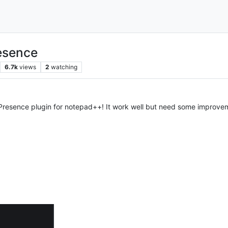
esence
6.7k
views
2
watching
h Presence plugin for notepad++! It work well but need some improve