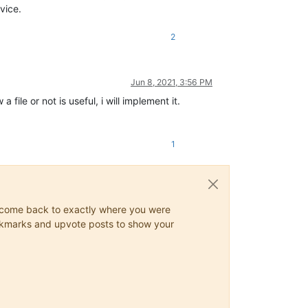
vice.
2
Jun 8, 2021, 3:56 PM
ile or not is useful, i will implement it.
1
ys come back to exactly where you were
 bookmarks and upvote posts to show your