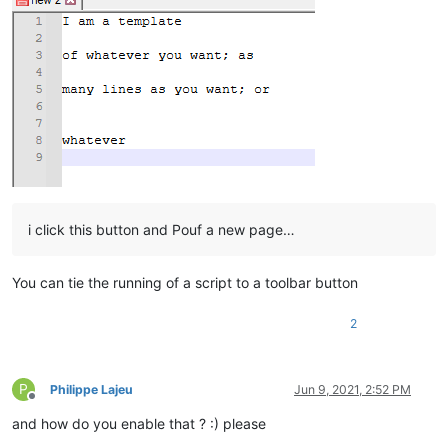
i click this button and Pouf a new page…
You can tie the running of a script to a toolbar button
2
P
Philippe Lajeu
Jun 9, 2021, 2:52 PM
Offline
and how do you enable that ? :) please