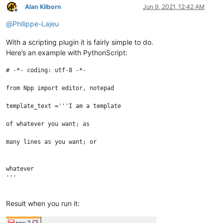
Alan Kilborn
Jun 9, 2021, 12:42 AM
Offline
@
Philippe-Lajeu
With a scripting plugin it is fairly simple to do.
Here’s an example with PythonScript:
# -*- coding: utf-8 -*-

from Npp import editor, notepad

template_text ='''I am a template

of whatever you want; as

many lines as you want; or

whatever

'''

notepad.new()

Result when you run it: