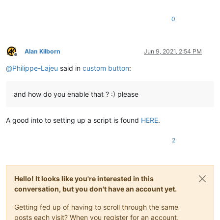
0
Alan Kilborn
Jun 9, 2021, 2:54 PM
Offline
@
Philippe-Lajeu
said in
custom button
:
and how do you enable that ? :) please
A good into to setting up a script is found
HERE
.
2
Hello! It looks like you're interested in this
conversation, but you don't have an account yet.
Getting fed up of having to scroll through the same
posts each visit? When you register for an account,