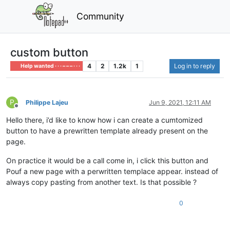
Community
custom button
4
2
1.2k
1
Log in to reply
Help wanted · · · – – – · · ·
P
Philippe Lajeu
Jun 9, 2021, 12:11 AM
Offline
Hello there, i’d like to know how i can create a cumtomized
button to have a prewritten template already present on the
page.
On practice it would be a call come in, i click this button and
Pouf a new page with a perwritten templace appear. instead of
always copy pasting from another text. Is that possible ?
0