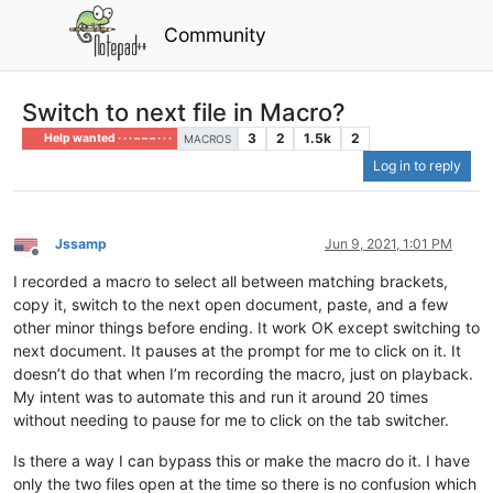
Community
Switch to next file in Macro?
3
2
1.5k
2
Help wanted · · · – – – · · ·
MACROS
Log in to reply
Jssamp
Jun 9, 2021, 1:01 PM
Offline
I recorded a macro to select all between matching brackets,
copy it, switch to the next open document, paste, and a few
other minor things before ending. It work OK except switching to
next document. It pauses at the prompt for me to click on it. It
doesn’t do that when I’m recording the macro, just on playback.
My intent was to automate this and run it around 20 times
without needing to pause for me to click on the tab switcher.
Is there a way I can bypass this or make the macro do it. I have
only the two files open at the time so there is no confusion which