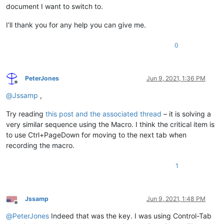
document I want to switch to.
I’ll thank you for any help you can give me.
0
PeterJones
Jun 9, 2021, 1:36 PM
Offline
@
Jssamp
,
Try reading
this post and the associated thread
– it is solving a
very similar sequence using the Macro. I think the critical item is
to use Ctrl+PageDown for moving to the next tab when
recording the macro.
1
Jssamp
Jun 9, 2021, 1:48 PM
Offline
@
PeterJones
Indeed that was the key. I was using Control-Tab