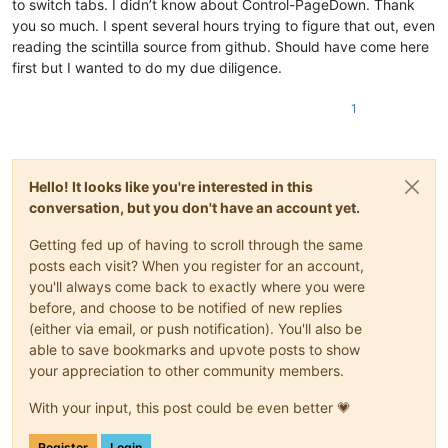
to switch tabs. I didn’t know about Control-PageDown. Thank
you so much. I spent several hours trying to figure that out, even
reading the scintilla source from github. Should have come here
first but I wanted to do my due diligence.
1
Hello! It looks like you're interested in this
conversation, but you don't have an account yet.
Getting fed up of having to scroll through the same
posts each visit? When you register for an account,
you'll always come back to exactly where you were
before, and choose to be notified of new replies
(either via email, or push notification). You'll also be
able to save bookmarks and upvote posts to show
your appreciation to other community members.
With your input, this post could be even better 💗
Register
Login