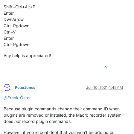
Shift+Ctrl+Alt+P
Enter
DwnArrow
Ctrl+Pgdown
Ctrl+V
Enter
Ctrl+Pgdown
Any help is appreciated!
0
PeterJones
Jun 10, 2021, 1:45 PM
Offline
@
Frank-Öster
Because plugin commands change their command ID when
plugins are removed or installed, the Macro recorder system
does
not
record plugin commands.
However, if you’re confident that you won’t be adding or