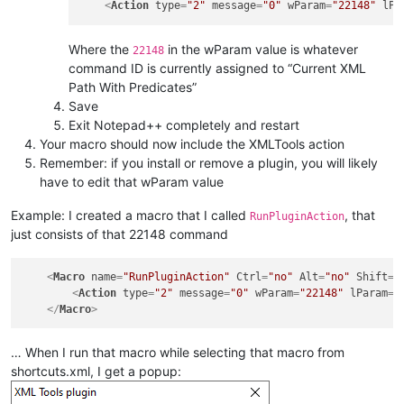
<
Action
type
=
"2"
message
=
"0"
wParam
=
"22148"
lPa
Where the
in the wParam value is whatever
22148
command ID is currently assigned to “Current XML
Path With Predicates”
Save
Exit Notepad++ completely and restart
Your macro should now include the XMLTools action
Remember: if you install or remove a plugin, you will likely
have to edit that wParam value
Example: I created a macro that I called
, that
RunPluginAction
just consists of that 22148 command
<
Macro
name
=
"RunPluginAction"
Ctrl
=
"no"
Alt
=
"no"
Shift
=
"
<
Action
type
=
"2"
message
=
"0"
wParam
=
"22148"
lParam
=
"
</
Macro
>
… When I run that macro while selecting that macro from
shortcuts.xml, I get a popup: