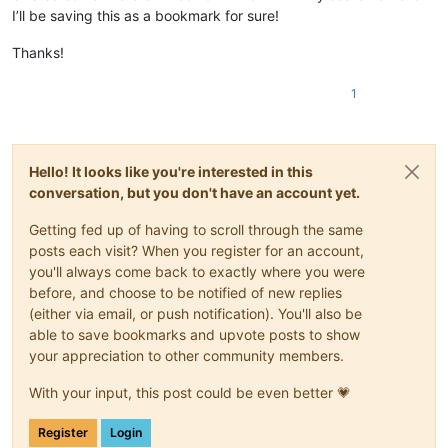
I’ll be saving this as a bookmark for sure!
Thanks!
1
Hello! It looks like you're interested in this
conversation, but you don't have an account yet.
Getting fed up of having to scroll through the same
posts each visit? When you register for an account,
you'll always come back to exactly where you were
before, and choose to be notified of new replies
(either via email, or push notification). You'll also be
able to save bookmarks and upvote posts to show
your appreciation to other community members.
With your input, this post could be even better 💗
Register
Login