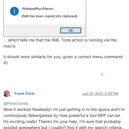
… which tells me that the XML Tools action is running via the
macro.
It should work similarly for you, given a correct menu command
ID.
5
Frank Öster
Jun 10, 2021, 5:38 PM
Offline
@
PeterJones
Wow it worked flawlessly! I’m just getting in to the space and I’m
continuously flabergasted by how powerful a tool NPP can be.
It’s exciting really! Thanks for your help, I’m sure that probably
existed somewhere but I couldn’t find it with my search criteria…