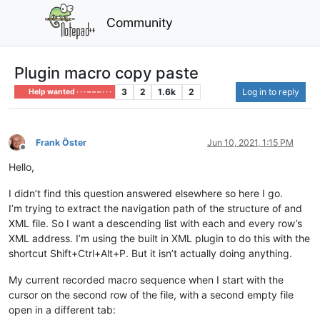
Community
Plugin macro copy paste
3
2
1.6k
2
Log in to reply
Help wanted · · · – – – · · ·
Frank Öster
Jun 10, 2021, 1:15 PM
Offline
Hello,
I didn’t find this question answered elsewhere so here I go.
I’m trying to extract the navigation path of the structure of and
XML file. So I want a descending list with each and every row’s
XML address. I’m using the built in XML plugin to do this with the
shortcut Shift+Ctrl+Alt+P. But it isn’t actually doing anything.
My current recorded macro sequence when I start with the
cursor on the second row of the file, with a second empty file
open in a different tab: