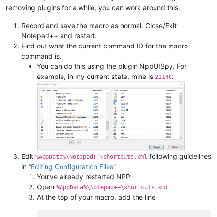
removing plugins for a while, you can work around this.
Record and save the macro as normal. Close/Exit
Notepad++ and restart.
Find out what the current command ID for the macro
command is.
You can do this using the plugin NppUISpy. For
example, in my current state, mine is
:
22148
Edit
following guidelines
%AppData%\Notepad++\shortcuts.xml
in
“Editing Configuration Files”
You’ve already restarted NPP
Open
%AppData%\Notepad++\shortcuts.xml
At the top of your macro, add the line