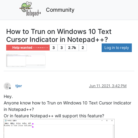
Community
How to Trun on Windows 10 Text
Cursor Indicator in Notepad++?
3
3
2.7k
2
Log in to reply
Help wanted · · · – – – · · ·
tjor
Jun 11, 2021, 3:42 PM
Offline
Hey.
Anyone know how to Trun on Windows 10 Text Cursor Indicator
in Notepad++?
Or in feature Notepad++ will support this feature?