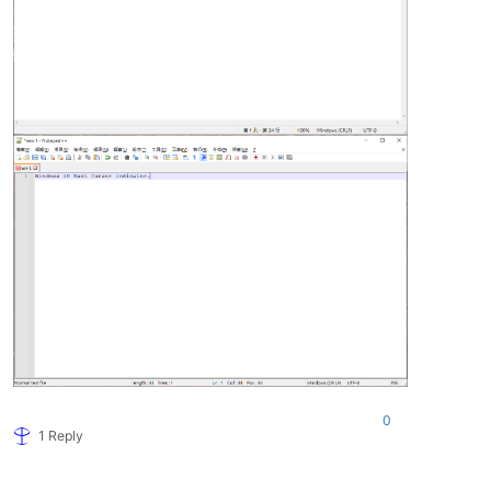
0
1 Reply