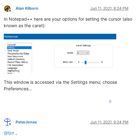
Alan Kilborn
Jun 11, 2021, 8:24 PM
Offline
In Notepad++ here are your options for setting the cursor (also
known as the caret):
This window is accessed via the
Settings
menu; choose
Preferences…
0
PeterJones
Jun 11, 2021, 9:24 PM
Online
@
tjor
,