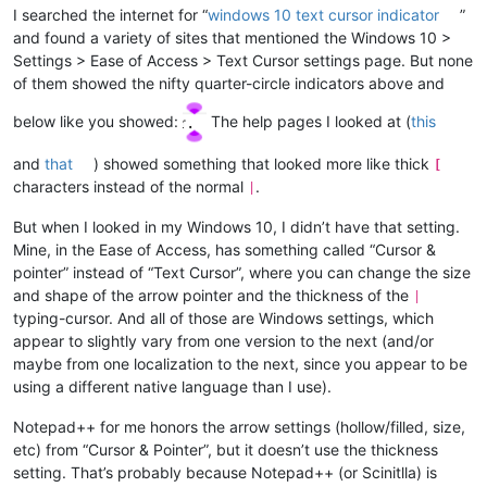
I searched the internet for “
windows 10 text cursor indicator
”
and found a variety of sites that mentioned the Windows 10 >
Settings > Ease of Access > Text Cursor settings page. But none
of them showed the nifty quarter-circle indicators above and
below like you showed:
The help pages I looked at (
this
and
that
) showed something that looked more like thick
[
characters instead of the normal
.
|
But when I looked in my Windows 10, I didn’t have that setting.
Mine, in the Ease of Access, has something called “Cursor &
pointer” instead of “Text Cursor”, where you can change the size
and shape of the arrow pointer and the thickness of the
|
typing-cursor. And all of those are Windows settings, which
appear to slightly vary from one version to the next (and/or
maybe from one localization to the next, since you appear to be
using a different native language than I use).
Notepad++ for me honors the arrow settings (hollow/filled, size,
etc) from “Cursor & Pointer”, but it doesn’t use the thickness
setting. That’s probably because Notepad++ (or Scinitlla) is