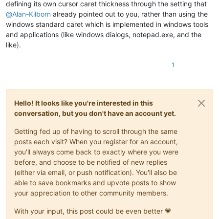
defining its own cursor caret thickness through the setting that
@
Alan-Kilborn
already pointed out to you, rather than using the
windows standard caret which is implemented in windows tools
and applications (like windows dialogs, notepad.exe, and the
like).
1
Hello! It looks like you're interested in this
conversation, but you don't have an account yet.
Getting fed up of having to scroll through the same
posts each visit? When you register for an account,
you'll always come back to exactly where you were
before, and choose to be notified of new replies
(either via email, or push notification). You'll also be
able to save bookmarks and upvote posts to show
your appreciation to other community members.
With your input, this post could be even better 💗