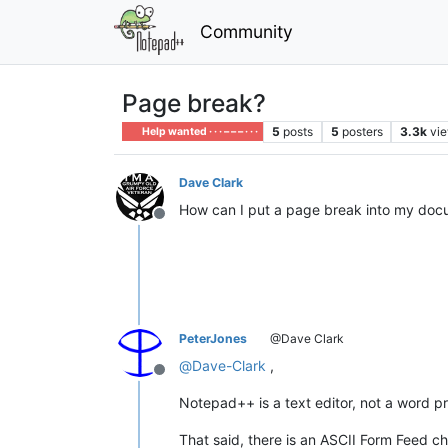
Community
Page break?
5
posts
5
posters
3.3k
vi
Help wanted · · · – – – · · ·
Dave Clark
How can I put a page break into my do
Offline
PeterJones
@Dave Clark
@
Dave-Clark
,
Offline
Notepad++ is a text editor, not a word pr
That said, there is an ASCII Form Feed 