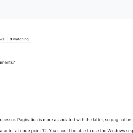
ews
3
watching
cuments?
ocessor. Pagination is more associated with the latter, so pagination 
character at code point 12. You should be able to use the Windows s