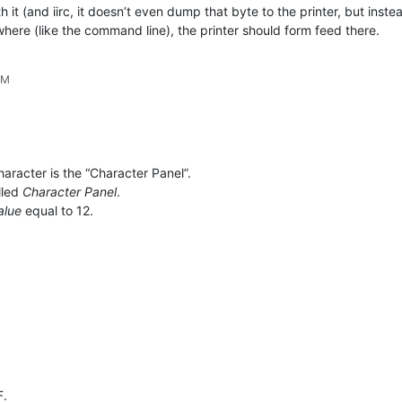
it (and iirc, it doesn’t even dump that byte to the printer, but inste
ewhere (like the command line), the printer should form feed there.
PM
haracter is the “Character Panel”.
lled
Character Panel
.
alue
equal to 12.
F.