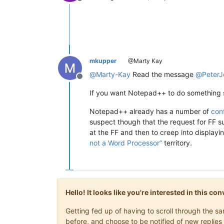
Offline
mkupper
@Marty Kay
@
Marty-Kay
Read the message
@
PeterJ
Offline
If you want Notepad++ to do something s
Notepad++ already has a number of
conf
suspect though that the request for FF su
at the FF and then to creep into display
not a Word Processor”
territory.
Hello! It looks like you're interested in this c
Getting fed up of having to scroll through the 
before, and choose to be notified of new replies 