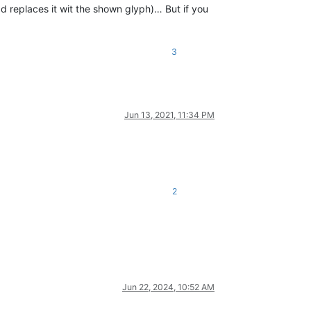
ad replaces it wit the shown glyph)… But if you
3
Jun 13, 2021, 11:34 PM
2
Jun 22, 2024, 10:52 AM