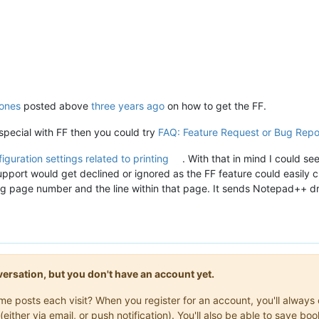
ones
posted above
three years ago
on how to get the FF.
pecial with FF then you could try
FAQ: Feature Request or Bug Repo
iguration settings related to printing
. With that in mind I could s
pport would get declined or ignored as the FF feature could easily cre
ing page number and the line within that page. It sends Notepad++ dri
onversation, but you don't have an account yet.
same posts each visit? When you register for an account, you'll alwa
(either via email, or push notification). You'll also be able to save