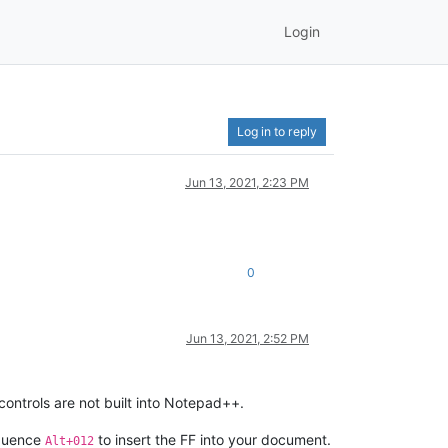
Login
Log in to reply
Jun 13, 2021, 2:23 PM
0
Jun 13, 2021, 2:52 PM
controls are not built into Notepad++.
equence
to insert the FF into your document.
Alt+012