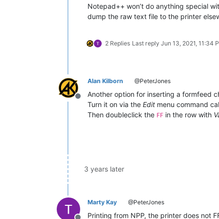
Notepad++ won’t do anything special with 
dump the raw text file to the printer els
2 Replies
Last reply
Jun 13, 2021, 11:34 
Alan Kilborn
@PeterJones
Another option for inserting a formfeed c
Offline
Turn it on via the
Edit
menu command ca
Then doubleclick the
in the row with
V
FF
3 years later
Marty Kay
@PeterJones
Printing from NPP, the printer does not F