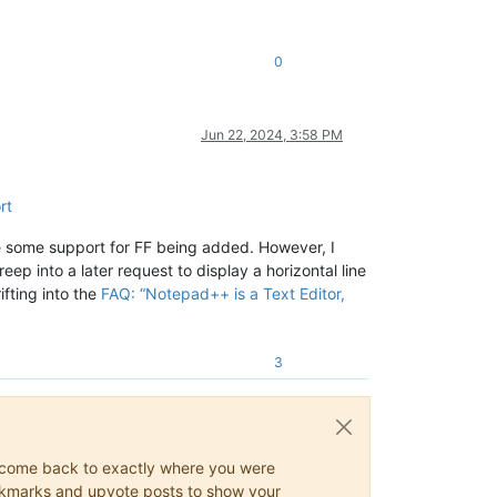
0
Jun 22, 2024, 3:58 PM
rt
ee some support for FF being added. However, I
ep into a later request to display a horizontal line
fting into the
FAQ: “Notepad++ is a Text Editor,
3
ys come back to exactly where you were
 bookmarks and upvote posts to show your