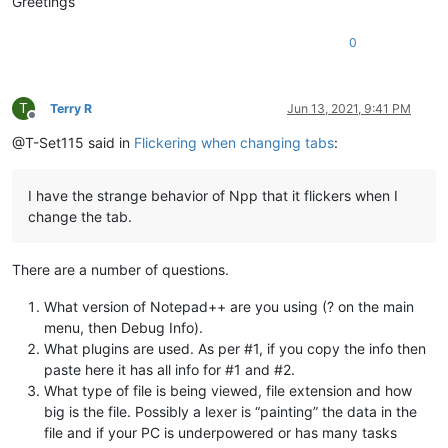
Greetings
0
T
Terry R
Jun 13, 2021, 9:41 PM
Offline
@T-Set115 said in
Flickering when changing tabs
:
I have the strange behavior of Npp that it flickers when I
change the tab.
There are a number of questions.
What version of Notepad++ are you using (? on the main
menu, then Debug Info).
What plugins are used. As per #1, if you copy the info then
paste here it has all info for #1 and #2.
What type of file is being viewed, file extension and how
big is the file. Possibly a lexer is “painting” the data in the
file and if your PC is underpowered or has many tasks