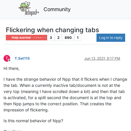
Community
Flickering when changing tabs
3
2
890
1
Log in to reply
Help wanted · · · – – – · · ·
T
T.Set115
Jun 13, 2021, 9:17 PM
Offline
Hi there,
I have the strange behavior of Npp that it flickers when I change
the tab. When a currently inactive tab/document is not at the
very top (meaning I have scrolled down a bit) and then that tab
is activated, for a split second the document is at the top and
then Npp jumps to the correct position. That creates the
impression of flickering.
Is this normal behavior of Npp?