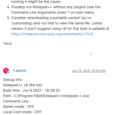
running it might be the cause.
Possibly run Notepad++ without any plugins (see the
Command Line Arguments under ? on main menu.
Consider downloading a portable version (so no
customising) and run that to view the same file. Latest
version (I don’t suggest using v8 for this test) is aailable at
https://notepad-plus-plus.org/downloads/v7.9.5/
Terry
2
T
T.Set115
Jun 13, 2021, 10:24 PM
Offline
Debug info:
Notepad++ v8 (64-bit)
Build time : Jun 6 2021 - 18:38:25
Path : C:\Program Files\Notepad++\notepad++.exe
Command Line :
Admin mode : OFF
Local Conf mode : OFF