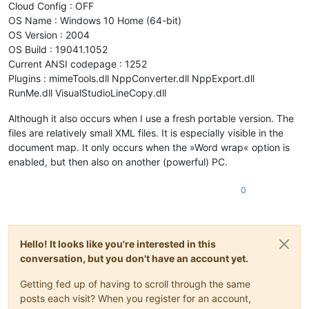
Cloud Config : OFF
OS Name : Windows 10 Home (64-bit)
OS Version : 2004
OS Build : 19041.1052
Current ANSI codepage : 1252
Plugins : mimeTools.dll NppConverter.dll NppExport.dll
RunMe.dll VisualStudioLineCopy.dll
Although it also occurs when I use a fresh portable version. The
files are relatively small XML files. It is especially visible in the
document map. It only occurs when the »Word wrap« option is
enabled, but then also on another (powerful) PC.
0
Hello! It looks like you're interested in this
conversation, but you don't have an account yet.
Getting fed up of having to scroll through the same
posts each visit? When you register for an account,