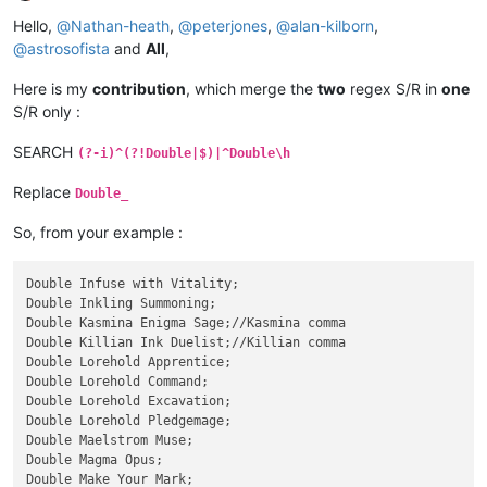
Offline
Hello,
@
Nathan-heath
,
@
peterjones
,
@
alan-kilborn
,
@
astrosofista
and
All
,
Here is my
contribution
, which merge the
two
regex S/R in
one
S/R only :
SEARCH
(?-i)^(?!Double|$)|^Double\h
Replace
Double_
So, from your example :
Double Infuse with Vitality;

Double Inkling Summoning;

Double Kasmina Enigma Sage;//Kasmina comma

Double Killian Ink Duelist;//Killian comma

Double Lorehold Apprentice;

Double Lorehold Command;

Double Lorehold Excavation;

Double Lorehold Pledgemage;

Double Maelstrom Muse;

Double Magma Opus;

Double Make Your Mark;
