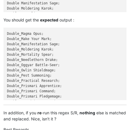
Double Manifestation Sage;

Double Moldering Karok;

Double Mortality Spear;

Double Needlethorn Drake;

You should get the
expected
output :
Double Oggyar Battle-Seer;

Double Owlin Shieldmage;

Double_Magma Opus;

Double Pest Summoning;

Double_Make Your Mark;

Double Practical Research;

Double_Manifestation Sage;

Prismari Apprentice;

Double_Moldering Karok;

Prismari Command;

Double_Mortality Spear;

Prismari Pledgemage;

Double_Needlethorn Drake;

Quandrix Apprentice;

Double_Oggyar Battle-Seer;

Quandrix Command;

Double_Owlin Shieldmage;

Quandrix Cultivator;

Double_Pest Summoning;

Quandrix Pledgemage;

Double_Practical Research;

Quintorius Field Historian;

Double_Prismari Apprentice;

Radiant Scrollwielder;

Double_Prismari Command;

Reconstruct History;

Double_Prismari Pledgemage;

Relic Sloth;

Double_Quandrix Apprentice;

Returned Pastcaller;

Double_Quandrix Command;

Rip Apart;

Double_Quandrix Cultivator;

In addition, if you
re
-run this regex S/R,
nothing
else is matched
Rise of Extus;

Double_Quandrix Pledgemage;

Rootha Mercurial Artist;

and replaced. Nice, isn’t it ?
Double_Quintorius Field Historian;

Rushed Rebirth;

Double_Radiant Scrollwielder;

Shadewing Laureate;

Best Regards,