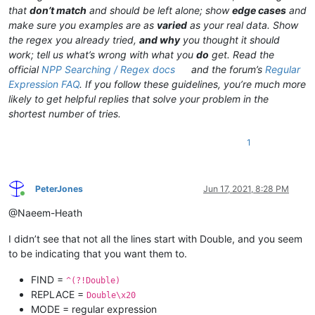
that
don’t match
and should be left alone; show
edge cases
and
make sure you examples are as
varied
as your real data. Show
the regex you already tried,
and why
you thought it should
work; tell us what’s wrong with what you
do
get. Read the
official
NPP Searching / Regex docs
and the forum’s
Regular
Expression FAQ
. If you follow these guidelines, you’re much more
likely to get helpful replies that solve your problem in the
shortest number of tries.
1
PeterJones
Jun 17, 2021, 8:28 PM
Online
@Naeem-Heath
I didn’t see that not all the lines start with Double, and you seem
to be indicating that you want them to.
FIND =
^(?!Double)
REPLACE =
Double\x20
MODE = regular expression