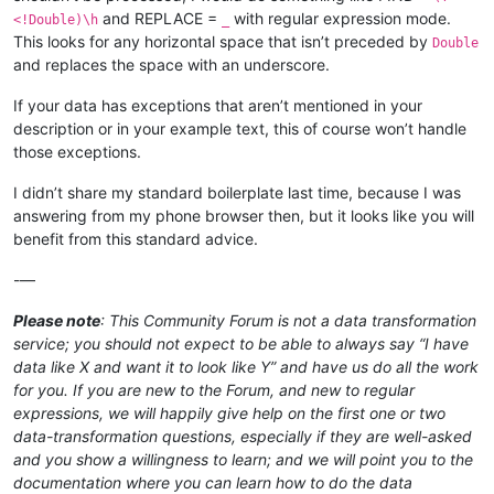
Returned Pastcaller;

and REPLACE =
with regular expression mode.
<!Double)\h
_
Rip Apart;

This looks for any horizontal space that isn’t preceded by
Double
Rise of Extus;

and replaces the space with an underscore.
Rootha Mercurial Artist;

Rushed Rebirth;

If your data has exceptions that aren’t mentioned in your
Shadewing Laureate;

description or in your example text, this of course won’t handle
Shadrix Silverquill;

those exceptions.
Silverquill Apprentice;

Silverquill Command;

I didn’t share my standard boilerplate last time, because I was
Silverquill Pledgemage;

answering from my phone browser then, but it looks like you will
Silverquill Silencer;

Spectacle Mage;

benefit from this standard advice.
Spirit Summoning;

Spiteful Squad;

-—
Square Up;

Stonebound Mentor;

Please note
: This Community Forum is not a data transformation
Tanazir Quandrix;

service; you should not expect to be able to always say “I have
Teach by Example;

data like X and want it to look like Y” and have us do all the work
Tend the Pests;

for you. If you are new to the Forum, and new to regular
Thrilling Discovery;

expressions, we will happily give help on the first one or two
Vanishing Verse;

Velomachus Lorehold;

data-transformation questions, especially if they are well-asked
Venerable Warsinger;

and you show a willingness to learn; and we will point you to the
Witherbloom Apprentice;

documentation where you can learn how to do the data
Witherbloom Command;
