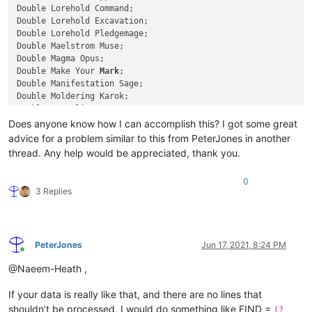
Double Lorehold Command;

Double Lorehold Excavation;

Double Lorehold Pledgemage;

Double Maelstrom Muse;

Double Magma Opus;

Double Make Your 
Mark
;

Double Manifestation Sage;

Double Moldering Karok;

Double Mortality Spear;

Double Needlethorn Drake;

Does anyone know how I can accomplish this? I got some great
Double Oggyar Battle-Seer;

advice for a problem similar to this from PeterJones in another
Double Owlin Shieldmage;

thread. Any help would be appreciated, thank you.
Double Pest Summoning;

Double Practical Research;

0
Prismari Apprentice;

3 Replies
Prismari Command;

Prismari Pledgemage;

Quandrix Apprentice;

Quandrix Command;

PeterJones
Jun 17, 2021, 8:24 PM
Quandrix Cultivator;

Online
Quandrix Pledgemage;

@Naeem-Heath ,
Quintorius Field Historian;

Radiant Scrollwielder;

If your data is really like that, and there are no lines that
Reconstruct History;

shouldn’t be processed, I would do something like FIND =
Relic Sloth;

(?