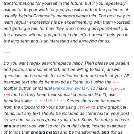
transformations for yourself in the future. But if you repeatedly
ask us to do your work for you, you will find that the patience of
usually-helpful Community members wears thin. The best way to
learn regular expressions is by experimenting with them yourself,
and getting a feel for how they work; having us spoon-feed you
the answers without you putting in the effort doesn’t help you in
the long term and is uninteresting and annoying for us.
-—
Do you want regex search/replace help? Then please be patient
and polite, show some effort, and be willing to learn; answer
questions and requests for clarification that are made of you. All
example text should be marked as literal text using the
</>
toolbar button or manual
Markdown syntax
. To make
regex in
(and so they keep their special characters like *), use
red
backticks, like
. Screenshots can be pasted
`^.*?blah.*?\z`
from the clipboard to your post using
to show graphical
Ctrl+V
items, but any text should be included as literal text in your post
so we can easily copy/paste your data. Show the data you have
and
the text you want to get from that data; include examples
of things that
should match
and be transformed,
and
things