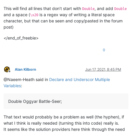
This will find all lines that don’t start with
, and add
Double
Double
and a space (
is a regex way of writing a literal space
\x20
character, but that can be seen and copy/pasted in the forum
post)
</end_of_freebie>
0
Alan Kilborn
Jun 17, 2021, 8:45 PM
Offline
@Naeem-Heath said in
Declare and Underscor Multiple
Variables
:
Double Oggyar Battle-Seer;
That text would probably be a problem as well (the hyphen), if
what I think is really needed (turning this into code) really is.
It seems like the solution providers here think through the need