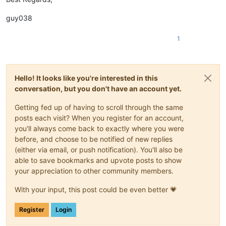
Double_Reconstruct History;

Shadrix Silverquill;

Double_Relic Sloth;

Silverquill Apprentice;

guy038
Double_Returned Pastcaller;

Silverquill Command;

Double_Rip Apart;

Silverquill Pledgemage;

1
Double_Rise of Extus;

Silverquill Silencer;

Double_Rootha Mercurial Artist;

Spectacle Mage;

Double_Rushed Rebirth;

Spirit Summoning;

Double_Shadewing Laureate;

Spiteful Squad;

Hello! It looks like you're interested in this
Double_Shadrix Silverquill;

Square Up;

Double_Silverquill Apprentice;

conversation, but you don't have an account yet.
Stonebound Mentor;

Double_Silverquill Command;

Tanazir Quandrix;

Double_Silverquill Pledgemage;

Getting fed up of having to scroll through the same
Teach by Example;

Double_Silverquill Silencer;

Tend the Pests;

posts each visit? When you register for an account,
Double_Spectacle Mage;

Thrilling Discovery;

you'll always come back to exactly where you were
Double_Spirit Summoning;

Vanishing Verse;

before, and choose to be notified of new replies
Double_Spiteful Squad;

Velomachus Lorehold;

(either via email, or push notification). You'll also be
Double_Square Up;

Venerable Warsinger;

able to save bookmarks and upvote posts to show
Double_Stonebound Mentor;

Witherbloom Apprentice;

Double_Tanazir Quandrix;

your appreciation to other community members.
Witherbloom Command;

Double_Teach by Example;

Double_Tend the Pests;

With your input, this post could be even better 💗
Double_Thrilling Discovery;

Double_Vanishing Verse;

Register
Login
Double_Velomachus Lorehold;

Double_Venerable Warsinger;
