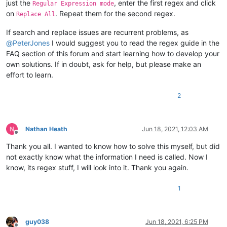
just the
, enter the first regex and click
Regular Expression mode
on
. Repeat them for the second regex.
Replace All
If search and replace issues are recurrent problems, as
@
PeterJones
I would suggest you to read the regex guide in the
FAQ section of this forum and start learning how to develop your
own solutions. If in doubt, ask for help, but please make an
effort to learn.
2
Nathan Heath
Jun 18, 2021, 12:03 AM
Offline
Thank you all. I wanted to know how to solve this myself, but did
not exactly know what the information I need is called. Now I
know, its regex stuff, I will look into it. Thank you again.
1
guy038
Jun 18, 2021, 6:25 PM