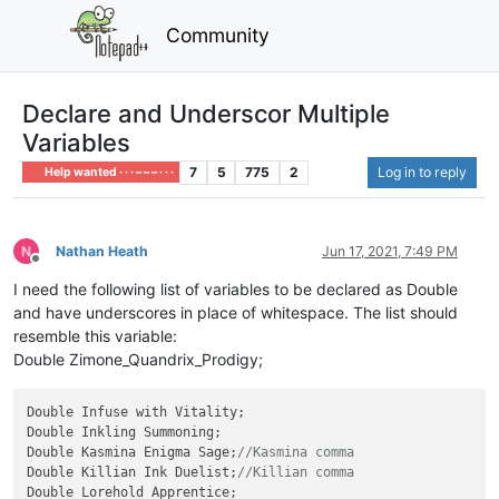
Community
Declare and Underscor Multiple
Variables
7
5
775
2
Log in to reply
Help wanted · · · – – – · · ·
Nathan Heath
Jun 17, 2021, 7:49 PM
Offline
I need the following list of variables to be declared as Double
and have underscores in place of whitespace. The list should
resemble this variable:
Double Zimone_Quandrix_Prodigy;
Double Infuse with Vitality;

Double Inkling Summoning;

Double Kasmina Enigma Sage;
//Kasmina comma
Double Killian Ink Duelist;
//Killian comma
Double Lorehold Apprentice;
