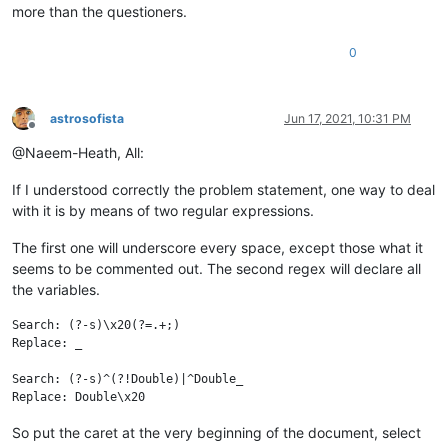
more than the questioners.
0
astrosofista
Jun 17, 2021, 10:31 PM
Offline
@Naeem-Heath, All:
If I understood correctly the problem statement, one way to deal
with it is by means of two regular expressions.
The first one will underscore every space, except those what it
seems to be commented out. The second regex will declare all
the variables.
Search: (?-s)\x20(?=.+;)

Replace: _

Search: (?-s)^(?!Double)|^Double_

So put the caret at the very beginning of the document, select