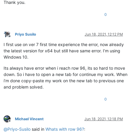
Thank you.
0
Priyo Susilo
Jun 18, 2021, 12:12 PM
Offline
I first use on ver 7 first time experience the error, now already
the latest version for x64 but still have same error. I’m using
Windows 10.
Its always have error when i reach row 96, its so hard to move
down. So i have to open a new tab for continue my work. When
i’m done copy-paste my work on the new tab to previous one
and problem solved.
0
Michael Vincent
Jun 18, 2021, 12:18 PM
Offline
@
Priyo-Susilo
said in
Whats with row 96?
: