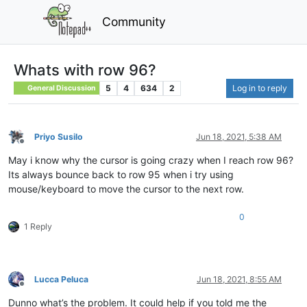
Community
Whats with row 96?
5
4
634
2
Log in to reply
General Discussion
Priyo Susilo
Jun 18, 2021, 5:38 AM
Offline
May i know why the cursor is going crazy when I reach row 96?
Its always bounce back to row 95 when i try using
mouse/keyboard to move the cursor to the next row.
0
1 Reply
Lucca Peluca
Jun 18, 2021, 8:55 AM
Offline
Dunno what’s the problem. It could help if you told me the