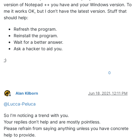
version of Notepad ++ you have and your Windows version. To
me it works OK, but I don’t have the latest version. Stuff that
should help:
Refresh the program.
Reinstall the program.
Wait for a better answer.
Ask a hacker to aid you.
;)
0
Alan Kilborn
Jun 18, 2021, 12:11 PM
Offline
@
Lucca-Peluca
So I’m noticing a trend with you.
Your replies don’t help and are mostly pointless.
Please refrain from saying anything unless you have concrete
help to provide.