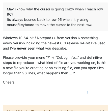
May i know why the cursor is going crazy when I reach row
96?
Its always bounce back to row 95 when i try using
mouse/keyboard to move the cursor to the next row.
Windows 10 64-bit / Notepad++ from version 6 something -
every version including the newest 8. 1 release 64-bit I’ve used
and I’ve
never
seen what you describe.
Please provide your menu “?” => “Debug Info…” and definitive
steps to reproduce - what kind of file are you working on, is this
a new file you’re creating or an existing file, can you open files
longer than 96 lines, what happens then … ?
Cheers.
3