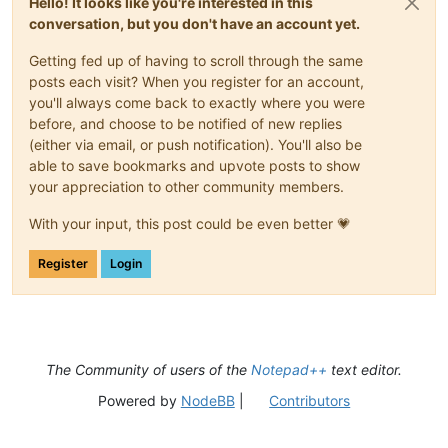
Hello! It looks like you're interested in this
conversation, but you don't have an account yet.
Getting fed up of having to scroll through the same
posts each visit? When you register for an account,
you'll always come back to exactly where you were
before, and choose to be notified of new replies
(either via email, or push notification). You'll also be
able to save bookmarks and upvote posts to show
your appreciation to other community members.
With your input, this post could be even better 💗
Register
Login
The Community of users of the
Notepad++
text editor.
Powered by
NodeBB
|
Contributors