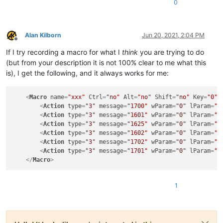
0
Alan Kilborn
Jun 20, 2021, 2:04 PM
Offline
If I try recording a macro for what I
think
you are trying to do
(but from your description it is not 100% clear to me what this
is), I get the following, and it always works for me:
<
Macro
name
=
"xxx"
Ctrl
=
"no"
Alt
=
"no"
Shift
=
"no"
Key
=
"0"
>
<
Action
type
=
"3"
message
=
"1700"
wParam
=
"0"
lParam
=
"0
<
Action
type
=
"3"
message
=
"1601"
wParam
=
"0"
lParam
=
"0
<
Action
type
=
"3"
message
=
"1625"
wParam
=
"0"
lParam
=
"0
<
Action
type
=
"3"
message
=
"1602"
wParam
=
"0"
lParam
=
"0
<
Action
type
=
"3"
message
=
"1702"
wParam
=
"0"
lParam
=
"5
<
Action
type
=
"3"
message
=
"1701"
wParam
=
"0"
lParam
=
"1
</
Macro
>
1