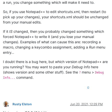
a run, you change something which will make it need to.
So, if you use Notepad++ to edit shortcuts.xml, then restart (to
pick up your changes), your shortcuts.xml should be unchanged
from your manual edits.
If it
IS
changed, then you probably changed something which
forced Notepad++ to write it (and you lose your manual
changes). Examples of what can cause this are: recording a
macro, changing a keycombo assignment, adding a
Run
menu
entry…
I doubt there is a bug here, but which version of Notepad++ are
you running? You may want to paste your
Debug Info
here
(shows version and some other stuff). See the
menu >
?
Debug
command.
Info...
0
Rusty Elston
Jun 20, 2021, 12:29 PM
Offline