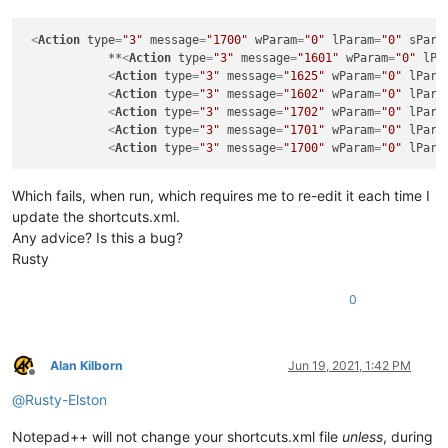
<
Action
type
=
"3"
message
=
"1700"
wParam
=
"0"
lParam
=
"0"
sPara
            **
<
Action
type
=
"3"
message
=
"1601"
wParam
=
"0"
lPa
<
Action
type
=
"3"
message
=
"1625"
wParam
=
"0"
lPara
<
Action
type
=
"3"
message
=
"1602"
wParam
=
"0"
lPara
<
Action
type
=
"3"
message
=
"1702"
wParam
=
"0"
lPara
<
Action
type
=
"3"
message
=
"1701"
wParam
=
"0"
lPara
<
Action
type
=
"3"
message
=
"1700"
wParam
=
"0"
lPara
Which fails, when run, which requires me to re-edit it each time I
update the shortcuts.xml.
Any advice? Is this a bug?
Rusty
0
Alan Kilborn
Jun 19, 2021, 1:42 PM
Offline
@
Rusty-Elston
Notepad++ will not change your shortcuts.xml file
unless
, during