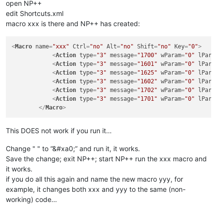
open NP++
edit Shortcuts.xml
macro xxx is there and NP++ has created:
<
Macro
name
=
"xxx"
Ctrl
=
"no"
Alt
=
"no"
Shift
=
"no"
Key
=
"0"
>
<
Action
type
=
"3"
message
=
"1700"
wParam
=
"0"
lPara
<
Action
type
=
"3"
message
=
"1601"
wParam
=
"0"
lPara
<
Action
type
=
"3"
message
=
"1625"
wParam
=
"0"
lPara
<
Action
type
=
"3"
message
=
"1602"
wParam
=
"0"
lPara
<
Action
type
=
"3"
message
=
"1702"
wParam
=
"0"
lPara
<
Action
type
=
"3"
message
=
"1701"
wParam
=
"0"
lPara
</
Macro
>
This DOES not work if you run it…
Change " " to “&#xa0;” and run it, it works.
Save the change; exit NP++; start NP++ run the xxx macro and
it works.
if you do all this again and name the new macro yyy, for
example, it changes both xxx and yyy to the same (non-
working) code…