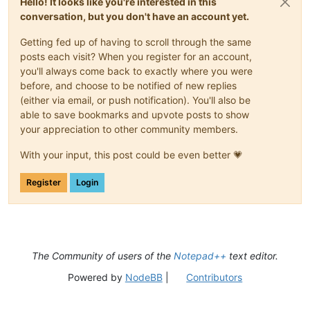
Hello! It looks like you're interested in this
conversation, but you don't have an account yet.
Getting fed up of having to scroll through the same
posts each visit? When you register for an account,
you'll always come back to exactly where you were
before, and choose to be notified of new replies
(either via email, or push notification). You'll also be
able to save bookmarks and upvote posts to show
your appreciation to other community members.
With your input, this post could be even better 💗
Register
Login
The Community of users of the
Notepad++
text editor.
Powered by
NodeBB
|
Contributors