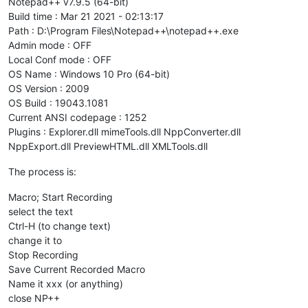
Notepad++ v7.9.5 (64-bit)
Build time : Mar 21 2021 - 02:13:17
Path : D:\Program Files\Notepad++\notepad++.exe
Admin mode : OFF
Local Conf mode : OFF
OS Name : Windows 10 Pro (64-bit)
OS Version : 2009
OS Build : 19043.1081
Current ANSI codepage : 1252
Plugins : Explorer.dll mimeTools.dll NppConverter.dll
NppExport.dll PreviewHTML.dll XMLTools.dll
The process is:
Macro; Start Recording
select the text
Ctrl-H (to change text)
change it to
Stop Recording
Save Current Recorded Macro
Name it xxx (or anything)
close NP++