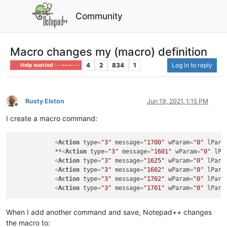
Community
Macro changes my (macro) definition
4
2
834
1
Log in to reply
Help wanted · · · – – – · · ·
Rusty Elston
Jun 19, 2021, 1:15 PM
Offline
I create a macro command:
<
Action
type
=
"3"
message
=
"1700"
wParam
=
"0"
lPara
            **
<
Action
type
=
"3"
message
=
"1601"
wParam
=
"0"
lPa
<
Action
type
=
"3"
message
=
"1625"
wParam
=
"0"
lPara
<
Action
type
=
"3"
message
=
"1602"
wParam
=
"0"
lPara
<
Action
type
=
"3"
message
=
"1702"
wParam
=
"0"
lPara
<
Action
type
=
"3"
message
=
"1701"
wParam
=
"0"
lPara
When I add another command and save, Notepad++ changes
the macro to: