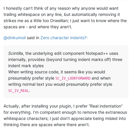
I honestly can’t think of any reason why anyone would want
trailing whitespace on any line, but automatically removing it
strikes me as a little too Orwellian; I just want to know where the
spaces are - and where they aren’t.
@
dinkumoil
said in
Zero character indents?
:
Scintilla
, the underlying edit component Notepad++ uses
internally, provides (beyond turning indent marks off) three
indent mark styles
When writing source code, it seems like you would
presumably prefer style
and when
SC_IV_LOOKFORWARD
writing normal text you would presumably prefer style
.
SC_IV_REAL
Actually, after installing your plugin, I prefer “Real indentation”
for everything. I’m competent enough to remove the extraneous
whitespace characters; I just don’t appreciate being misled into
thinking there are spaces where there aren’t.