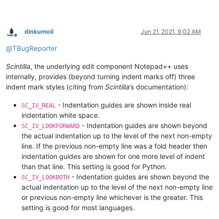
dinkumoil
Jun 21, 2021, 9:02 AM
Offline
@
TBugReporter
Scintilla
, the underlying edit component Notepad++ uses
internally, provides (beyond turning indent marks off) three
indent mark styles (citing from
Scintilla
’s documentation):
- Indentation guides are shown inside real
SC_IV_REAL
indentation white space.
- Indentation guides are shown beyond
SC_IV_LOOKFORWARD
the actual indentation up to the level of the next non-empty
line. If the previous non-empty line was a fold header then
indentation guides are shown for one more level of indent
than that line. This setting is good for Python.
- Indentation guides are shown beyond the
SC_IV_LOOKBOTH
actual indentation up to the level of the next non-empty line
or previous non-empty line whichever is the greater. This
setting is good for most languages.