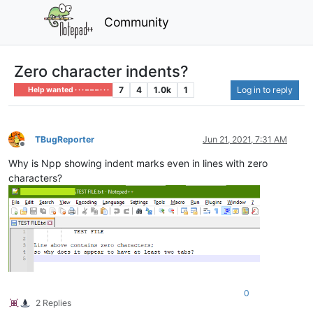
Community
Zero character indents?
7
4
1.0k
1
Log in to reply
Help wanted · · · – – – · · ·
TBugReporter
Jun 21, 2021, 7:31 AM
Offline
Why is Npp showing indent marks even in lines with zero
characters?
0
2 Replies