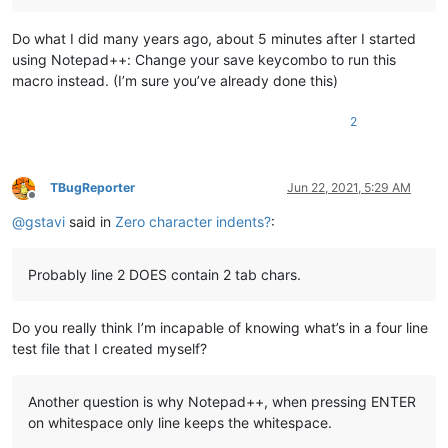
Do what I did many years ago, about 5 minutes after I started
using Notepad++: Change your save keycombo to run this
macro instead. (I’m sure you’ve already done this)
2
TBugReporter
Jun 22, 2021, 5:29 AM
Offline
@
gstavi
said in
Zero character indents?
:
Probably line 2 DOES contain 2 tab chars.
Do you really think I’m incapable of knowing what’s in a four line
test file that I created myself?
Another question is why Notepad++, when pressing ENTER
on whitespace only line keeps the whitespace.