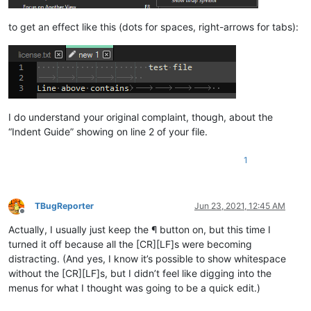
to get an effect like this (dots for spaces, right-arrows for tabs):
I do understand your original complaint, though, about the
“Indent Guide” showing on line 2 of your file.
1
TBugReporter
Jun 23, 2021, 12:45 AM
Offline
Actually, I usually just keep the ¶ button on, but this time I
turned it off because all the [CR][LF]s were becoming
distracting. (And yes, I know it’s possible to show whitespace
without the [CR][LF]s, but I didn’t feel like digging into the
menus for what I thought was going to be a quick edit.)