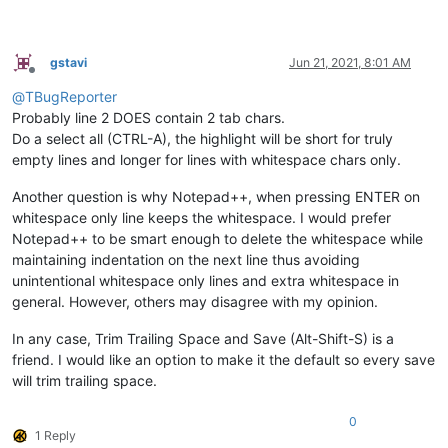
gstavi
Jun 21, 2021, 8:01 AM
Offline
@
TBugReporter
Probably line 2 DOES contain 2 tab chars.
Do a select all (CTRL-A), the highlight will be short for truly
empty lines and longer for lines with whitespace chars only.
Another question is why Notepad++, when pressing ENTER on
whitespace only line keeps the whitespace. I would prefer
Notepad++ to be smart enough to delete the whitespace while
maintaining indentation on the next line thus avoiding
unintentional whitespace only lines and extra whitespace in
general. However, others may disagree with my opinion.
In any case, Trim Trailing Space and Save (Alt-Shift-S) is a
friend. I would like an option to make it the default so every save
will trim trailing space.
0
1 Reply