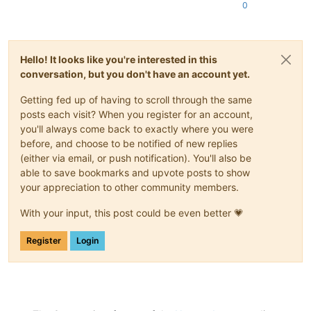
0
Hello! It looks like you're interested in this
conversation, but you don't have an account yet.
Getting fed up of having to scroll through the same
posts each visit? When you register for an account,
you'll always come back to exactly where you were
before, and choose to be notified of new replies
(either via email, or push notification). You'll also be
able to save bookmarks and upvote posts to show
your appreciation to other community members.
With your input, this post could be even better 💗
Register
Login