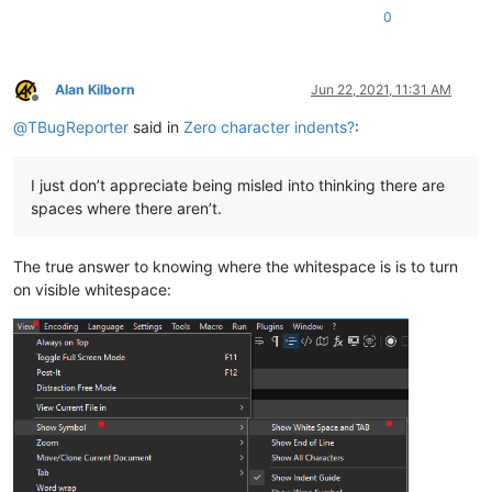
0
Alan Kilborn
Jun 22, 2021, 11:31 AM
Offline
@
TBugReporter
said in
Zero character indents?
:
I just don’t appreciate being misled into thinking there are
spaces where there aren’t.
The true answer to knowing where the whitespace is is to turn
on visible whitespace: