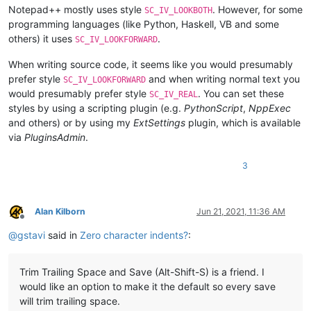
Notepad++ mostly uses style
. However, for some
SC_IV_LOOKBOTH
programming languages (like Python, Haskell, VB and some
others) it uses
.
SC_IV_LOOKFORWARD
When writing source code, it seems like you would presumably
prefer style
and when writing normal text you
SC_IV_LOOKFORWARD
would presumably prefer style
. You can set these
SC_IV_REAL
styles by using a scripting plugin (e.g.
PythonScript
,
NppExec
and others) or by using my
ExtSettings
plugin, which is available
via
PluginsAdmin
.
3
Alan Kilborn
Jun 21, 2021, 11:36 AM
Offline
@
gstavi
said in
Zero character indents?
:
Trim Trailing Space and Save (Alt-Shift-S) is a friend. I
would like an option to make it the default so every save
will trim trailing space.