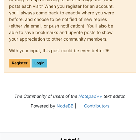
posts each visit? When you register for an account,
you'll always come back to exactly where you were
before, and choose to be notified of new replies
(either via email, or push notification). You'll also be
able to save bookmarks and upvote posts to show
your appreciation to other community members.
With your input, this post could be even better 💗
Register
Login
The Community of users of the
Notepad++
text editor.
Powered by
NodeBB
|
Contributors
1 out of 4