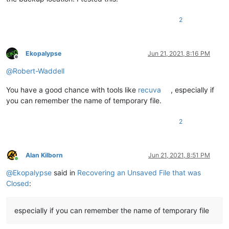
2
Ekopalypse
Jun 21, 2021, 8:16 PM
Offline
@
Robert-Waddell
You have a good chance with tools like
recuva
, especially if
you can remember the name of temporary file.
2
Alan Kilborn
Jun 21, 2021, 8:51 PM
Online
@
Ekopalypse
said in
Recovering an Unsaved File that was
Closed
:
especially if you can remember the name of temporary file