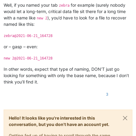
Well, if you named your tab
for example (surely nobody
zebra
would let a long-term, critical data file sit there for a long time
with a name like
), you’d have to look for a file to recover
new 2
named like this:
zebra@2021-06-21_164728
or – gasp – even:
new 2@2021-06-21_164728
In other words, expect that type of naming, DON’T just go
looking for something with only the base name, because I don’t
think you’ll find it.
3
Hello! It looks like you're interested in this
conversation, but you don't have an account yet.
Getting fed up of having to scroll through the same