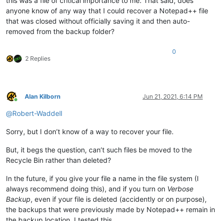
this was a file of critical importance to me. That said, does
anyone know of any way that I could recover a Notepad++ file
that was closed without officially saving it and then auto-
removed from the backup folder?
0
2 Replies
Alan Kilborn
Jun 21, 2021, 6:14 PM
Online
@
Robert-Waddell
Sorry, but I don’t know of a way to recover your file.
But, it begs the question, can’t such files be moved to the
Recycle Bin rather than deleted?
In the future, if you give your file a name in the file system (I
always recommend doing this), and if you turn on
Verbose
Backup
, even if your file is deleted (accidently or on purpose),
the backups that were previously made by Notepad++ remain in
the backup location. I tested this.