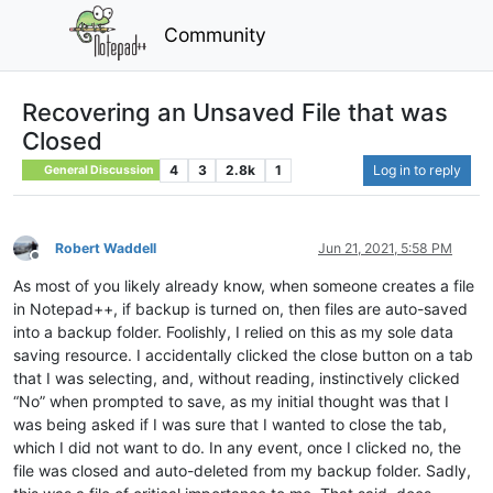
Community
Recovering an Unsaved File that was
Closed
4
3
2.8k
1
Log in to reply
General Discussion
Robert Waddell
Jun 21, 2021, 5:58 PM
Offline
As most of you likely already know, when someone creates a file
in Notepad++, if backup is turned on, then files are auto-saved
into a backup folder. Foolishly, I relied on this as my sole data
saving resource. I accidentally clicked the close button on a tab
that I was selecting, and, without reading, instinctively clicked
“No” when prompted to save, as my initial thought was that I
was being asked if I was sure that I wanted to close the tab,
which I did not want to do. In any event, once I clicked no, the
file was closed and auto-deleted from my backup folder. Sadly,