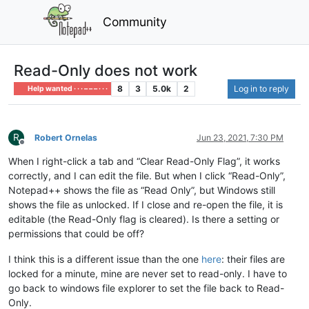
Community
Read-Only does not work
8
3
5.0k
2
Log in to reply
Help wanted · · · – – – · · ·
R
Robert Ornelas
Jun 23, 2021, 7:30 PM
Offline
When I right-click a tab and “Clear Read-Only Flag”, it works
correctly, and I can edit the file. But when I click “Read-Only”,
Notepad++ shows the file as “Read Only”, but Windows still
shows the file as unlocked. If I close and re-open the file, it is
editable (the Read-Only flag is cleared). Is there a setting or
permissions that could be off?
I think this is a different issue than the one
here
: their files are
locked for a minute, mine are never set to read-only. I have to
go back to windows file explorer to set the file back to Read-
Only.