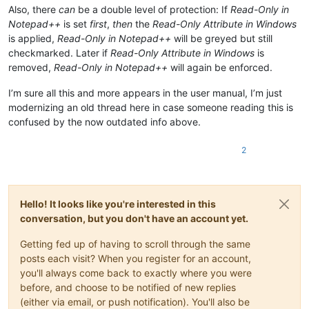
Also, there
can
be a double level of protection: If
Read-Only in
Notepad++
is set
first
,
then
the
Read-Only Attribute in Windows
is applied,
Read-Only in Notepad++
will be greyed but still
checkmarked. Later if
Read-Only Attribute in Windows
is
removed,
Read-Only in Notepad++
will again be enforced.
I’m sure all this and more appears in the user manual, I’m just
modernizing an old thread here in case someone reading this is
confused by the now outdated info above.
2
Hello! It looks like you're interested in this
conversation, but you don't have an account yet.
Getting fed up of having to scroll through the same
posts each visit? When you register for an account,
you'll always come back to exactly where you were
before, and choose to be notified of new replies
(either via email, or push notification). You'll also be