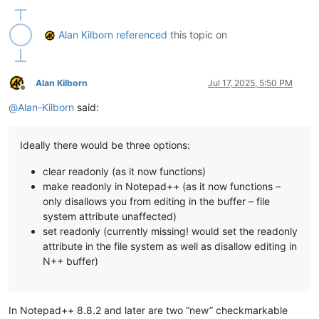
Alan Kilborn
referenced
this topic on
Alan Kilborn
Jul 17, 2025, 5:50 PM
Offline
@
Alan-Kilborn
said:
Ideally there would be three options:
clear readonly (as it now functions)
make readonly in Notepad++ (as it now functions –
only disallows you from editing in the buffer – file
system attribute unaffected)
set readonly (currently missing! would set the readonly
attribute in the file system as well as disallow editing in
N++ buffer)
In Notepad++ 8.8.2 and later are two “new” checkmarkable