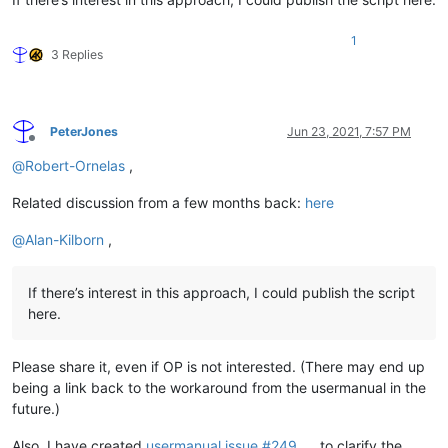
1
3 Replies
PeterJones
Jun 23, 2021, 7:57 PM
Offline
@
Robert-Ornelas
,
Related discussion from a few months back:
here
@
Alan-Kilborn
,
If there’s interest in this approach, I could publish the script
here.
Please share it, even if OP is not interested. (There may end up
being a link back to the workaround from the usermanual in the
future.)
Also, I have created
usermanual issue #249
to clarify the