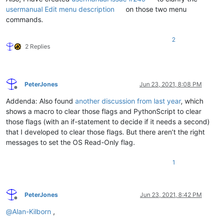
usermanual Edit menu description
on those two menu
commands.
2
2 Replies
PeterJones
Jun 23, 2021, 8:08 PM
Offline
Addenda: Also found
another discussion from last year
, which
shows a macro to clear those flags and PythonScript to clear
those flags (with an if-statement to decide if it needs a second)
that I developed to clear those flags. But there aren’t the right
messages to set the OS Read-Only flag.
1
PeterJones
Jun 23, 2021, 8:42 PM
Offline
@
Alan-Kilborn
,