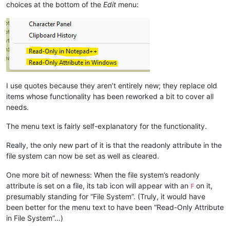
choices at the bottom of the
Edit
menu:
I use quotes because they aren’t entirely new; they replace old
items whose functionality has been reworked a bit to cover all
needs.
The menu text is fairly self-explanatory for the functionality.
Really, the only new part of it is that the readonly attribute in the
file system can now be set as well as cleared.
One more bit of newness: When the file system’s readonly
attribute is set on a file, its tab icon will appear with an
on it,
F
presumably standing for “File System”. (Truly, it would have
been better for the menu text to have been “Read-Only Attribute
in File System”…)