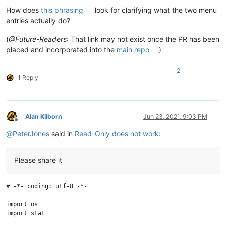
How does
this phrasing
look for clarifying what the two menu
entries actually do?
(
@Future-Readers
: That link may not exist once the PR has been
placed and incorporated into the
main repo
)
2
1 Reply
Alan Kilborn
Jun 23, 2021, 9:03 PM
Offline
@
PeterJones
said in
Read-Only does not work
:
Please share it
# -*- coding: utf-8 -*-

import os

import stat
