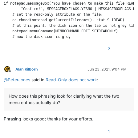
if notepad.messageBox("You have chosen to make this file READ-
        "Confirm!", MESSAGEBOXFLAGS.YESNO | MESSAGEBOXFLAGS.DE
    # set the read-only attribute on the file:

    os.chmod(notepad.getCurrentFilename(), stat.S_IREAD)

    # at this point, the disk icon on the tab is not grey like
    notepad.menuCommand(MENUCOMMAND.EDIT_SETREADONLY)

2
Alan Kilborn
Jun 23, 2021, 9:04 PM
Offline
@
PeterJones
said in
Read-Only does not work
:
How does this phrasing look for clarifying what the two
menu entries actually do?
Phrasing looks good; thanks for your efforts.
1