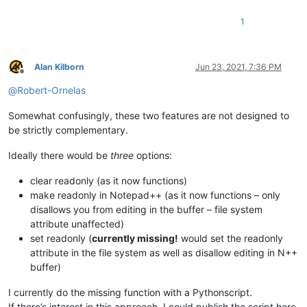
1
Alan Kilborn
Jun 23, 2021, 7:36 PM
Offline
@
Robert-Ornelas
Somewhat confusingly, these two features are not designed to
be strictly complementary.
Ideally there would be
three
options:
clear readonly (as it now functions)
make readonly in Notepad++ (as it now functions – only
disallows you from editing in the buffer – file system
attribute unaffected)
set readonly (
currently missing!
would set the readonly
attribute in the file system as well as disallow editing in N++
buffer)
I currently do the missing function with a Pythonscript.
If there’s interest in this approach, I could publish the script here.