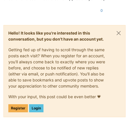
0
Hello! It looks like you're interested in this
conversation, but you don't have an account yet.
Getting fed up of having to scroll through the same
posts each visit? When you register for an account,
you'll always come back to exactly where you were
before, and choose to be notified of new replies
(either via email, or push notification). You'll also be
able to save bookmarks and upvote posts to show
your appreciation to other community members.
With your input, this post could be even better 💗
Register
Login