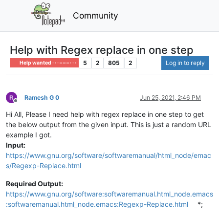
Community
Help with Regex replace in one step
5
2
805
2
Log in to reply
Help wanted · · · – – – · · ·
Ramesh G 0
Jun 25, 2021, 2:46 PM
Offline
Hi All, Please I need help with regex replace in one step to get
the below output from the given input. This is just a random URL
example I got.
Input:
https://www.gnu.org/software/softwaremanual/html_node/emac
s/Regexp-Replace.html
Required Output:
https://www.gnu.org/software:softwaremanual.html_node.emacs
:softwaremanual.html_node.emacs:Regexp-Replace.html
*;