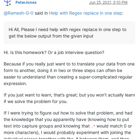
PeterJones
Jun 25, 2021, 3:10 PM
Online
@
Ramesh-G-0
said in
Help with Regex replace in one step
:
Hi All, Please I need help with regex replace in one step to
get the below output from the given input
Hi. Is this homework? Or a job interview question?
Because if you really just want to to translate your data from one
form to another, doing it in two or three steps can often be
easier to understand than creating a super-complicated regular
expression.
If you just want to learn, that’s great; but you won’t actually learn
if we solve the problem for you.
If I were trying to figure out how to solve that problem, and had
the knowledge that you apparently have (knowing how to put
text into capture groups and knowing that
would match 0 or
.*
more characters), I would probably experiment with joining the
individual pieces together with the .* between them, and then