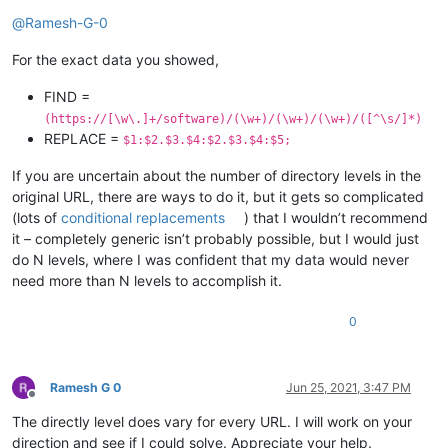
Online
@
Ramesh-G-0
For the exact data you showed,
FIND =
(https://[\w\.]+/software)/(\w+)/(\w+)/(\w+)/([^\s/]*)
REPLACE =
$1:$2.$3.$4:$2.$3.$4:$5;
If you are uncertain about the number of directory levels in the
original URL, there are ways to do it, but it gets so complicated
(lots of
conditional replacements
) that I wouldn’t recommend
it – completely generic isn’t probably possible, but I would just
do N levels, where I was confident that my data would never
need more than N levels to accomplish it.
0
Ramesh G 0
Jun 25, 2021, 3:47 PM
Offline
The directly level does vary for every URL. I will work on your
direction and see if I could solve. Appreciate your help.