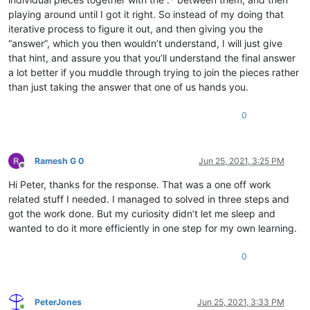
playing around until I got it right. So instead of my doing that
iterative process to figure it out, and then giving you the
“answer”, which you then wouldn’t understand, I will just give
that hint, and assure you that you’ll understand the final answer
a lot better if you muddle through trying to join the pieces rather
than just taking the answer that one of us hands you.
0
Ramesh G 0
Jun 25, 2021, 3:25 PM
Offline
Hi Peter, thanks for the response. That was a one off work
related stuff I needed. I managed to solved in three steps and
got the work done. But my curiosity didn’t let me sleep and
wanted to do it more efficiently in one step for my own learning.
0
PeterJones
Jun 25, 2021, 3:33 PM