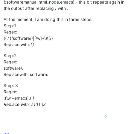
(:softwaremanual.html_node.emacs) - this bit repeats again in
the output after replacing / with .
At the moment, I am doing this in three steps:
Step:1
Regex:
((.*)/software/)|[\w]+\K(/)
Replace with: \1.
Step:2
Regex:
software/.
Replacewith: software:
Step: 3
Regex:
:(\w.+emacs).(.
)
Replace with: :\1:\1:\2
;
0