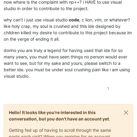
now where is the complaint with np++? i HAVE to use visual
studio in order to contribute to the project.
why can’t i just use visual studio
code
, c lion, vim, or whatever?
like holy crap, my soul is crushed and this ide designed by
children killed my desire to contribute to this project because im
on the verge of ending it all.
donho you are truly a legend for having used that ide for so
many years, you must have seen things no person would ever
want to see, but for my sake and yours, please switch to a
better ide. you must be under soul crushing pain like i am using
visual studio.
1
Hello! It looks like you're interested in this
conversation, but you don't have an account yet.
Getting fed up of having to scroll through the same
posts each visit? When you register for an account,