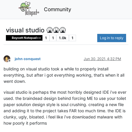
Community
visual studio 🤮🤮🤮
1
1
1.0k
1
Log in to reply
Boycott Notepad++
john conquest
Jun 30, 2021, 4:32 PM
Offline
building on visual studio took a while to properly install
everything, but after i got everything working, that’s when it all
went down.
visual studio is perhaps the most horribly designed IDE i’ve ever
used. the braindead design behind forcing ME to use your toilet
paper solution design style is soul crushing. creating a new file
and adding it to the project takes FAR too much time. the IDE is
clunky, ugly, bloated. i feel like i’ve downloaded malware with
how poorly it performs