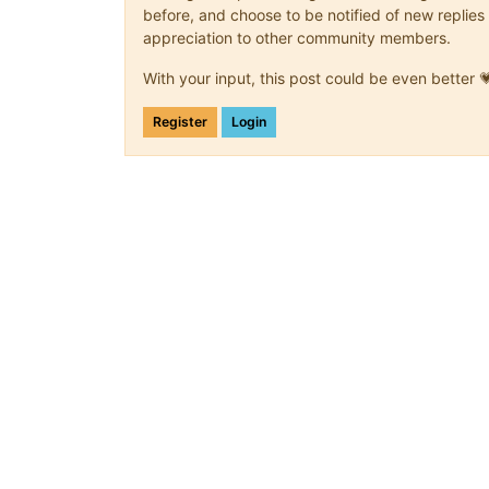
before, and choose to be notified of new replies 
appreciation to other community members.
With your input, this post could be even better 
Register
Login