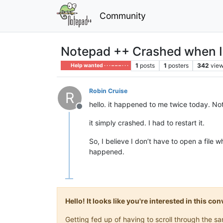
Community
Notepad ++ Crashed when I o
1
posts
1
posters
342
vie
Help wanted · · · – – – · · ·
Robin Cruise
R
hello. it happened to me twice today. Not
Offline
it simply crashed. I had to restart it.
So, I believe I don’t have to open a file
happened.
Hello! It looks like you're interested in this c
Getting fed up of having to scroll through the 