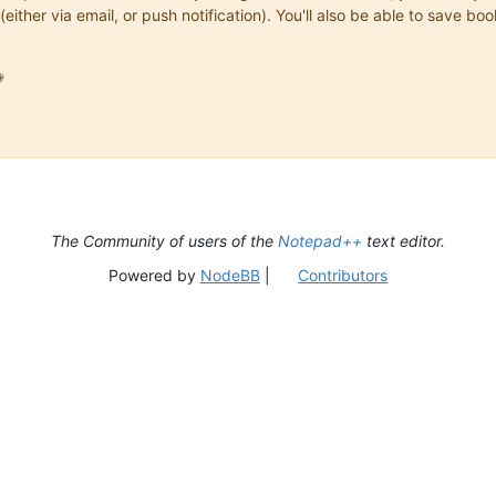
(either via email, or push notification). You'll also be able to save

The Community of users of the
Notepad++
text editor.
Powered by
NodeBB
|
Contributors