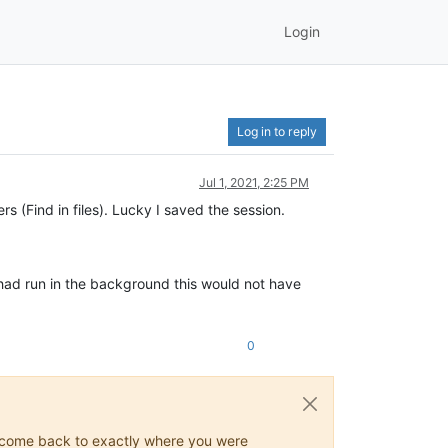
Login
Log in to reply
Jul 1, 2021, 2:25 PM
s (Find in files). Lucky I saved the session.
t had run in the background this would not have
0
ys come back to exactly where you were