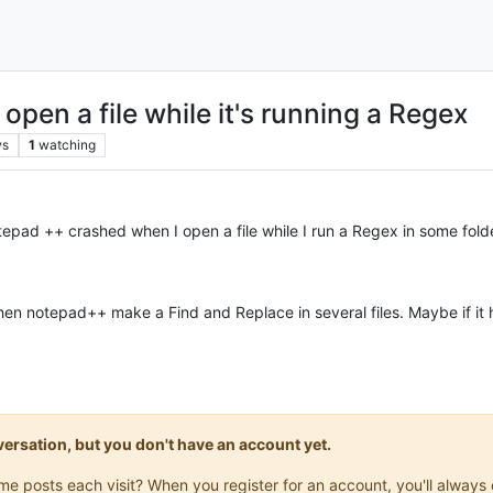
pen a file while it's running a Regex
ws
1
watching
epad ++ crashed when I open a file while I run a Regex in some folder
 when notepad++ make a Find and Replace in several files. Maybe if i
onversation, but you don't have an account yet.
same posts each visit? When you register for an account, you'll alwa