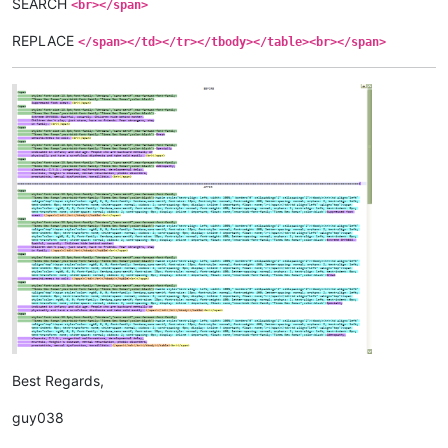
SEARCH
<br></span>
REPLACE
</span></td></tr></tbody></table><br></span>
Best Regards,
guy038