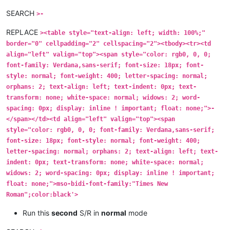
SEARCH
>-
REPLACE
><table style="text-align: left; width: 100%;"
border="0" cellpadding="2" cellspacing="2"><tbody><tr><td
align="left" valign="top"><span style="color: rgb0, 0, 0;
font-family: Verdana,sans-serif; font-size: 18px; font-
style: normal; font-weight: 400; letter-spacing: normal;
orphans: 2; text-align: left; text-indent: 0px; text-
transform: none; white-space: normal; widows: 2; word-
spacing: 0px; display: inline ! important; float: none;">-
</span></td><td align="left" valign="top"><span
style="color: rgb0, 0, 0; font-family: Verdana,sans-serif;
font-size: 18px; font-style: normal; font-weight: 400;
letter-spacing: normal; orphans: 2; text-align: left; text-
indent: 0px; text-transform: none; white-space: normal;
widows: 2; word-spacing: 0px; display: inline ! important;
float: none;">mso-bidi-font-family:"Times New
Roman";color:black'>
Run this
second
S/R in
normal
mode