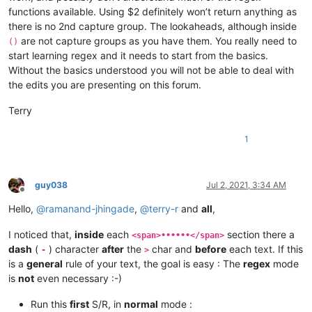
functions available. Using $2 definitely won’t return anything as
there is no 2nd capture group. The lookaheads, although inside
are not capture groups as you have them. You really need to
()
start learning regex and it needs to start from the basics.
Without the basics understood you will not be able to deal with
the edits you are presenting on this forum.
Terry
1
guy038
Jul 2, 2021, 3:34 AM
Offline
Hello,
@
ramanand-jhingade
,
@
terry-r
and
all
,
I noticed that,
inside
each
section there a
<span>••••••</span>
dash
(
) character
after
the
char and
before
each text. If this
-
>
is a
general
rule of your text, the goal is easy : The
regex
mode
is
not
even necessary :-)
Run this
first
S/R, in
normal
mode :