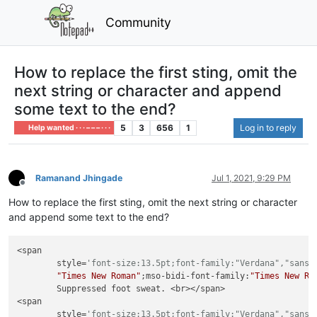
Community
How to replace the first sting, omit the
next string or character and append
some text to the end?
5
3
656
1
Log in to reply
Help wanted · · · – – – · · ·
Ramanand Jhingade
Jul 1, 2021, 9:29 PM
Offline
How to replace the first sting, omit the next string or character
and append some text to the end?
<span

        style=
'font-size:13.5pt;font-family:"Verdana","sans-
"Times New Roman"
;mso-bidi-font-family:
"Times New Ro
        Suppressed foot sweat. <br></span>

<span

        style=
'font-size:13.5pt;font-family:"Verdana","sans-