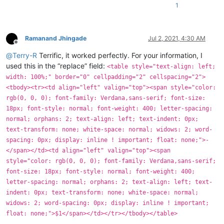
1
Ramanand Jhingade
Jul 2, 2021, 4:30 AM
Offline
@
Terry-R
Terrific, it worked perfectly. For your information, I
used this in the “replace” field:
<table style="text-align: left;
width: 100%;" border="0" cellpadding="2" cellspacing="2">
<tbody><tr><td align="left" valign="top"><span style="color:
rgb(0, 0, 0); font-family: Verdana,sans-serif; font-size:
18px; font-style: normal; font-weight: 400; letter-spacing:
normal; orphans: 2; text-align: left; text-indent: 0px;
text-transform: none; white-space: normal; widows: 2; word-
spacing: 0px; display: inline ! important; float: none;">-
</span></td><td align="left" valign="top"><span
style="color: rgb(0, 0, 0); font-family: Verdana,sans-serif;
font-size: 18px; font-style: normal; font-weight: 400;
letter-spacing: normal; orphans: 2; text-align: left; text-
indent: 0px; text-transform: none; white-space: normal;
widows: 2; word-spacing: 0px; display: inline ! important;
float: none;">$1</span></td></tr></tbody></table>