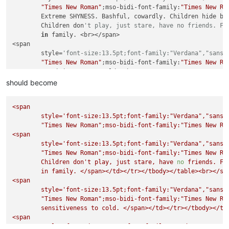
"Times New Roman"
;mso-bidi-font-family:
"Times New Ro
        Extreme SHYNESS. Bashful, cowardly. Children hide beh
        Children don
't play, just stare, have no friends. Fe
in
 family. <br></span>

<span

        style=
'font-size:13.5pt;font-family:"Verdana","sans-
"Times New Roman"
;mso-bidi-font-family:
"Times New Ro
        sensitiveness 
to
 cold. <br></span>

<span

should become
        style=
'font-size:13.5pt;font-family:"Verdana","sans-
"Times New Roman"
;mso-bidi-font-family:
"Times New Ro
<span
        indicated 
in
 infancy 
and
 old age. People who are bac
style='font-size:13.5pt;font-family:"Verdana","sans-
        physically 
and
 have a scrofulous diathesis 
and
take
 
"Times New Roman"
;mso-bidi-font-family:"Times
New
Ro
<span

<span
        style=
'font-size:13.5pt;font-family:"Verdana","sans-
style='font-size:13.5pt;font-family:"Verdana","sans-
"Times New Roman"
;mso-bidi-font-family:
"Times New Ro
"Times New Roman"
;mso-bidi-font-family:"Times
New
Ro
        alopecia, C.V.A., congenital malformations, developme
Children
don't
play,
just
stare,
have
no
friends.
Fe
        enuresis, Hodgkin
's disease, mental retardation, pho
in
family.
</span></td></tr></tbody></table><br></sp
<span
style='font-size:13.5pt;font-family:"Verdana","sans-
"Times New Roman"
;mso-bidi-font-family:"Times
New
Ro
sensitiveness
to
cold.
</span></td></tr></tbody></ta
<span
style='font-size:13.5pt;font-family:"Verdana","sans-