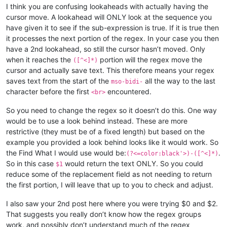
I think you are confusing lookaheads with actually having the
cursor move. A lookahead will ONLY look at the sequence you
have given it to see if the sub-expression is true. If it is true then
it processes the next portion of the regex. In your case you then
have a 2nd lookahead, so still the cursor hasn’t moved. Only
when it reaches the
portion will the regex move the
([^<]*)
cursor and actually save text. This therefore means your regex
saves text from the start of the
all the way to the last
mso-bidi-
character before the first
encountered.
<br>
So you need to change the regex so it doesn’t do this. One way
would be to use a look behind instead. These are more
restrictive (they must be of a fixed length) but based on the
example you provided a look behind looks like it would work. So
the Find What I would use would be:
.
(?<=color:black'>)-([^<]*)
So in this case
would return the text ONLY. So you could
$1
reduce some of the replacement field as not needing to return
the first portion, I will leave that up to you to check and adjust.
I also saw your 2nd post here where you were trying $0 and $2.
That suggests you really don’t know how the regex groups
work, and possibly don’t understand much of the regex