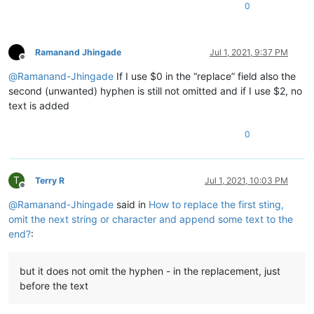
0
Ramanand Jhingade
Jul 1, 2021, 9:37 PM
Offline
@
Ramanand-Jhingade
If I use $0 in the “replace” field also the
second (unwanted) hyphen is still not omitted and if I use $2, no
text is added
0
T
Terry R
Jul 1, 2021, 10:03 PM
Offline
@
Ramanand-Jhingade
said in
How to replace the first sting,
omit the next string or character and append some text to the
end?
:
but it does not omit the hyphen - in the replacement, just
before the text