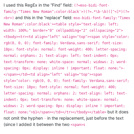
"Times New Roman"
;mso-bidi-font-family:"Times
New
Ro
I used this RegEx in the “Find” field:
(?=mso-bidi-font-
indicated
in
infancy
and
old
age.
People
who
are
bac
family:"Times New Roman";color:black'>)(?=.*\b-\b)([^<]*)(?=
physically
and
have
a
scrofulous
diathesis
and
take
and this in the “replace” field:
<br>)
mso-bidi-font-family:"Times
<span
New Roman";color:black'><table style="text-align: left;
style='font-size:13.5pt;font-family:"Verdana","sans-
width: 100%;" border="0" cellpadding="2" cellspacing="2">
"Times New Roman"
;mso-bidi-font-family:"Times
New
Ro
alopecia,
C.V.A.,
congenital
malformations,
developm
<tbody><tr><td align="left" valign="top"><span style="color:
enuresis,
Hodgkin's
disease,
mental
retardation,
pho
rgb(0, 0, 0); font-family: Verdana,sans-serif; font-size:
prostatitis,
sexual
dysfunction,
tonsillitis.
</span
18px; font-style: normal; font-weight: 400; letter-spacing:
normal; orphans: 2; text-align: left; text-indent: 0px;
text-transform: none; white-space: normal; widows: 2; word-
spacing: 0px; display: inline ! important; float: none;">-
</span></td><td align="left" valign="top"><span
style="color: rgb(0, 0, 0); font-family: Verdana,sans-serif;
font-size: 18px; font-style: normal; font-weight: 400;
letter-spacing: normal; orphans: 2; text-align: left; text-
indent: 0px; text-transform: none; white-space: normal;
widows: 2; word-spacing: 0px; display: inline ! important;
but it does
float: none;">$1</span></td></tr></tbody></table>
not omit the hyphen
in the replacement, just before the text
-
(since I added it between the two
<span>s