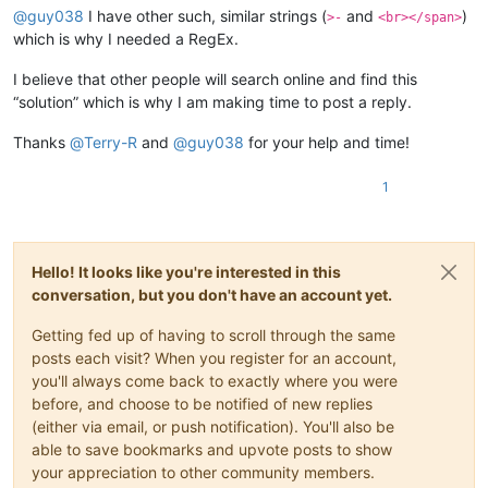
@
guy038
I have other such, similar strings (
and
)
>-
<br></span>
which is why I needed a RegEx.
I believe that other people will search online and find this
“solution” which is why I am making time to post a reply.
Thanks
@
Terry-R
and
@
guy038
for your help and time!
1
Hello! It looks like you're interested in this
conversation, but you don't have an account yet.
Getting fed up of having to scroll through the same
posts each visit? When you register for an account,
you'll always come back to exactly where you were
before, and choose to be notified of new replies
(either via email, or push notification). You'll also be
able to save bookmarks and upvote posts to show
your appreciation to other community members.