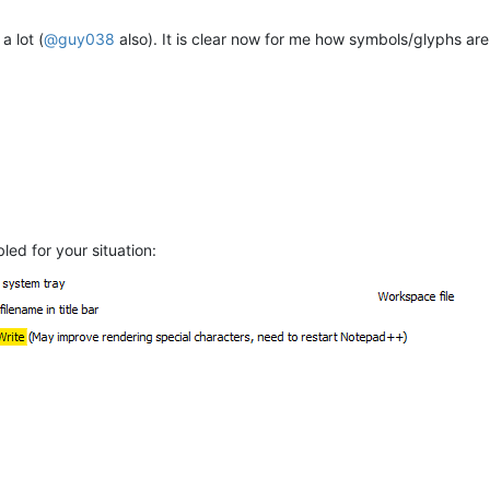
a lot (
@
guy038
also). It is clear now for me how symbols/glyphs are
led for your situation:
M