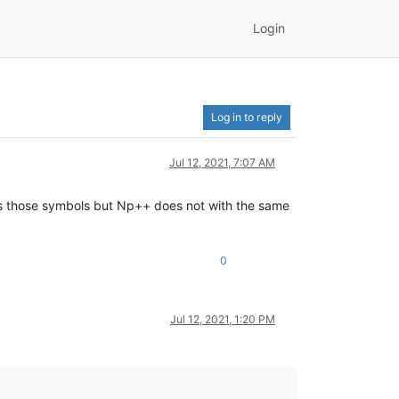
Login
Log in to reply
Jul 12, 2021, 7:07 AM
s those symbols but Np++ does not with the same
0
Jul 12, 2021, 1:20 PM