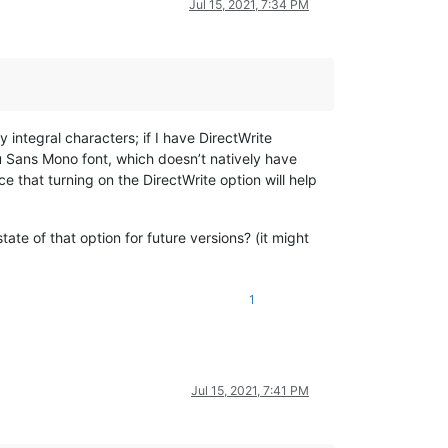
Jul 15, 2021, 7:34 PM
 integral characters; if I have DirectWrite
u Sans Mono font, which doesn’t natively have
e that turning on the DirectWrite option will help
ate of that option for future versions? (it might
1
Jul 15, 2021, 7:41 PM