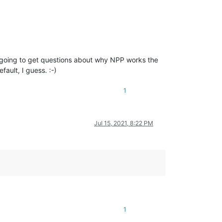
’re going to get questions about why NPP works the
ault, I guess. :-)
1
Jul 15, 2021, 8:22 PM
1