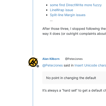
some find DirectWrite more fuzzy
LineWrap issue
Split-line Margin issues
…
After those three, I stopped following th
way it does (or outright complaints about
Alan Kilborn
@PeterJones
@
PeterJones
said in
Insert Unicode chara
Offline
No point in changing the default
It’s always a “hard sell” to get a default