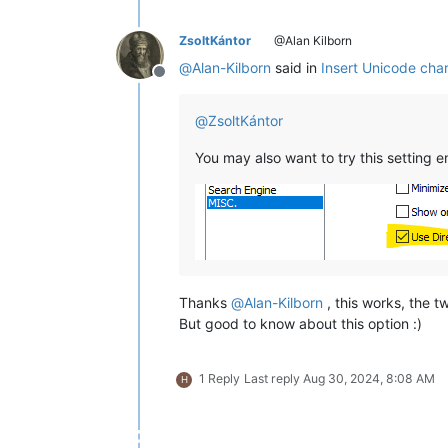
ZsoltKántor
@Alan Kilborn
@
Alan-Kilborn
said in
Insert Unicode char
Offline
@
ZsoltKántor
You may also want to try this setting e
Thanks
@
Alan-Kilborn
, this works, the t
But good to know about this option :)
1 Reply
Last reply
Aug 30, 2024, 8:08 AM
H