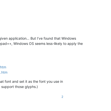
given application… But I’ve found that Windows
otepad++, Windows OS seems less-likely to apply the
.htm
t.htm
 font and set it as the font you use in
, support those glyphs.)
2