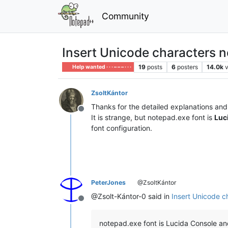
Community
Insert Unicode characters n
19
posts
6
posters
14.0k
Help wanted · · · – – – · · ·
ZsoltKántor
Thanks for the detailed explanations and 
Offline
It is strange, but notepad.exe font is
Luc
font configuration.
PeterJones
@ZsoltKántor
@Zsolt-Kántor-0 said in
Insert Unicode c
Offline
notepad.exe font is Lucida Console a