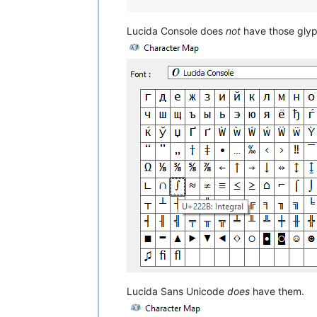
Lucida Console does
not
have those glyp
Lucida Sans Unicode
does
have them.