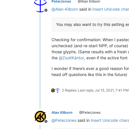
PeterJones
@Alan Kilborn
@
Alan-Kilborn
said in
Insert Unicode char
Offline
You may also want to try this setting e
Checking for confirmation: When I pasted 
unchecked (and re-start NPP, of course) 
those glyphs. (Same results with a fresh 
the
@
ZsoltKántor
, even if the active fon
I wonder if there’s ever a good reason fo
head off questions like this in the future)
2 Replies
Last reply
Jul 15, 2021, 7:41 PM
Alan Kilborn
@PeterJones
@
PeterJones
said in
Insert Unicode chara
Offline