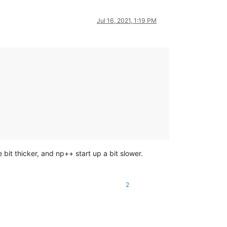
Jul 16, 2021, 1:19 PM
 bit thicker, and np++ start up a bit slower.
2