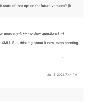
state of that option for future versions? (it
 or more my-N++ -is-slow questions? :-)
g. XML). But, thinking about it now, even careting
1
Jul 15, 2021, 7:44 PM