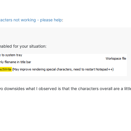
acters not working - please help
:
nabled for your situation:
wo downsides what I observed is that the characters overall are a little