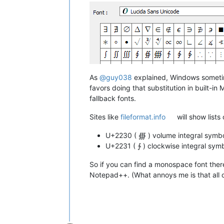
As
@
guy038
explained, Windows sometime
favors doing that substitution in built-
fallback fonts.
Sites like
fileformat.info
will show lists
U+2230 ( ∰ ) volume integral sym
U+2231 ( ∱ ) clockwise integral sy
So if you can find a monospace font there
Notepad++. (What annoys me is that all o