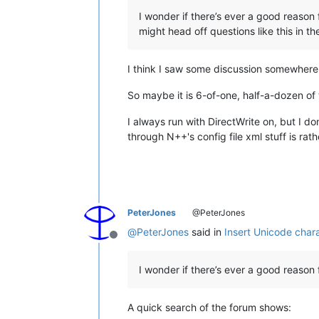
I wonder if there’s ever a good reason 
might head off questions like this in th
I think I saw some discussion somewhere 
So maybe it is 6-of-one, half-a-dozen of
I always run with DirectWrite on, but I do
through N++'s config file xml stuff is ra
PeterJones
@PeterJones
@
PeterJones
said in
Insert Unicode chara
Offline
I wonder if there’s ever a good reason 
A quick search of the forum shows: