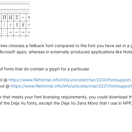
s chooses a fallback font compared to the font you have set in a 
in Microsoft apps; whereas in externally-produced applications like N
 of fonts that do contain a glyph for a particular
bol @
https://www.fileformat.info/info/unicode/char/2230/fontsupport
mbol @
https://www.fileformat.info/info/unicode/char/2231/fontsuppor
 that meets your font licensing requirements, you could download that
f the Deja Vu fonts,
except the Deja Vu Sans Mono
that I use in NPP