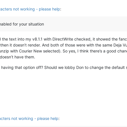
acters not working - please help
:
nabled for your situation
the text into my v8.1.1 with DirectWrite checked, it showed the fancy
then it doesn’t render. And both of those were with the same Deja V
unzip with Courier New selected). So yes, I think there’s a good chanc
t doesn’t have them.
r having that option off? Should we lobby Don to change the default st
cters not working - please help
: