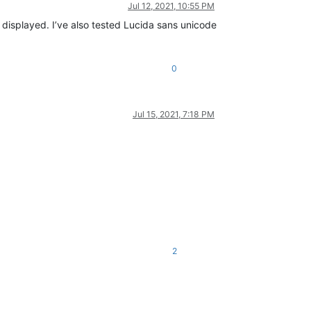
Jul 12, 2021, 10:55 PM
 displayed. I’ve also tested Lucida sans unicode
0
Jul 15, 2021, 7:18 PM
2