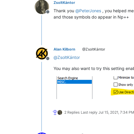
ZsoltKántor
Thank you
@
PeterJones
, you helped me 
Offline
and those symbols do appear in Np++
Alan Kilborn
@ZsoltKántor
@
ZsoltKántor
Offline
You may also want to try this setting enab
2 Replies
Last reply
Jul 15, 2021, 7:34 P