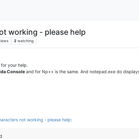
ot working - please help
views
2
watching
for your help.
ida Console
and for Np++ is the same. And notepad.exe do display
haracters not working - please help
:
nd