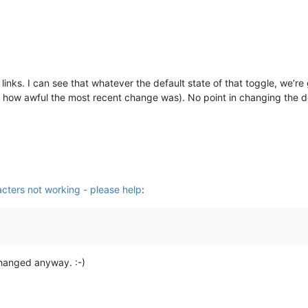
e links. I can see that whatever the default state of that toggle, we
 how awful the most recent change was). No point in changing the def
cters not working - please help
:
 changed anyway. :-)