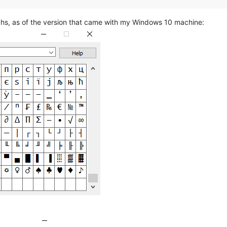
hs, as of the version that came with my Windows 10 machine: