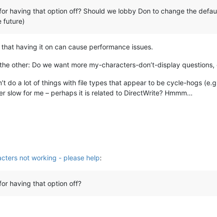
for having that option off? Should we lobby Don to change the default 
e future)
that having it on can cause performance issues.
 the other: Do we want more my-characters-don’t-display questions,
n’t do a lot of things with file types that appear to be cycle-hogs (e.
ther slow for me – perhaps it is related to DirectWrite? Hmmm…
cters not working - please help
:
for having that option off?