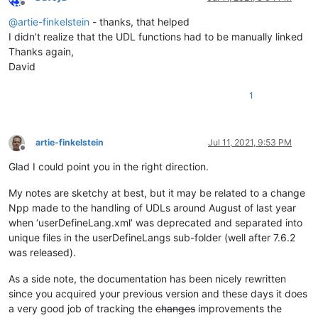
Offline
@
artie-finkelstein
- thanks, that helped
I didn’t realize that the UDL functions had to be manually linked
Thanks again,
David
1
artie-finkelstein
Jul 11, 2021, 9:53 PM
Offline
Glad I could point you in the right direction.
My notes are sketchy at best, but it may be related to a change
Npp made to the handling of UDLs around August of last year
when ‘userDefineLang.xml’ was deprecated and separated into
unique files in the userDefineLangs sub-folder (well after 7.6.2
was released).
As a side note, the documentation has been nicely rewritten
since you acquired your previous version and these days it does
a very good job of tracking the
changes
improvements the