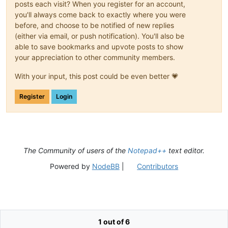
posts each visit? When you register for an account,
you'll always come back to exactly where you were
before, and choose to be notified of new replies
(either via email, or push notification). You'll also be
able to save bookmarks and upvote posts to show
your appreciation to other community members.
With your input, this post could be even better 💗
Register
Login
The Community of users of the
Notepad++
text editor.
Powered by
NodeBB
|
Contributors
1 out of 6