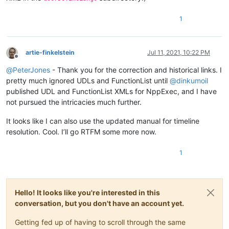
1
artie-finkelstein
Jul 11, 2021, 10:22 PM
Offline
@
PeterJones
- Thank you for the correction and historical links. I
pretty much ignored UDLs and FunctionList until
@
dinkumoil
published UDL and FunctionList XMLs for NppExec, and I have
not pursued the intricacies much further.
It looks like I can also use the updated manual for timeline
resolution. Cool. I’ll go RTFM some more now.
1
Hello! It looks like you're interested in this
conversation, but you don't have an account yet.
Getting fed up of having to scroll through the same