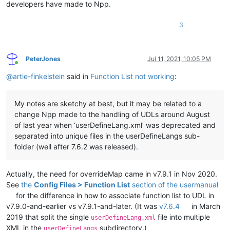
developers have made to Npp.
3
PeterJones
Jul 11, 2021, 10:05 PM
Online
@
artie-finkelstein
said in
Function List not working
:
My notes are sketchy at best, but it may be related to a
change Npp made to the handling of UDLs around August
of last year when ‘userDefineLang.xml’ was deprecated and
separated into unique files in the userDefineLangs sub-
folder (well after 7.6.2 was released).
Actually, the need for overrideMap came in v7.9.1 in Nov 2020.
See
the
Config Files > Function List
section of the usermanual
for the difference in how to associate function list to UDL in
v7.9.0-and-earlier vs v7.9.1-and-later. (It was
v7.6.4
in March
2019 that split the single
file into multiple
userDefineLang.xml
XML in the
subdirectory.)
userDefineLangs