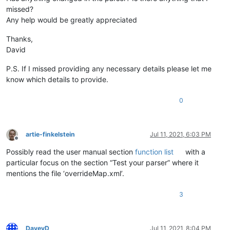
missed?
Any help would be greatly appreciated
Thanks,
David
P.S. If I missed providing any necessary details please let me
know which details to provide.
0
artie-finkelstein
Jul 11, 2021, 6:03 PM
Offline
Possibly read the user manual section
function list
with a
particular focus on the section “Test your parser” where it
mentions the file ‘overrideMap.xml’.
3
DaveyD
Jul 11, 2021, 8:04 PM