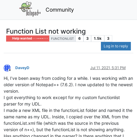
Community
Function List not working
6
3
1.5k
3
Help wanted · · · – – – · · ·
FUNCTIONLIST
Log in to reply
DaveyD
Jul 11, 2021, 5:31 PM
Offline
Hi, I’ve been away from coding for a while. I was working with an
older version of Notepad++ (7.6.2). I now updated to the newest
version.
I got everything to work except for my custom functionlist
parser for my UDL.
I made a new XML file in the functionList folder and named it the
same name as my UDL. Inside, I copied over the XML from the
functionList.xml file (which was the source in the previous
version of n++), but the functionList is not showing anything.
Has anything changed in the parser? Is there anything that I