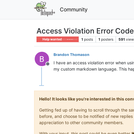
Community
Access Violation Error Code
1
posts
1
posters
591
view
Help wanted · · · – – – · · ·
Brandon Thomason
I have an access violation error when u
Offline
my custom markdown language. This hap
Hello! It looks like you're interested in this c
Getting fed up of having to scroll through the 
before, and choose to be notified of new replies 
appreciation to other community members.
With your input, this post could be even better 