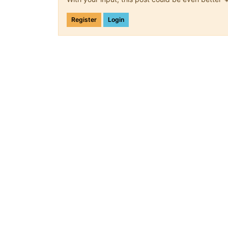
Register
Login