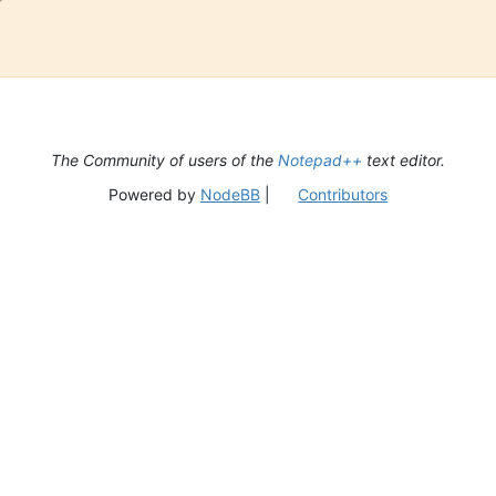
The Community of users of the
Notepad++
text editor.
Powered by
NodeBB
|
Contributors