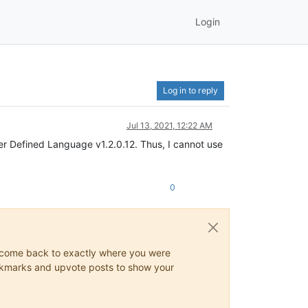
Login
Log in to reply
Jul 13, 2021, 12:22 AM
r Defined Language v1.2.0.12. Thus, I cannot use
0
ys come back to exactly where you were
 bookmarks and upvote posts to show your