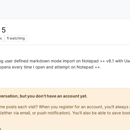
 5
s
1
watching
sing user defined markdown mode import on Notepad ++ v8.1 with Use
pens every time I open and attempt on Notepad ++.
onversation, but you don't have an account yet.
same posts each visit? When you register for an account, you'll alwa
(either via email, or push notification). You'll also be able to save
