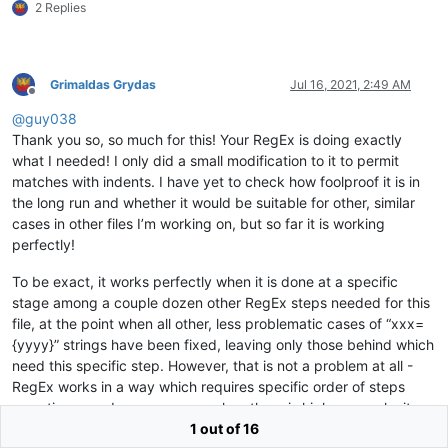
2 Replies
zzz=70029

zzz=76217

zzz=16854401

zzz=16839

Grimaldas Grydas
Jul 16, 2021, 2:49 AM
zzz=16853836

Offline
zzz=50370644

@
guy038
zzz=145057

Thank you so, so much for this! Your RegEx is doing exactly
zzz=79338

zzz=81773

what I needed! I only did a small modification to it to permit
zzz=16849133

matches with indents. I have yet to check how foolproof it is in
zzz=83891875

the long run and whether it would be suitable for other, similar
www=100693891

cases in other files I’m working on, but so far it is working
www=72513

perfectly!
www=16844226

www=33606062

To be exact, it works perfectly when it is done at a specific
www=16854968

www=16858108

stage among a couple dozen other RegEx steps needed for this
www=33608429

file, at the point when all other, less problematic cases of “xxx=
www=16845608

{yyyy}” strings have been fixed, leaving only those behind which
www=67128408

need this specific step. However, that is not a problem at all -
www=33611952

RegEx works in a way which requires specific order of steps
www=50382602

sometimes, and even more so when there is higher complexity
www=67148972

www=67149505

involved. In my projects it happens frequently, so I have to do a
1 out of 16
www=50368894
