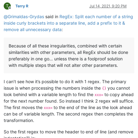
T
Terry R
Jul 14, 2021, 9:20 PM
Offline
@
Grimaldas-Grydas
said in
RegEx: Split each number of a string
inside curly brackets into a separate line, add a prefix to it &
remove all unnecessary data
:
Because of all these irregularities, combined with certain
similarities with other parameters, all RegEx should be done
preferably in one go… unless there is a foolproof solution
with multiple steps that will not alter other parameters.
I can’t see how it’s possible to do it with 1 regex. The primary
issue is when processing the numbers inside the
you cannot
{}
look behind with a variable length to find the
to copy ahead
xxx=
for the next number found. So instead I think 2 regex will suffice.
The first moves the
to the end of the line as the look ahead
xxx=
can be of variable length. The second regex then completes the
transformation.
So the first regex to move the header to end of line (and remove