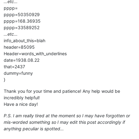
…etc…
pppp=
pppp=50350929
pppp=168.36935
pppp=33589252
…etc…
info_about_this=blah
header=85095
Header=words_with_underlines
date=1938.08.22
that=2437
dummy=funny
}
Thank you for your time and patience! Any help would be
incredibly helpful!
Have a nice day!
P.S. I am really tired at the moment so I may have forgotten or
mis-worded something so I may edit this post accordingly if
anything peculiar is spotted…