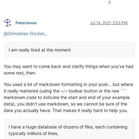
0
PeterJones
Jul 14, 2021, 2:03 PM
Online
@
Grimaldas-Grydas
,
I am really tired at the moment
You may want to come back and clarify things when you’ve had
some rest, then.
You used a lot of markdown formatting in your post… but where
it really mattered (using the
toolbar button or the raw ```
</>
markdown code to indicate the start and end of your example
data), you didn’t use markdown, so we cannot be sure of the
data you actually have. That makes it really hard to help you.
I have a huge database of dozens of files, each containing
typically millions of lines,