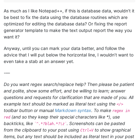
As much as I like Notepad++, if this is database data, wouldn’t it
be best to fix the data using the database routines which are
optimized for editing the database data? Or fixing the report
generator template to make the text output report the way you
want it?
Anyway, until you can mark your data better, and follow the
advice that I will put below the horizontal line, I wouldn’t want to
even take a stab at an answer yet.
-—
Do you want regex search/replace help? Then please be patient
and polite, show some effort, and be willing to learn; answer
questions and requests for clarification that are made of you. All
example text should be marked as literal text using the
</>
toolbar button or manual
Markdown syntax
. To make
regex in
(and so they keep their special characters like *), use
red
backticks, like
. Screenshots can be pasted
`^.*?blah.*?\z`
from the clipboard to your post using
to show graphical
Ctrl+V
items, but any text should be included as literal text in your post