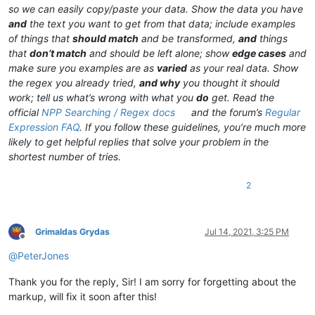
so we can easily copy/paste your data. Show the data you have
and
the text you want to get from that data; include examples
of things that
should match
and be transformed,
and
things
that
don’t match
and should be left alone; show
edge cases
and
make sure you examples are as
varied
as your real data. Show
the regex you already tried,
and why
you thought it should
work; tell us what’s wrong with what you
do
get. Read the
official
NPP Searching / Regex docs
and the forum’s
Regular
Expression FAQ
. If you follow these guidelines, you’re much more
likely to get helpful replies that solve your problem in the
shortest number of tries.
2
Grimaldas Grydas
Jul 14, 2021, 3:25 PM
Offline
@
PeterJones
Thank you for the reply, Sir! I am sorry for forgetting about the
markup, will fix it soon after this!