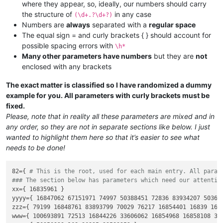
where they appear, so, ideally, our numbers should carry
the structure of
in any case
(\d+.?\d+?)
Numbers are
always
separated with a
regular space
The equal sign = and curly brackets { } should account for
possible spacing errors with
\h*
Many other parameters have numbers
but they are
not
enclosed with any brackets
The exact matter is classified so I have randomized a dummy
example for you. All parameters with curly brackets must be
fixed.
Please, note that in reality all these parameters are mixed and in
any order, so they are not in separate sections like below. I just
wanted to highlight them here so that it’s easier to see what
needs to be done!
82={ 
# This is the root, used for each main entry. All param
### The section below has parameters which need our attentio
xx={ 16835961 }

yyyy={ 16847062 67151971 74997 50388451 72836 83934207 50362
zzz={ 79199 16848761 83893799 70029 76217 16854401 16839 1685
www={ 100693891 72513 16844226 33606062 16854968 16858108 33