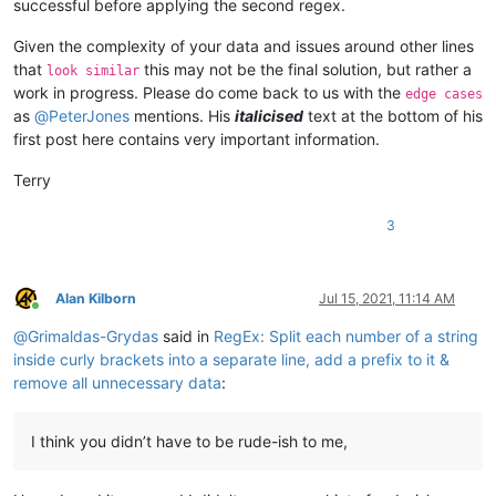
successful before applying the second regex.
Given the complexity of your data and issues around other lines
that
this may not be the final solution, but rather a
look similar
work in progress. Please do come back to us with the
edge cases
as
@
PeterJones
mentions. His
italicised
text at the bottom of his
first post here contains very important information.
Terry
3
Alan Kilborn
Jul 15, 2021, 11:14 AM
Online
@
Grimaldas-Grydas
said in
RegEx: Split each number of a string
inside curly brackets into a separate line, add a prefix to it &
remove all unnecessary data
:
I think you didn’t have to be rude-ish to me,