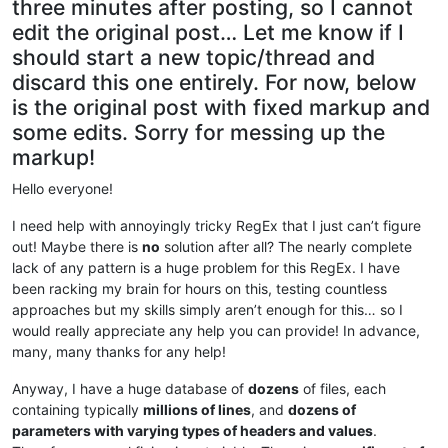
three minutes after posting, so I cannot
edit the original post… Let me know if I
should start a new topic/thread and
discard this one entirely. For now, below
is the original post with fixed markup and
some edits. Sorry for messing up the
markup!
Hello everyone!
I need help with annoyingly tricky RegEx that I just can’t figure
out! Maybe there is
no
solution after all? The nearly complete
lack of any pattern is a huge problem for this RegEx. I have
been racking my brain for hours on this, testing countless
approaches but my skills simply aren’t enough for this… so I
would really appreciate any help you can provide! In advance,
many, many thanks for any help!
Anyway, I have a huge database of
dozens
of files, each
containing typically
millions of lines
, and
dozens of
parameters with varying types of headers and values
.