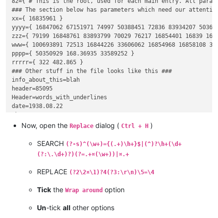
82={ # This is the root, used for each main entry. All parame
### The section below has parameters which need our attention
xx={ 16835961 }

yyyy={ 16847062 67151971 74997 50388451 72836 83934207 50362
zzz={ 79199 16848761 83893799 70029 76217 16854401 16839 1685
www={ 100693891 72513 16844226 33606062 16854968 16858108 33
pppp={ 50350929 168.36935 33589252 }

rrrrr={ 322 482.865 }

### Other stuff in the file looks like this ###

info_about_this=blah

header=85095

Header=words_with_underlines

date=1938.08.22

that=2437

dummy=funny

Now, open the
dialog (
)
Replace
Ctrl + H
SEARCH
(?-s)^(\w+)={(.+)\h+}$|(^)?\h+(\d+
(?:\.\d+)?)(?=.+¤(\w+))|¤.+
REPLACE
(?2\2¤\1)?4(?3:\r\n)\5=\4
Tick
the
option
Wrap around
Un
-tick
all
other options