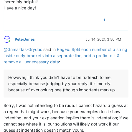
incredibly helpful!
Have a nice day!
# etc...
info_about_this=blah

1
header=85095

Header=words_with_underlines

date=1938.08.22

that=2437

PeterJones
Jul 14, 2021, 3:50 PM
dummy=funny

Online
@
Grimaldas-Grydas
said in
RegEx: Split each number of a string
inside curly brackets into a separate line, add a prefix to it &
remove all unnecessary data
:
However, I think you didn’t have to be rude-ish to me,
especially because judging by your reply, it is merely
because of overlooking one (though important) markup.
Sorry, I was not intending to be rude. I cannot hazard a guess at
a regex that might work, because your examples don’t show
indenting, and your explanation implies there is indentation; if we
cannot see where it is, our solutions will likely
not
work if our
guess at indentation doesn’t match yours.