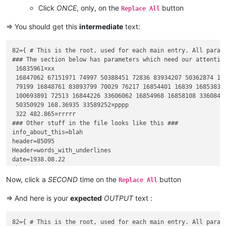
Click
ONCE
, only, on the
button
Replace All
=> You should get this
intermediate
text:
82={ # This is the root, used for each main entry. All parame
### The section below has parameters which need our attention
 16835961¤xx

 16847062 67151971 74997 50388451 72836 83934207 50362874 16
 79199 16848761 83893799 70029 76217 16854401 16839 16853836 
 100693891 72513 16844226 33606062 16854968 16858108 3360842
 50350929 168.36935 33589252¤pppp

 322 482.865¤rrrrr

### Other stuff in the file looks like this ###

info_about_this=blah

header=85095

Header=words_with_underlines

date=1938.08.22

that=2437

dummy=funny

Now, click a
SECOND
time on the
button
Replace All
=> And here is your
expected
OUTPUT
text :
82={ # This is the root, used for each main entry. All parame