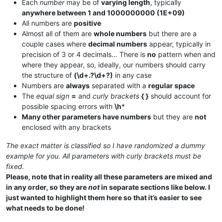
Each
number
may be of
varying length
, typically
anywhere between 1 and 1000000000 (1E+09)
All numbers are
positive
Almost all of them are
whole numbers
but there are a
couple cases where
decimal numbers
appear, typically in
precision of 3 or 4 decimals… There is
no
pattern when and
where they appear, so, ideally, our numbers should carry
the structure of
(\d+.?\d+?)
in any case
Numbers are
always
separated with a
regular space
The
equal sign
=
and
curly brackets
{ }
should account for
possible spacing errors with
\h
*
Many other parameters have numbers
but they are
not
enclosed with any brackets
The exact matter is classified so I have randomized a dummy
example for you. All parameters with curly brackets must be
fixed.
Please, note that in reality all these parameters are mixed and
in any order, so they are
not
in separate sections like below. I
just wanted to highlight them here so that it’s easier to see
what needs to be done!