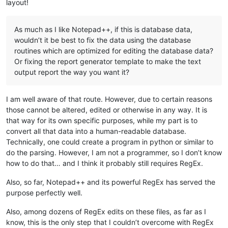
layout!
As much as I like Notepad++, if this is database data,
wouldn’t it be best to fix the data using the database
routines which are optimized for editing the database data?
Or fixing the report generator template to make the text
output report the way you want it?
I am well aware of that route. However, due to certain reasons
those cannot be altered, edited or otherwise in any way. It is
that way for its own specific purposes, while my part is to
convert all that data into a human-readable database.
Technically, one could create a program in python or similar to
do the parsing. However, I am not a programmer, so I don’t know
how to do that… and I think it probably still requires RegEx.
Also, so far, Notepad++ and its powerful RegEx has served the
purpose perfectly well.
Also, among dozens of RegEx edits on these files, as far as I
know, this is the only step that I couldn’t overcome with RegEx