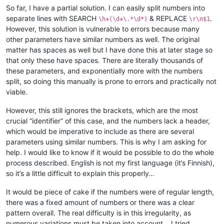
So far, I have a partial solution. I can easily split numbers into
separate lines with SEARCH
& REPLACE
.
\h+(\d+\.*\d*)
\r\n$1
However, this solution is vulnerable to errors because many
other parameters have similar numbers as well. The original
matter has spaces as well but I have done this at later stage so
that only these have spaces. There are literally thousands of
these parameters, and exponentially more with the numbers
split, so doing this manually is prone to errors and practically not
viable.
However, this still ignores the brackets, which are the most
crucial “identifier” of this case, and the numbers lack a header,
which would be imperative to include as there are several
parameters using similar numbers. This is why I am asking for
help. I would like to know if it would be possible to do the whole
process described. English is not my first language (it’s Finnish),
so it’s a little difficult to explain this properly…
It would be piece of cake if the numbers were of regular length,
there was a fixed amount of numbers or there was a clear
pattern overall. The real difficulty is in this irregularity, as
numerous variations must be taken into account… I tried