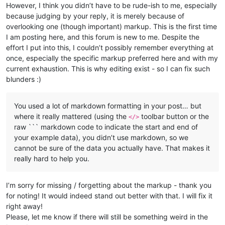
However, I think you didn’t have to be rude-ish to me, especially
because judging by your reply, it is merely because of
overlooking one (though important) markup. This is the first time
I am posting here, and this forum is new to me. Despite the
effort I put into this, I couldn’t possibly remember everything at
once, especially the specific markup preferred here and with my
current exhaustion. This is why editing exist - so I can fix such
blunders :)
You used a lot of markdown formatting in your post… but
where it really mattered (using the
toolbar button or the
</>
raw ``` markdown code to indicate the start and end of
your example data), you didn’t use markdown, so we
cannot be sure of the data you actually have. That makes it
really hard to help you.
I’m sorry for missing / forgetting about the markup - thank you
for noting! It would indeed stand out better with that. I will fix it
right away!
Please, let me know if there will still be something weird in the