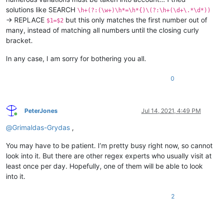
solutions like SEARCH
\h+(?:(\w+)\h*=\h*{)\(?:\h+(\d+\.*\d*))
→ REPLACE
but this only matches the first number out of
$1=$2
many, instead of matching all numbers until the closing curly
bracket.
In any case, I am sorry for bothering you all.
0
PeterJones
Jul 14, 2021, 4:49 PM
Online
@
Grimaldas-Grydas
,
You may have to be patient. I’m pretty busy right now, so cannot
look into it. But there are other regex experts who usually visit at
least once per day. Hopefully, one of them will be able to look
into it.
2