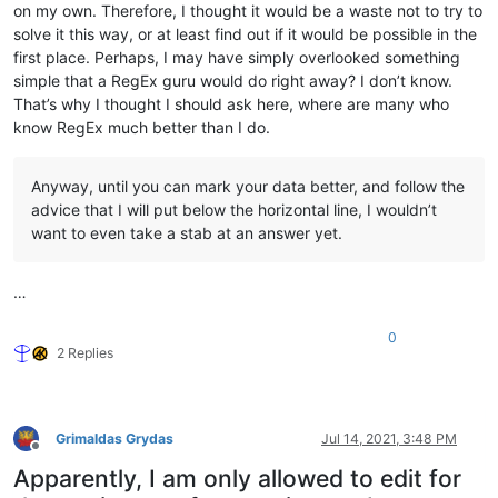
on my own. Therefore, I thought it would be a waste not to try to
solve it this way, or at least find out if it would be possible in the
first place. Perhaps, I may have simply overlooked something
simple that a RegEx guru would do right away? I don’t know.
That’s why I thought I should ask here, where are many who
know RegEx much better than I do.
Anyway, until you can mark your data better, and follow the
advice that I will put below the horizontal line, I wouldn’t
want to even take a stab at an answer yet.
…
0
2 Replies
Grimaldas Grydas
Jul 14, 2021, 3:48 PM
Offline
Apparently, I am only allowed to edit for