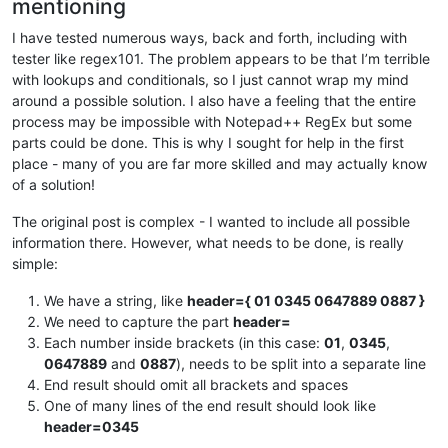
mentioning
I have tested numerous ways, back and forth, including with
tester like regex101. The problem appears to be that I’m terrible
with lookups and conditionals, so I just cannot wrap my mind
around a possible solution. I also have a feeling that the entire
process may be impossible with Notepad++ RegEx but some
parts could be done. This is why I sought for help in the first
place - many of you are far more skilled and may actually know
of a solution!
The original post is complex - I wanted to include all possible
information there. However, what needs to be done, is really
simple:
We have a string, like
header={ 01 0345 0647889 0887 }
We need to capture the part
header=
Each number inside brackets (in this case:
01
,
0345
,
0647889
and
0887
), needs to be split into a separate line
End result should omit all brackets and spaces
One of many lines of the end result should look like
header=0345