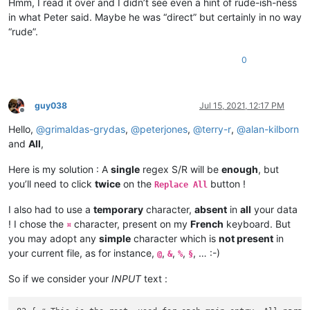
Hmm, I read it over and I didn’t see even a hint of rude-ish-ness
in what Peter said. Maybe he was “direct” but certainly in no way
“rude”.
0
guy038
Jul 15, 2021, 12:17 PM
Offline
Hello,
@
grimaldas-grydas
,
@
peterjones
,
@
terry-r
,
@
alan-kilborn
and
All
,
Here is my solution : A
single
regex S/R will be
enough
, but
you’ll need to click
twice
on the
button !
Replace All
I also had to use a
temporary
character,
absent
in
all
your data
! I chose the
character, present on my
French
keyboard. But
¤
you may adopt any
simple
character which is
not present
in
your current file, as for instance,
,
,
,
, … :-)
@
&
%
§
So if we consider your
INPUT
text :