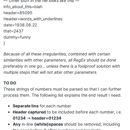
— Other stuff in the file looks like this —
info_about_this=blah
header=85095
Header=words_with_underlines
date=1938.08.22
that=2437
dummy=funny
}
Because of all these irregularities, combined with certain
similarities with other parameters, all RegEx should be done
preferably in one go… unless there is a foolproof solution with
multiple steps that will not alter other parameters.
TO DO
These strings of numbers must be parsed so that I can further
process them. The following list explains the end result I need.
Separate line
for
each number
Header captured
to be
included before each number
, i.e.
01234
→
header=01234
Any
in-line
(white)spaces
should be
removed
, including