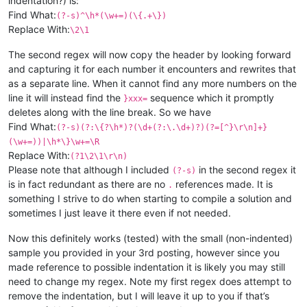
indentation?) is:
Find What:
(?-s)^\h*(\w+=)(\{.+\})
Replace With:
\2\1
The second regex will now copy the header by looking forward
and capturing it for each number it encounters and rewrites that
as a separate line. When it cannot find any more numbers on the
line it will instead find the
sequence which it promptly
}xxx=
deletes along with the line break. So we have
Find What:
(?-s)(?:\{?\h*)?(\d+(?:\.\d+)?)(?=[^}\r\n]+}
(\w+=))|\h*\}\w+=\R
Replace With:
(?1\2\1\r\n)
Please note that although I included
in the second regex it
(?-s)
is in fact redundant as there are no
references made. It is
.
something I strive to do when starting to compile a solution and
sometimes I just leave it there even if not needed.
Now this definitely works (tested) with the small (non-indented)
sample you provided in your 3rd posting, however since you
made reference to possible indentation it is likely you may still
need to change my regex. Note my first regex does attempt to
remove the indentation, but I will leave it up to you if that’s