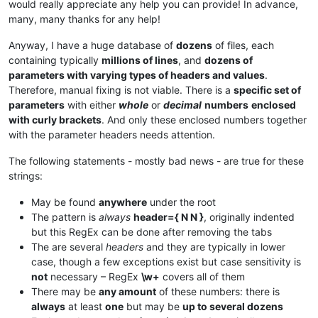
would really appreciate any help you can provide! In advance,
many, many thanks for any help!
Anyway, I have a huge database of
dozens
of files, each
containing typically
millions of lines
, and
dozens of
parameters with varying types of headers and values
.
Therefore, manual fixing is not viable. There is a
specific set of
parameters
with either
whole
or
decimal
numbers
enclosed
with curly brackets
. And only these enclosed numbers together
with the parameter headers needs attention.
The following statements - mostly bad news - are true for these
strings:
May be found
anywhere
under the root
The pattern is
always
header={ N N }
, originally indented
but this RegEx can be done after removing the tabs
The are several
headers
and they are typically in lower
case, though a few exceptions exist but case sensitivity is
not
necessary – RegEx
\w+
covers all of them
There may be
any amount
of these numbers: there is
always
at least
one
but may be
up to several dozens