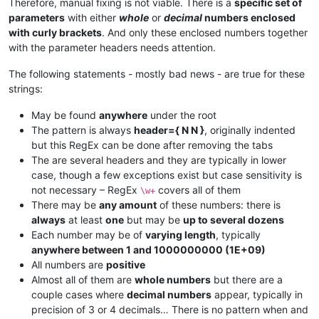
Therefore, manual fixing is not viable. There is a
specific set of
parameters
with either
whole
or
decimal
numbers enclosed
with curly brackets
. And only these enclosed numbers together
with the parameter headers needs attention.
The following statements - mostly bad news - are true for these
strings:
May be found
anywhere
under the root
The pattern is always
header={ N N }
, originally indented
but this RegEx can be done after removing the tabs
The are several headers and they are typically in lower
case, though a few exceptions exist but case sensitivity is
not necessary – RegEx
covers all of them
\w+
There may be
any amount
of these numbers: there is
always
at least
one
but may be
up to several dozens
Each number may be of
varying length
, typically
anywhere between 1 and 1000000000 (1E+09)
All numbers are
positive
Almost all of them are
whole numbers
but there are a
couple cases where
decimal numbers
appear, typically in
precision of 3 or 4 decimals… There is no pattern when and