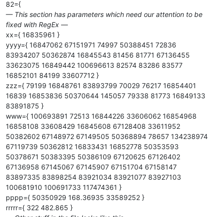
82={
— This section has parameters which need our attention to be
fixed with RegEx —
xx={ 16835961 }
yyyy={ 16847062 67151971 74997 50388451 72836
83934207 50362874 16845543 81456 81771 67136455
33623075 16849442 100696613 82574 83286 83577
16852101 84199 33607712 }
zzz={ 79199 16848761 83893799 70029 76217 16854401
16839 16853836 50370644 145057 79338 81773 16849133
83891875 }
www={ 100693891 72513 16844226 33606062 16854968
16858108 33608429 16845608 67128408 33611952
50382602 67148972 67149505 50368894 78657 134238974
67119739 50362812 16833431 16852778 50353593
50378671 50383395 50386109 67120625 67126402
67136958 67145067 67145907 67151704 67158147
83897335 83898254 83921034 83921077 83927103
100681910 100691733 117474361 }
pppp={ 50350929 168.36935 33589252 }
rrrrr={ 322 482.865 }