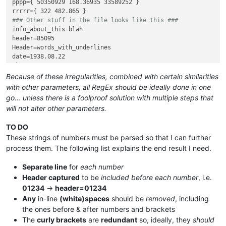
pppp={ 50350929 168.36935 33589252 }

### Other stuff in the file looks like this ###
info_about_this=blah

header=85095

Header=words_with_underlines

date=1938.08.22

that=2437

dummy=funny

Because of these irregularities, combined with certain similarities
with other parameters, all RegEx should be ideally done in one
go… unless there is a foolproof solution with multiple steps that
will not alter other parameters.
TO DO
These strings of numbers must be parsed so that I can further
process them. The following list explains the end result I need.
Separate line
for
each number
Header captured
to be
included before each number
, i.e.
01234
→
header=01234
Any
in-line
(white)spaces
should be
removed
, including
the ones before & after numbers and brackets
The
curly brackets
are
redundant
so, ideally, they
should