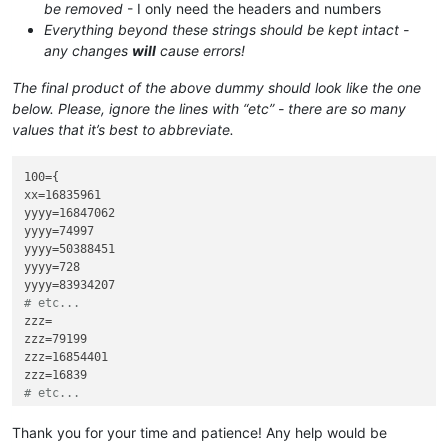
be removed
- I only need the headers and numbers
Everything beyond these strings should be kept intact -
any changes
will
cause errors!
The final product of the above dummy should look like the one
below. Please, ignore the lines with “etc” - there are so many
values that it’s best to abbreviate.
100={

xx=16835961

yyyy=16847062

yyyy=74997

yyyy=50388451

yyyy=728

# etc...
zzz=

zzz=79199

zzz=16854401

# etc...
pppp=

pppp=50350929

Thank you for your time and patience! Any help would be
pppp=168.36935
