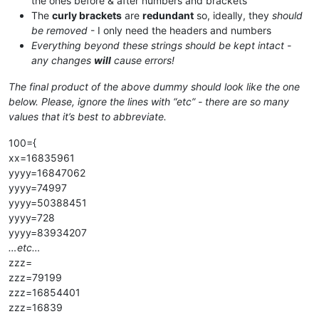
the ones before & after numbers and brackets
The
curly brackets
are
redundant
so, ideally, they
should
be removed
- I only need the headers and numbers
Everything beyond these strings should be kept intact -
any changes
will
cause errors!
The final product of the above dummy should look like the one
below. Please, ignore the lines with “etc” - there are so many
values that it’s best to abbreviate.
100={
xx=16835961
yyyy=16847062
yyyy=74997
yyyy=50388451
yyyy=728
yyyy=83934207
…etc…
zzz=
zzz=79199
zzz=16854401
zzz=16839