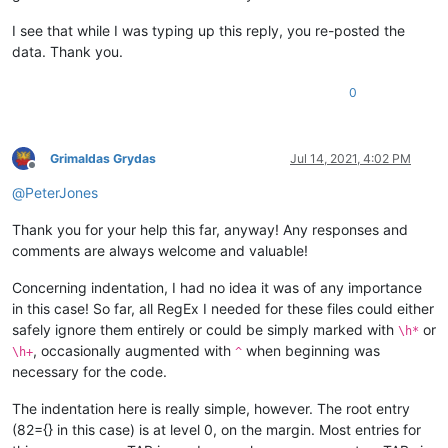
I see that while I was typing up this reply, you re-posted the
data. Thank you.
0
Grimaldas Grydas
Jul 14, 2021, 4:02 PM
Offline
@
PeterJones
Thank you for your help this far, anyway! Any responses and
comments are always welcome and valuable!
Concerning indentation, I had no idea it was of any importance
in this case! So far, all RegEx I needed for these files could either
safely ignore them entirely or could be simply marked with
or
\h*
, occasionally augmented with
when beginning was
\h+
^
necessary for the code.
The indentation here is really simple, however. The root entry
(82={} in this case) is at level 0, on the margin. Most entries for