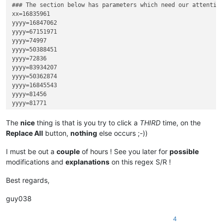
### The section below has parameters which need our attention
xx=16835961

yyyy=16847062

yyyy=67151971

yyyy=74997

yyyy=50388451

yyyy=72836

yyyy=83934207

yyyy=50362874

yyyy=16845543

yyyy=81456

yyyy=81771

yyyy=67136455

yyyy=33623075

The
nice
thing is that is you try to click a
THIRD
time, on the
yyyy=16849442

Replace All
button,
nothing
else occurs ;-))
yyyy=100696613

yyyy=82574

I must be out a
couple
of hours ! See you later for
possible
yyyy=83286

modifications and
explanations
on this regex S/R !
yyyy=83577

yyyy=16852101

Best regards,
yyyy=84199

yyyy=33607712

guy038
zzz=79199

zzz=16848761

4
zzz=83893799
