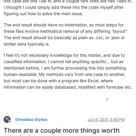
this case are one TAB in, and a couple rare ones are two TABs in.
I thought I could simply add these into the code myself after
figuring out how to solve the main issue.
The end result should have no indentation, so most steps for
these files involve methodical removal of any differing “layout”.
The end result should be basically as plain as .csv, or .json or
similar data typically is.
I feel it’s not necessary knowledge for this matter, and due to
classified information, I cannot tell anything specific… but as
mentioned before, I am further processing this into something
human-readable. My methods vary from one case to another,
but most can be done with a program like Excel, where
information can be easily databased, modified with formulae etc.
0
Grimaldas Grydas
Jul 14, 2021, 4:46 PM
Offline
There are a couple more things worth