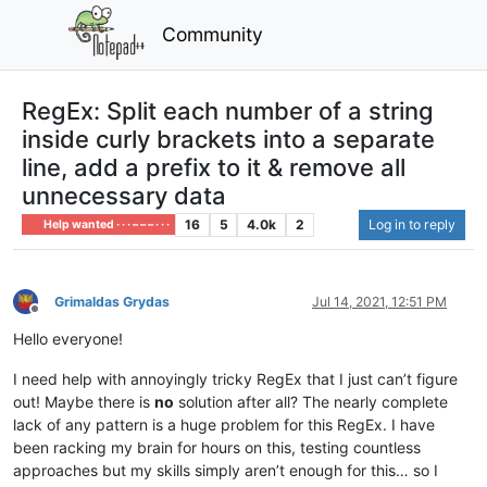
Community
RegEx: Split each number of a string
inside curly brackets into a separate
line, add a prefix to it & remove all
unnecessary data
16
5
4.0k
2
Log in to reply
Help wanted · · · – – – · · ·
Grimaldas Grydas
Jul 14, 2021, 12:51 PM
Offline
Hello everyone!
I need help with annoyingly tricky RegEx that I just can’t figure
out! Maybe there is
no
solution after all? The nearly complete
lack of any pattern is a huge problem for this RegEx. I have
been racking my brain for hours on this, testing countless
approaches but my skills simply aren’t enough for this… so I