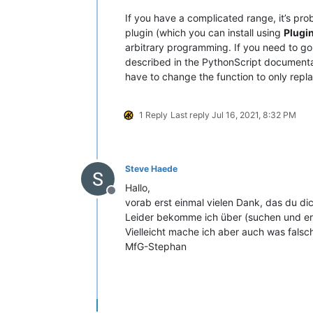
If you have a complicated range, it’s pr
plugin (which you can install using
Plugi
arbitrary programming. If you need to g
described in the PythonScript documentatio
have to change the function to only repla
1 Reply
Last reply
Jul 16, 2021, 8:32 PM
Steve Haede
Hallo,
Offline
vorab erst einmal vielen Dank, das du
Leider bekomme ich über (suchen und ers
Vielleicht mache ich aber auch was falsc
MfG-Stephan