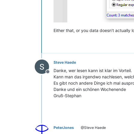
Either that, or you data doesn’t actually 
Steve Haede
Danke, wer lesen kann ist klar im Vorteil.
Offline
Kann man das irgendwo nachlesen, welch
Es gibt noch andere Dinge ich mal auspr
Danke und ein schönen Wochenende
Gruß-Stephan
PeterJones
@Steve Haede