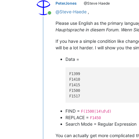
PeterJones
@Steve Haede
@
Steve-Haede
,
Online
Please use English as the primary languag
Hauptsprache in diesem Forum. Wenn Sie 
If you have a simple condition like chang
will be a lot harder. I will show you the s
Data =
F1399

F1410

F1415

F1500

FIND =
F(1500|14\d\d)
REPLACE =
F1450
Search Mode = Regular Expression
You can actually get more complicated th