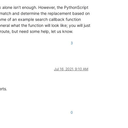
ex alone isn’t enough. However, the PythonScript
ry match and determine the replacement based on
name of an example search callback function
ral what the function will look like; you will just
 route, but need some help, let us know.
3
Jul 16, 2021, 9:10 AM
rts.
0