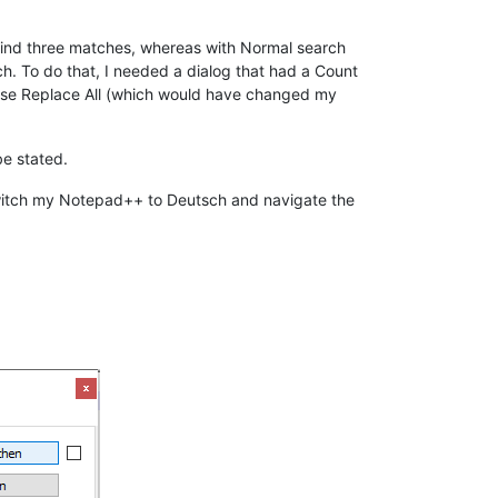
find three matches, whereas with Normal search
h. To do that, I needed a dialog that had a Count
u use Replace All (which would have changed my
be stated.
o switch my Notepad++ to Deutsch and navigate the