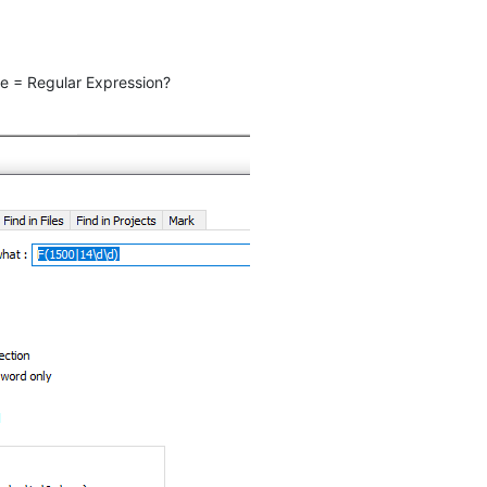
e = Regular Expression?