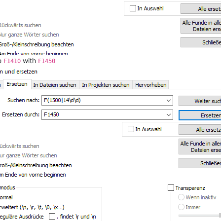
he
with
F1410
F1450