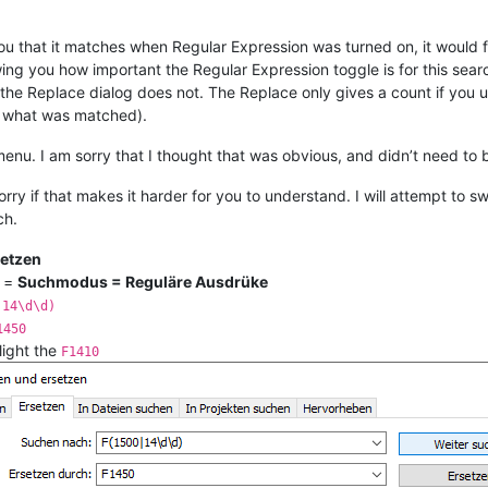
ou that it matches when Regular Expression was turned on, it would 
ing you how important the Regular Expression toggle is for this searc
 the Replace dialog does not. The Replace only gives a count if yo
n what was matched).
enu. I am sorry that I thought that was obvious, and didn’t need to 
orry if that makes it harder for you to understand. I will attempt t
ch.
setzen
=
Suchmodus = Reguläre Ausdrüke
|14\d\d)
1450
light the
F1410