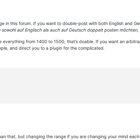
e in this forum. If you want to double-post with both English and Germ
sowohl auf Englisch als auch auf Deutsch doppelt posten möchten, 
e everything from 1400 to 1500, that’s doable. If you want an arbitra
imple, and direct you to a plugin for the complicated.
an that, but changing the range if you are changing your mind each 