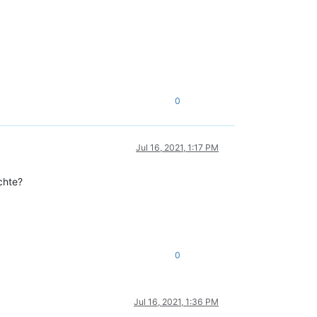
0
Jul 16, 2021, 1:17 PM
chte?
0
Jul 16, 2021, 1:36 PM