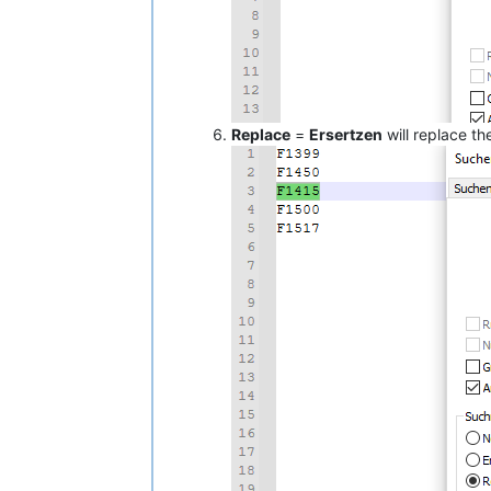
Replace
=
Ersertzen
will replace t