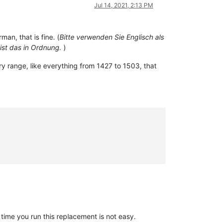
Jul 14, 2021, 2:13 PM
an, that is fine. (
Bitte verwenden Sie Englisch als
ist das in Ordnung.
)
ry range, like everything from 1427 to 1503, that
time you run this replacement is not easy.