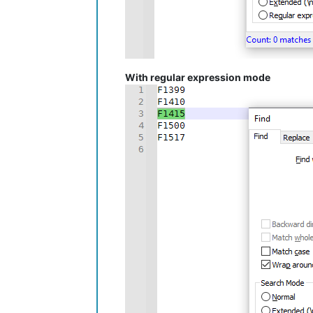
With regular expression mode