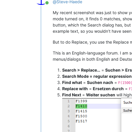
@
Steve-Haede
Online
My recent screenshot was just to show y
mode turned on, it finds 0 matches, show
button, which the Search dialog has, but
example text, so you wouldn’t have see
But to do Replace, you use the Replace m
This is an English-language forum. I am s
menus/dialogs in both English and Deuts
Search > Replace…
=
Suchen > Er
Search Mode = regular expression
Find what
=
Suchen nach
=
F(1500
Replace with
=
Ersetzen durch
=
F
Find Next
=
Weiter suchen
will high