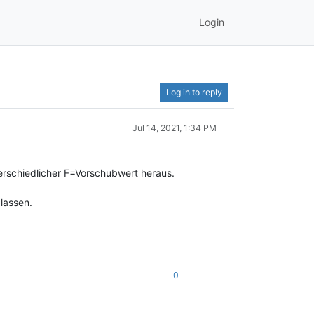
Login
Log in to reply
Jul 14, 2021, 1:34 PM
rschiedlicher F=Vorschubwert heraus.
lassen.
0