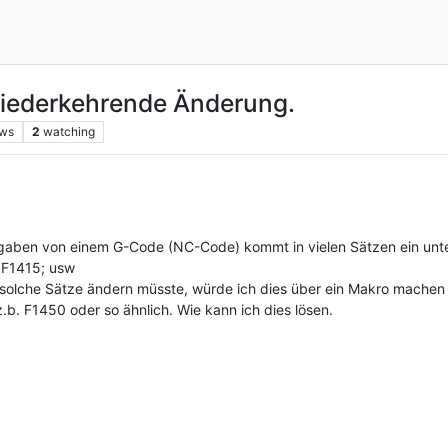
iederkehrende Änderung.
ews
2
watching
sgaben von einem G-Code (NC-Code) kommt in vielen Sätzen ein unte
 F1415; usw
 solche Sätze ändern müsste, würde ich dies über ein Makro machen 
.b. F1450 oder so ähnlich. Wie kann ich dies lösen.