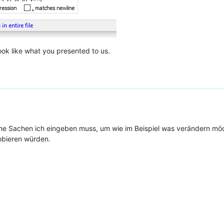
look like what you presented to us.
e Sachen ich eingeben muss, um wie im Beispiel was verändern mö
obieren würden.