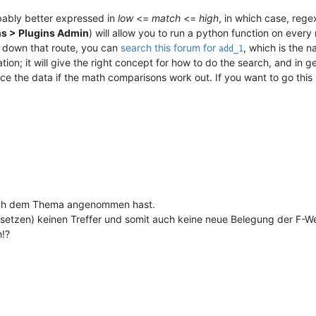
obably better expressed in
low
<=
match
<=
high
, in which case, reg
ns > Plugins Admin
) will allow you to run a python function on eve
o down that route, you can
search this forum for
, which is the 
add_1
n; it will give the right concept for how to do the search, and in gene
ce the data if the math comparisons work out. If you want to go this
 dich dem Thema angenommen hast.
etzen) keinen Treffer und somit auch keine neue Belegung der F-We
h!?