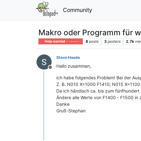
Community
Makro oder Programm für w
8
posts
3
posters
2.7k
vi
Help wanted · · · – – – · · ·
Steve Haede
Hallo zusammen,
Offline
ich habe folgendes Problem! Bei der Au
Z. B. N010 X=1000 F1410; N015 X=1100
Da ich händisch ca. bis zum fünfhundert
Ändere alle Werte von F1400 - F1500 in z
Danke
Gruß-Stephan