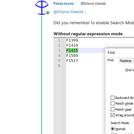
PeterJones
@Steve Haede
@
Steve-Haede
,
Online
Did you remember to enable Search Mod
Without regular expression mode