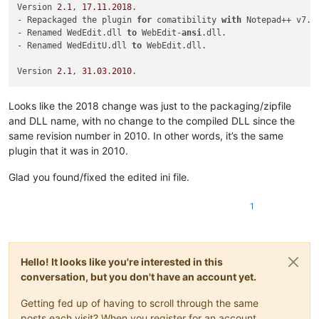
16=st.bmp

Version 
2.1
, 
17.11
.
2018
.

17=t.bmp

- Repackaged the plugin 
for
 comatibility 
with
 Notepad++ v7.
6
18=td.bmp

- Renamed WedEdit.dll 
to
 WebEdit-
ansi
.dll.

19=tr.bmp

- Renamed WedEditU.dll 
to
 WebEdit.dll.

Version 
2.1
, 
31.03
.
2010
Looks like the 2018 change was just to the packaging/zipfile
and DLL name, with no change to the compiled DLL since the
same revision number in 2010. In other words, it’s the same
plugin that it was in 2010.
Glad you found/fixed the edited ini file.
1
Hello! It looks like you're interested in this
conversation, but you don't have an account yet.
Getting fed up of having to scroll through the same
posts each visit? When you register for an account,