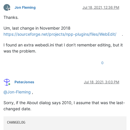
T&d=
<
td
>
|
</
td
>
T&r=
<
tr
>
|
</
tr
>
J
Jon Fleming
Jul 18, 2021, 12:36 PM
&Ul=
<
ul
>
|
</
ul
>
Offline
Thanks.
; Free accelerators: bfghjkmqvwxz0789

Um, last change in November 2018
[Toolbar]

https://sourceforge.net/projects/npp-plugins/files/WebEdit/
.
; Syntax: 
<
slot
number
>
=
<
fileName
>
.bmp

; The bitmap files should be placed in to the plugins\Config 
I found an extra webedi.ini that I don’t remember editing, but it
; Example:

was the problem.
1=a.bmp

2=dc.bmp

0
3=di.bmp

4=em.bmp

5=h1.bmp

6=h2.bmp

PeterJones
Jul 18, 2021, 3:03 PM
7=h3.bmp

Online
8=h4.bmp

@
Jon-Fleming
,
9=h5.bmp

10=h6.bmp

Sorry, if the About dialog says 2010, I assume that was the last-
11=li.bmp

changed date.
12=ol.bmp

13=p.bmp

14=sp.bmp

CHANGELOG

15=s.bmp
