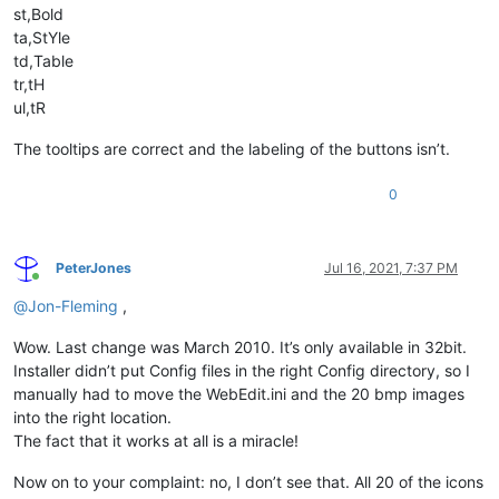
st,Bold
ta,StYle
td,Table
tr,tH
ul,tR
The tooltips are correct and the labeling of the buttons isn’t.
0
PeterJones
Jul 16, 2021, 7:37 PM
Online
@
Jon-Fleming
,
Wow. Last change was March 2010. It’s only available in 32bit.
Installer didn’t put Config files in the right Config directory, so I
manually had to move the WebEdit.ini and the 20 bmp images
into the right location.
The fact that it works at all is a miracle!
Now on to your complaint: no, I don’t see that. All 20 of the icons