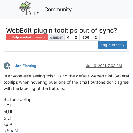
Community
WebEdit plugin tooltips out of sync?
4
2
856
2
Help wanted · · · – – – · · ·
WEBEDIT
Log in to reply
J
Jon Fleming
Jul 16, 2021, 7:03 PM
Offline
Is anyone else seeing this? Using the default webedit.ini. Several
tooltips when hovering over one of the small buttons don’t agree
with the labeling of the buttons:
Button,ToolTip
li,Ol
ol,Ul
p,Li
sp,P
s,SpaN