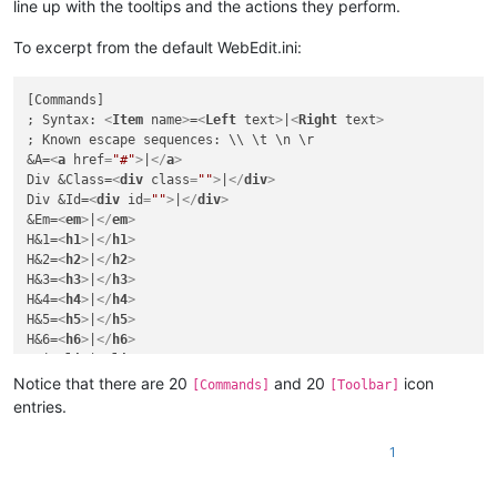
line up with the tooltips and the actions they perform.
To excerpt from the default WebEdit.ini:
[Commands]

; Syntax: 
<
Item
name
>
=
<
Left
text
>
|
<
Right
text
>
; Known escape sequences: \\ \t \n \r

&A=
<
a
href
=
"#"
>
|
</
a
>
Div &Class=
<
div
class
=
""
>
|
</
div
>
Div &Id=
<
div
id
=
""
>
|
</
div
>
&Em=
<
em
>
|
</
em
>
H&1=
<
h1
>
|
</
h1
>
H&2=
<
h2
>
|
</
h2
>
H&3=
<
h3
>
|
</
h3
>
H&4=
<
h4
>
|
</
h4
>
H&5=
<
h5
>
|
</
h5
>
H&6=
<
h6
>
|
</
h6
>
&Li=
<
li
>
|
</
li
>
&Ol=
<
ol
>
|
</
ol
>
Notice that there are 20
and 20
icon
[Commands]
[Toolbar]
&P=
<
p
>
|
</
p
>
entries.
Spa&n=
<
span
>
|
</
span
>
&Strong=
<
strong
>
|
</
strong
>
1
St&yle=
<
style
>
|
</
style
>
&Table=
<
table
>
|
</
table
>