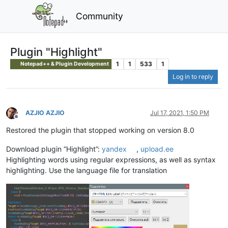
Community
Plugin "Highlight"
1
1
533
1
Notepad++ & Plugin Development
Log in to reply
AZJIO AZJIO
Jul 17, 2021, 1:50 PM
Offline
Restored the plugin that stopped working on version 8.0
Download plugin “Highlight”:
yandex
,
upload.ee
Highlighting words using regular expressions, as well as syntax
highlighting. Use the language file for translation