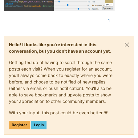
1
Hello! It looks like you're interested in this
conversation, but you don't have an account yet.
Getting fed up of having to scroll through the same
posts each visit? When you register for an account,
you'll always come back to exactly where you were
before, and choose to be notified of new replies
(either via email, or push notification). You'll also be
able to save bookmarks and upvote posts to show
your appreciation to other community members.
With your input, this post could be even better 💗
Register
Login