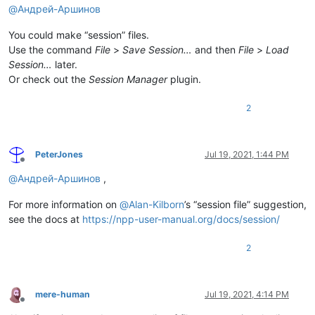
@
Андрей-Аршинов
You could make “session” files.
Use the command
File
>
Save Session…
and then
File
>
Load
Session…
later.
Or check out the
Session Manager
plugin.
2
PeterJones
Jul 19, 2021, 1:44 PM
Offline
@
Андрей-Аршинов
,
For more information on
@
Alan-Kilborn
’s “session file” suggestion,
see the docs at
https://npp-user-manual.org/docs/session/
2
mere-human
Jul 19, 2021, 4:14 PM
Offline