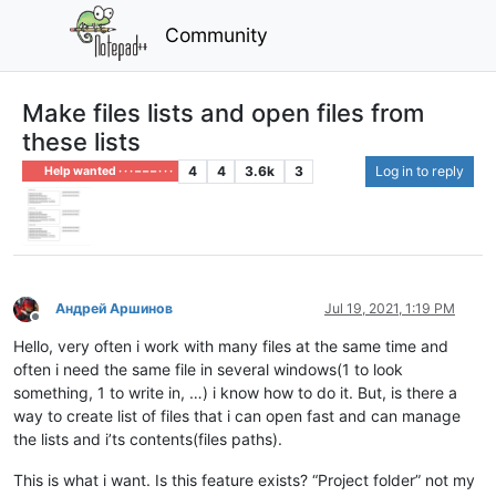
Community
Make files lists and open files from
these lists
4
4
3.6k
3
Log in to reply
Help wanted · · · – – – · · ·
Андрей Аршинов
Jul 19, 2021, 1:19 PM
Offline
Hello, very often i work with many files at the same time and
often i need the same file in several windows(1 to look
something, 1 to write in, …) i know how to do it. But, is there a
way to create list of files that i can open fast and can manage
the lists and i’ts contents(files paths).
This is what i want. Is this feature exists? “Project folder” not my