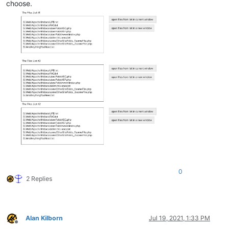
choose.
0
2 Replies
Alan Kilborn
Jul 19, 2021, 1:33 PM
Offline