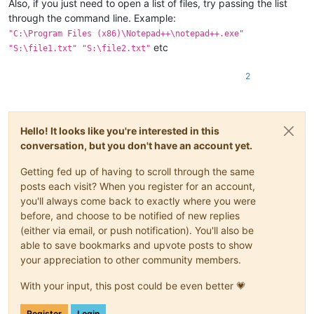
Also, if you just need to open a list of files, try passing the list
through the command line. Example:
"C:\Program Files (x86)\Notepad++\notepad++.exe"
etc
"S:\file1.txt" "S:\file2.txt"
2
Hello! It looks like you're interested in this
conversation, but you don't have an account yet.
Getting fed up of having to scroll through the same
posts each visit? When you register for an account,
you'll always come back to exactly where you were
before, and choose to be notified of new replies
(either via email, or push notification). You'll also be
able to save bookmarks and upvote posts to show
your appreciation to other community members.
With your input, this post could be even better 💗
Register
Login