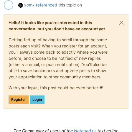
xomx
referenced
this topic on
Hello! It looks like you're interested in this
conversation, but you don't have an account yet.
Getting fed up of having to scroll through the same
posts each visit? When you register for an account,
you'll always come back to exactly where you were
before, and choose to be notified of new replies
(either via email, or push notification). You'll also be
able to save bookmarks and upvote posts to show
your appreciation to other community members.
With your input, this post could be even better 💗
Register
Login
The Community of users of the
Notepad++
text editor.