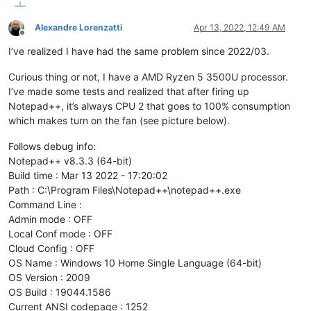
Alexandre Lorenzatti
Apr 13, 2022, 12:49 AM
Offline
I’ve realized I have had the same problem since 2022/03.
Curious thing or not, I have a AMD Ryzen 5 3500U processor.
I’ve made some tests and realized that after firing up
Notepad++, it’s always CPU 2 that goes to 100% consumption
which makes turn on the fan (see picture below).
Follows debug info:
Notepad++ v8.3.3 (64-bit)
Build time : Mar 13 2022 - 17:20:02
Path : C:\Program Files\Notepad++\notepad++.exe
Command Line :
Admin mode : OFF
Local Conf mode : OFF
Cloud Config : OFF
OS Name : Windows 10 Home Single Language (64-bit)
OS Version : 2009
OS Build : 19044.1586
Current ANSI codepage : 1252