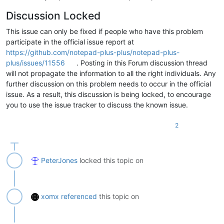
Discussion Locked
This issue can only be fixed if people who have this problem
participate in the official issue report at
https://github.com/notepad-plus-plus/notepad-plus-
plus/issues/11556
. Posting in this Forum discussion thread
will not propagate the information to all the right individuals. Any
further discussion on this problem needs to occur in the official
issue. As a result, this discussion is being locked, to encourage
you to use the issue tracker to discuss the known issue.
2
PeterJones
locked this topic on
xomx
referenced
this topic on