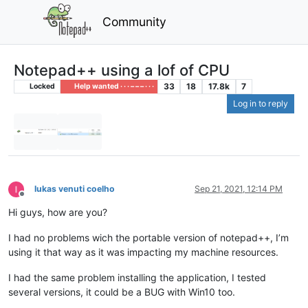
Community
Notepad++ using a lof of CPU
33
18
17.8k
7
Locked
Help wanted · · · – – – · · ·
Log in to reply
lukas venuti coelho
Sep 21, 2021, 12:14 PM
Offline
Hi guys, how are you?
I had no problems wich the portable version of notepad++, I’m
using it that way as it was impacting my machine resources.
I had the same problem installing the application, I tested
several versions, it could be a BUG with Win10 too.