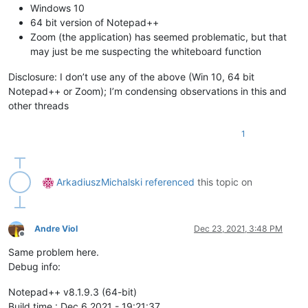
Windows 10
64 bit version of Notepad++
Zoom (the application) has seemed problematic, but that
may just be me suspecting the whiteboard function
Disclosure: I don’t use any of the above (Win 10, 64 bit
Notepad++ or Zoom); I’m condensing observations in this and
other threads
1
ArkadiuszMichalski
referenced
this topic on
Andre Viol
Dec 23, 2021, 3:48 PM
Offline
Same problem here.
Debug info:
Notepad++ v8.1.9.3 (64-bit)
Build time : Dec 6 2021 - 19:21:37