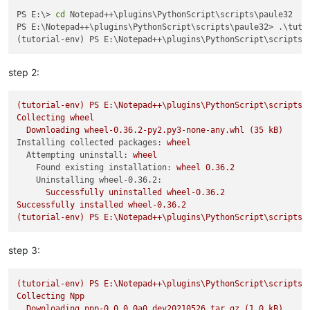
PS E:\> 
cd
 Notepad++\plugins\PythonScript\scripts\paule32

PS E:\Notepad++\plugins\PythonScript\scripts\paule32> .\tutor
step 2:
(tutorial-env)
PS
E:\Notepad++\plugins\PythonScript\scripts\
Collecting
wheel
Downloading
wheel-0.36.2-py2.py3-none-any.whl
(35
kB)
Installing collected packages:
wheel
Attempting uninstall:
wheel
Found existing installation:
wheel
0.36
.2
Uninstalling wheel-0.36.2:
Successfully
uninstalled
wheel-0.36.2
Successfully
installed
wheel-0.36.2
(tutorial-env)
PS
E:\Notepad++\plugins\PythonScript\scripts\
step 3:
(tutorial-env)
PS
E:\Notepad++\plugins\PythonScript\scripts\
Collecting
Npp
Downloading
npp-0.0.0.0a0.dev20210526.tar.gz
(1.0
kB)