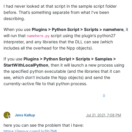
I had never looked at that script in the sample script folder
before. That’s something separate from what I’ve been
describing.
When you use
Plugins > Python Script > Scripts > namehere
, it
will run that
script using the plugin’s python27
namehere.py
interpreter, and any libraries that the DLL can see (which
includes all the overhead for the Npp objects).
If you use
Plugins > Python Script > Scripts > Samples >
StartWithLocalPython
, then it will launch a new process using
the specified python executable (and the libraries that
it
can
see, which
don’t
include the Npp objects) and send the
currently-active file to that python process.
0
J
Jens Kallup
Jul 21, 2021, 7:08 PM
Offline
here you can see the problem that i have:
https://imgur.com/UvSb7ML