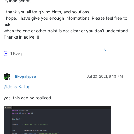
Python script.
I thank you all for giving hints, and solutions.
I hope, I have give you enough Informations. Please feel free to
ask
when the one or other point is not clear or you don’t understand
Thanks in adive !!!
0
1 Reply
Ekopalypse
Jul 20, 2021, 9:18 PM
Offline
@
Jens-Kallup
yes, this can be realized.