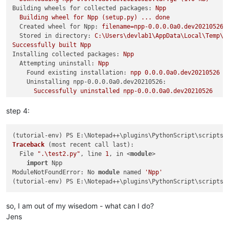
Building wheels for collected packages:
Npp
Building
wheel
for
Npp
(setup.py)
...
done
Created wheel for Npp:
filename=npp-0.0.0.0a0.dev20210526-
Stored in directory:
C:\Users\devlab1\AppData\Local\Temp\p
Successfully
built
Npp
Installing collected packages:
Npp
Attempting uninstall:
Npp
Found existing installation:
npp
0.0
.0
.0a0.dev20210526
Uninstalling npp-0.0.0.0a0.dev20210526:
Successfully
uninstalled
npp-0.0.0.0a0.dev20210526
Successfully
installed
Npp-0.0.0.0a0.dev20210526
(tutorial-env)
PS
E:\Notepad++\plugins\PythonScript\scripts\
step 4:
Traceback
(most recent call last)
:

  File 
".\test2.py"
, line 
1
, in <
module
>

import
 Npp

ModuleNotFoundError: No 
module
 named 
'Npp'
so, I am out of my wisedom - what can I do?
Jens