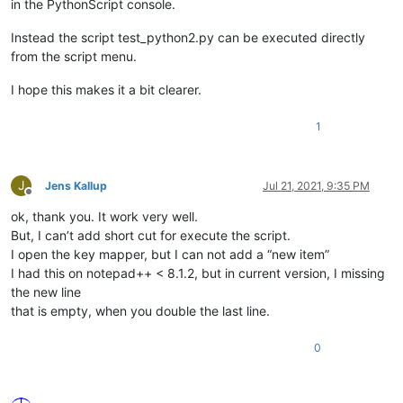
in the PythonScript console.
Instead the script test_python2.py can be executed directly
from the script menu.
I hope this makes it a bit clearer.
1
J
Jens Kallup
Jul 21, 2021, 9:35 PM
Offline
ok, thank you. It work very well.
But, I can’t add short cut for execute the script.
I open the key mapper, but I can not add a “new item”
I had this on notepad++ < 8.1.2, but in current version, I missing
the new line
that is empty, when you double the last line.
0