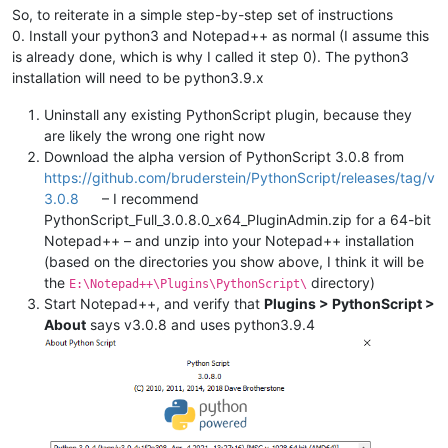
So, to reiterate in a simple step-by-step set of instructions
0. Install your python3 and Notepad++ as normal (I assume this
is already done, which is why I called it step 0). The python3
installation will need to be python3.9.x
Uninstall any existing PythonScript plugin, because they
are likely the wrong one right now
Download the alpha version of PythonScript 3.0.8 from
https://github.com/bruderstein/PythonScript/releases/tag/v
3.0.8
– I recommend
PythonScript_Full_3.0.8.0_x64_PluginAdmin.zip for a 64-bit
Notepad++ – and unzip into your Notepad++ installation
(based on the directories you show above, I think it will be
the
directory)
E:\Notepad++\Plugins\PythonScript\
Start Notepad++, and verify that
Plugins > PythonScript >
About
says v3.0.8 and uses python3.9.4