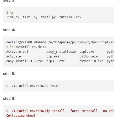
step 3:
$ 
ls
step 4:
devlab1@rk1700 MINGW64 /e/Notepad++/plugins/PythonScript/scri
$ 
ls
 tutorial-env/bin/

Activate.ps1          easy_install.exe  pip3.exe       python
activate              pip.exe           python.exe     python
step 5:
$ 
./tutorial-env/bin/activate
step 6:
$
./tutorial-env/bin/pip
install
--force-reinstall
--no-cach
Collecting
wheel