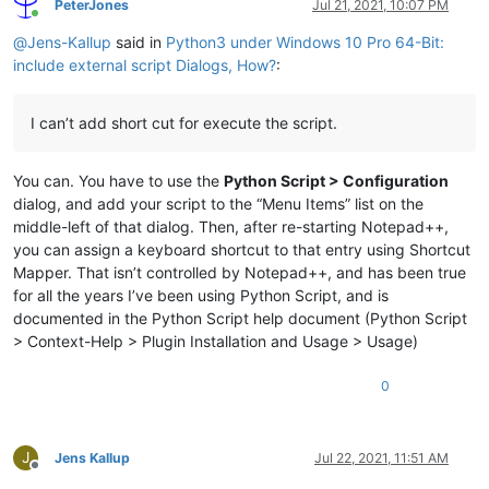
PeterJones
Jul 21, 2021, 10:07 PM
Online
@
Jens-Kallup
said in
Python3 under Windows 10 Pro 64-Bit:
include external script Dialogs, How?
:
I can’t add short cut for execute the script.
You can. You have to use the
Python Script > Configuration
dialog, and add your script to the “Menu Items” list on the
middle-left of that dialog. Then, after re-starting Notepad++,
you can assign a keyboard shortcut to that entry using Shortcut
Mapper. That isn’t controlled by Notepad++, and has been true
for all the years I’ve been using Python Script, and is
documented in the Python Script help document (Python Script
> Context-Help > Plugin Installation and Usage > Usage)
0
J
Jens Kallup
Jul 22, 2021, 11:51 AM
Offline