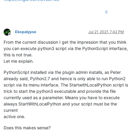
0
Ekopalypse
Jul 21, 2021, 7:42 PM
Offline
From the current discussion I get the impression that you think
you can execute python3 script via the PythonScript interface,
this is not true.
Let me explain.
PythonScript installed via the plugin admin installs, as Peter
already said, Python2.7 and hence is only able to run Python2
script via its menu interface. The StartwithLocalPython script is
trick to start the python3 executable and provide the file
currently used as a parameter. Means you have to execute
always StartWithLocalPython and your script must be the
current
active one.
Does this makes sense?