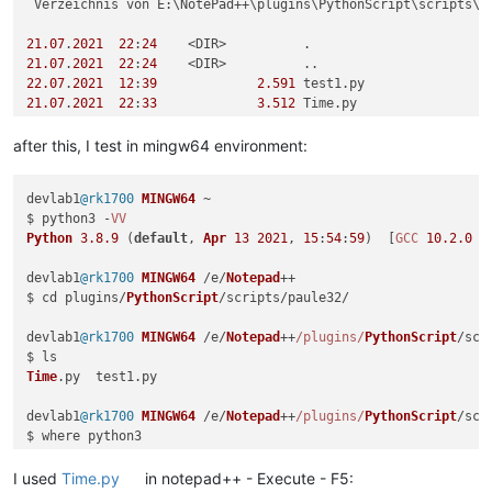
 Verzeichnis von E:\NotePad++\plugins\PythonScript\scripts\pa
21.07
.
2021
22
:
24
21.07
.
2021
22
:
24
22.07
.
2021
12
:
39
2.591
21.07
.
2021
22
:
33
3.512
 Time.py

2
 Datei(en),          
6.103
 Bytes

2
 Verzeichnis(se), 
472.926
.
322.688
 Bytes frei

after this, I test in mingw64 environment:
E:
\NotePad++\plugins\PythonScript\scripts\paule32>E:\NotePad
devlab1
@rk1700
MINGW64
 ~

$ python3 -
VV
Traceback (most recent 
call
 last):

Python
3.8
.9
 (
default
, 
Apr
13
2021
, 
15
:
54
:
59
)  [
GCC
10.2
.0
6
  File 
"E:\NotePad++\plugins\PythonScript\scripts\paule32\ti
from
devlab1
@rk1700
MINGW64
 /e/
Notepad
++

ModuleNotFoundError:
 No 
module
 named 
'Npp'
$ cd plugins/
PythonScript
/scripts/paule32/

E:
devlab1
@rk1700
MINGW64
 /e/
Notepad
++
/plugins/
PythonScript
/scr
Time
.
py
  test1.
py
devlab1
@rk1700
MINGW64
 /e/
Notepad
++
/plugins/
PythonScript
/scr
E
:\msys64\mingw64\bin\python3.
exe
E
:\msys64\usr\bin\python3.
exe
I used
Time.py
in notepad++ - Execute - F5: