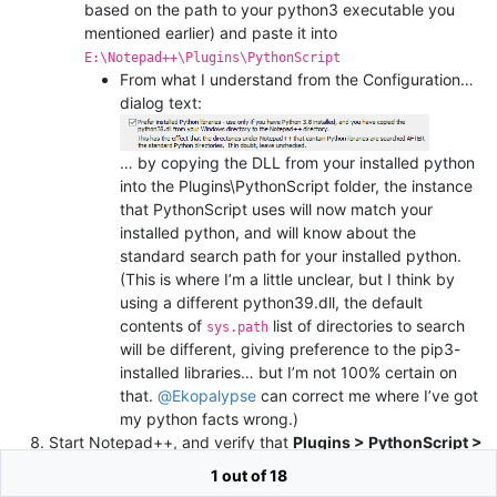
based on the path to your python3 executable you
mentioned earlier) and paste it into
E:\Notepad++\Plugins\PythonScript
From what I understand from the Configuration…
dialog text:
… by copying the DLL from your installed python
into the Plugins\PythonScript folder, the instance
that PythonScript uses will now match your
installed python, and will know about the
standard search path for your installed python.
(This is where I’m a little unclear, but I think by
using a different python39.dll, the default
contents of
list of directories to search
sys.path
will be different, giving preference to the pip3-
installed libraries… but I’m not 100% certain on
that.
@
Ekopalypse
can correct me where I’ve got
my python facts wrong.)
Start Notepad++, and verify that
Plugins > PythonScript >
About
still says v3.0.8 , but now mentions your installed
1 out of 18
version of python 3.9.x.