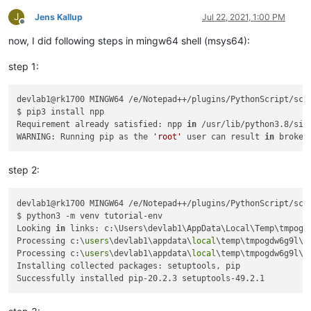
$ python -u time.
py
Traceback
 (most recent call last):

J
Jens Kallup
Jul 22, 2021, 1:00 PM
Offline
File
"time.py"
, line 
5
, 
in
 <
module
>

now, I did following steps in mingw64 shell (msys64):
from
Npp
import
 notepad, 
console
ModuleNotFoundError
: 
No
module
 named 
'Npp'
step 1:
devlab1@rk1700 MINGW64 /e/Notepad++/plugins/PythonScript/scri
$ pip3 install npp

Requirement already satisfied: npp 
in
 /usr/lib/python3.8/sit
WARNING: Running pip as the 
'root'
 user can result 
in
step 2:
devlab1@rk1700 MINGW64 /e/Notepad++/plugins/PythonScript/scri
$ python3 -m venv tutorial-env

Looking 
in
 links: c:\Users\devlab1\AppData\Local\Temp\tmpogdw
Processing c:\
users
\devlab1\appdata\
local
\temp\tmpogdw6g9l\s
Processing c:\
users
\devlab1\appdata\
local
\temp\tmpogdw6g9l\p
Installing collected packages: setuptools, pip
