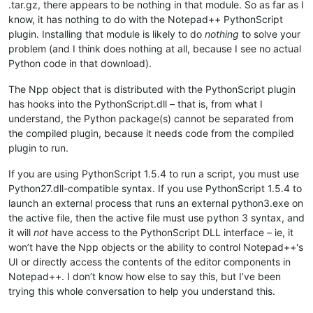
.tar.gz, there appears to be nothing in that module. So as far as I
know, it has nothing to do with the Notepad++ PythonScript
plugin. Installing that module is likely to do
nothing
to solve your
problem (and I think does nothing at all, because I see no actual
Python code in that download).
The Npp object that is distributed with the PythonScript plugin
has hooks into the PythonScript.dll – that is, from what I
understand, the Python package(s) cannot be separated from
the compiled plugin, because it needs code from the compiled
plugin to run.
If you are using PythonScript 1.5.4 to run a script, you must use
Python27.dll-compatible syntax. If you use PythonScript 1.5.4 to
launch an external process that runs an external python3.exe on
the active file, then the active file must use python 3 syntax, and
it will
not
have access to the PythonScript DLL interface – ie, it
won’t have the Npp objects or the ability to control Notepad++'s
UI or directly access the contents of the editor components in
Notepad++. I don’t know how else to say this, but I’ve been
trying this whole conversation to help you understand this.