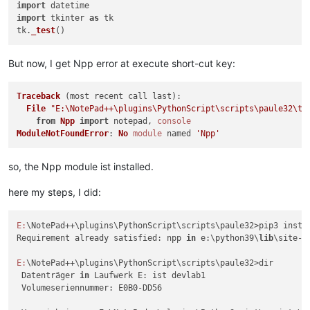
import
    if _stderr: console.
write
(_stderr)

import
 tkinter 
as
 tk

tk.
_test
file = 
"E:/NotePad++/plugins/PythonScript/scripts/paule32/te
_cwd, _ = os.path.
split
run_command
(
'"{}" -u "{}"'
.
format
(
'E:/Python39/python.exe'
But now, I get Npp error at execute short-cut key:
Traceback
 (most recent call last):

File
"E:\NotePad++\plugins\PythonScript\scripts\paule32\te
from
Npp
import
 notepad, 
console
ModuleNotFoundError
: 
No
module
 named 
'Npp'
so, the Npp module ist installed.
here my steps, I did:
E:
\NotePad++\plugins\PythonScript\scripts\paule32>pip3 instal
Requirement already satisfied: npp 
in
 e:\python39\
lib
\site-p
E:
\NotePad++\plugins\PythonScript\scripts\paule32>dir

 Datenträger 
in
 Laufwerk E: ist devlab1

 Volumeseriennummer: E0B0-DD56
