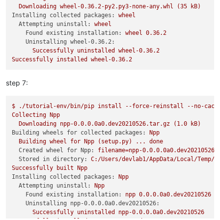
Downloading
wheel-0.36.2-py2.py3-none-any.whl
(35
kB)
Installing collected packages:
wheel
Attempting uninstall:
wheel
Found existing installation:
wheel
0.36
.2
Uninstalling wheel-0.36.2:
Successfully
uninstalled
wheel-0.36.2
Successfully
installed
wheel-0.36.2
step 7:
$
./tutorial-env/bin/pip
install
--force-reinstall
--no-cach
Collecting
Npp
Downloading
npp-0.0.0.0a0.dev20210526.tar.gz
(1.0
kB)
Building wheels for collected packages:
Npp
Building
wheel
for
Npp
(setup.py)
...
done
Created wheel for Npp:
filename=npp-0.0.0.0a0.dev20210526-
Stored in directory:
C:/Users/devlab1/AppData/Local/Temp/p
Successfully
built
Npp
Installing collected packages:
Npp
Attempting uninstall:
Npp
Found existing installation:
npp
0.0
.0
.0a0.dev20210526
Uninstalling npp-0.0.0.0a0.dev20210526:
Successfully
uninstalled
npp-0.0.0.0a0.dev20210526