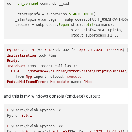
def 
run_command
(command, __cwd):

    _startupinfo = subprocess.
STARTUPINFO
() 

    _startupinfo.dwFlags |= subprocess.STARTF_USESHOWWINDOW

    process = subprocess.
Popen
(shlex.
split
(command),

                               startupinfo=_startupinfo,

                               stdout=subprocess.PIPE, 

                               stderr=subprocess.PIPE, 

                               cwd=__cwd)

Python
2.7
.18
 (v2
.7
.18
:8d21aa21f2, 
Apr
20
2020
, 
13
:
25
:
05
) [
M
    _stdout, _stderr = process.
communicate
()

Initialisation
Ready
    console.
show
()

Traceback
 (most recent call last):

    if _stdout: console.
write
(_stdout)

File
"E:\NotePad++\plugins\PythonScript\scripts\Samples\St
    if _stderr: console.
write
(_stderr)

from
Npp
import
 notepad, 
console
ModuleNotFoundError
: 
No
module
 named 
'Npp'
file = notepad.
getCurrentFilename
()

_cwd, _ = os.path.
split
and this is my windows console (cmd.exe) output:
run_command
(
'"{}" -u "{}"'
.
format
(
'E:\\Python39\\python.exe'
C:
\Users\devlab1>python -V

Python 
3.9
.
1
C:
\Users\devlab1>python -VV

Python 
3.9
.
1
 (tags/v3.
9.1
:
1e5d
33e, Dec  
7
2020
, 
17
:
08
:
21
) [M