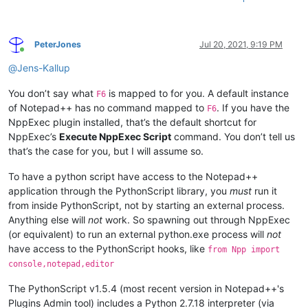
PeterJones
Jul 20, 2021, 9:19 PM
Online
@
Jens-Kallup
You don’t say what
is mapped to for you. A default instance
F6
of Notepad++ has no command mapped to
. If you have the
F6
NppExec plugin installed, that’s the default shortcut for
NppExec’s
Execute NppExec Script
command. You don’t tell us
that’s the case for you, but I will assume so.
To have a python script have access to the Notepad++
application through the PythonScript library, you
must
run it
from inside PythonScript, not by starting an external process.
Anything else will
not
work. So spawning out through NppExec
(or equivalent) to run an external python.exe process will
not
have access to the PythonScript hooks, like
from Npp import
console,notepad,editor
The PythonScript v1.5.4 (most recent version in Notepad++'s
Plugins Admin tool) includes a Python 2.7.18 interpreter (via