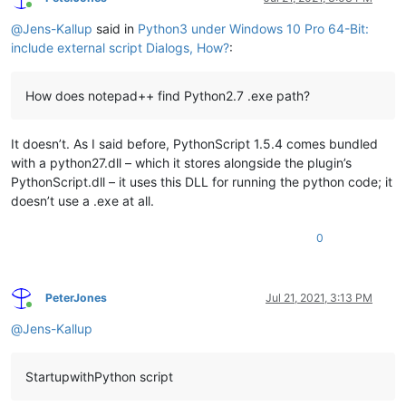
Online
@
Jens-Kallup
said in
Python3 under Windows 10 Pro 64-Bit:
include external script Dialogs, How?
:
How does notepad++ find Python2.7 .exe path?
It doesn’t. As I said before, PythonScript 1.5.4 comes bundled
with a python27.dll – which it stores alongside the plugin’s
PythonScript.dll – it uses this DLL for running the python code; it
doesn’t use a .exe at all.
0
PeterJones
Jul 21, 2021, 3:13 PM
Online
@
Jens-Kallup
StartupwithPython script