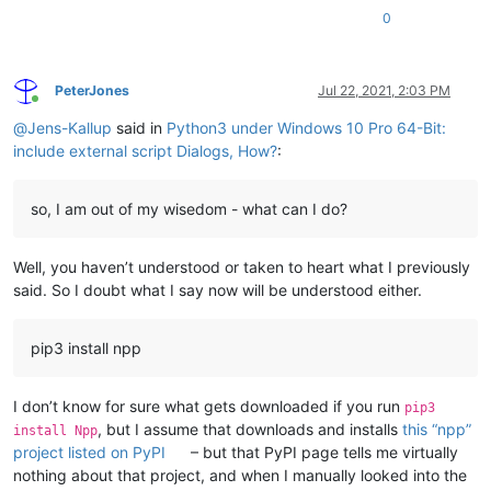
0
PeterJones
Jul 22, 2021, 2:03 PM
Online
@
Jens-Kallup
said in
Python3 under Windows 10 Pro 64-Bit:
include external script Dialogs, How?
:
so, I am out of my wisedom - what can I do?
Well, you haven’t understood or taken to heart what I previously
said. So I doubt what I say now will be understood either.
pip3 install npp
I don’t know for sure what gets downloaded if you run
pip3
, but I assume that downloads and installs
this “npp”
install Npp
project listed on PyPI
– but that PyPI page tells me virtually
nothing about that project, and when I manually looked into the