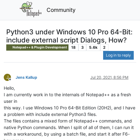
Community
Python3 under Windows 10 Pro 64-Bit:
include external script Dialogs, How?
18
3
5.6k
2
Notepad++ & Plugin Development
Log in to reply
J
Jens Kallup
Jul 20, 2021, 8:56 PM
Offline
Hello,
I am currently work in to the internals of Notepad++ as a fresh
user in
this way. I use Windows 10 Pro 64-Bit Edition (20H2), and I have
a problem with include external Python3 files.
The files contains a mixed form of Notepad++ commands, and
native Python commands. When I split of all of them, I can run it
with a workaround, by using a batch file, and start it after F6-