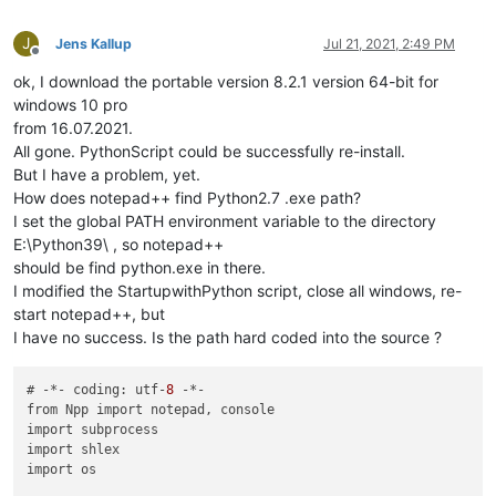
J
Jens Kallup
Jul 21, 2021, 2:49 PM
Offline
ok, I download the portable version 8.2.1 version 64-bit for
windows 10 pro
from 16.07.2021.
All gone. PythonScript could be successfully re-install.
But I have a problem, yet.
How does notepad++ find Python2.7 .exe path?
I set the global PATH environment variable to the directory
E:\Python39\ , so notepad++
should be find python.exe in there.
I modified the StartupwithPython script, close all windows, re-
start notepad++, but
I have no success. Is the path hard coded into the source ?
# -*- coding: utf-
8
 -*-

from Npp import notepad, console

import subprocess

import shlex

import os
