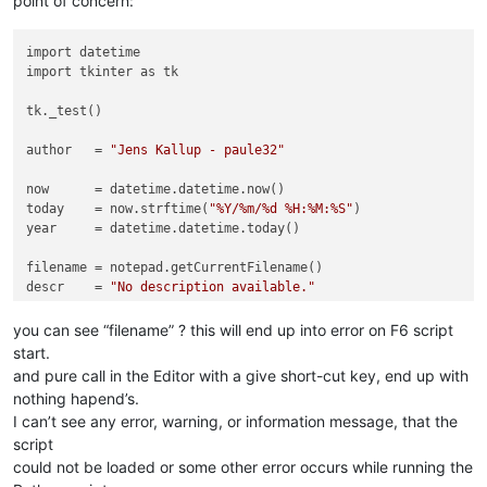
point of concern:
import datetime

import tkinter as tk

tk._test()

author   = 
"Jens Kallup - paule32"
now      = datetime.datetime.now()

today    = now.strftime(
"%Y/%m/%d %H:%M:%S"
)

year     = datetime.datetime.today()

filename = notepad.getCurrentFilename()

descr    = 
"No description available."
you can see “filename” ? this will end up into error on F6 script
start.
and pure call in the Editor with a give short-cut key, end up with
nothing hapend’s.
I can’t see any error, warning, or information message, that the
script
could not be loaded or some other error occurs while running the