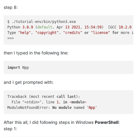
Successfully
installed
Npp-0.0.0.0a0.dev20210526
step 8:
$ ./tutorial-env/bin/python3.exe

Python 
3.8
.9
 (
default
, Apr 
13
2021
, 
15
:
54
:
59
)  [GCC 
10.2
.0
6
Type 
"help"
, 
"copyright"
, 
"credits"
or
"license"
for
 more inf
then I typed in the following line:
import
and I get prompted with:
Traceback (most recent 
call
last
):

  File "<stdin>", line 
1
, 
in
<
module
>
ModuleNotFoundError: 
No
module
 named 
'Npp'
After this all, I did following steps in
Windows
PowerShell
:
step 1: