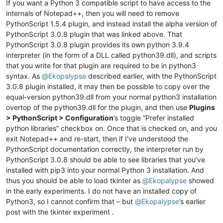
If you want a Python 3 compatible script to have access to the
internals of Notepad++, then you will need to remove
PythonScript 1.5.4 plugin, and instead install the alpha version of
PythonScript 3.0.8 plugin that was linked above. That
PythonScript 3.0.8 plugin provides its own python 3.9.4
interpreter (in the form of a DLL called python39.dll), and scripts
that you write for that plugin are required to be in python3
syntax. As
@
Ekopalypse
described earlier, with the PythonScript
3.0.8 plugin installed, it may then be possible to copy over the
equal-version python39.dll from your normal python3 installation
overtop of the python39.dll for the plugin, and then use
Plugins
> PythonScript > Configuration
’s toggle “Prefer installed
python libraries” checkbox on. Once that is checked on, and you
exit Notepad++ and re-start, then if I’ve understood the
PythonScript documentation correctly, the interpreter run by
PythonScript 3.0.8 should be able to see libraries that you’ve
installed with pip3 into your normal Python 3 installation. And
thus you should be able to load tkinter as
@
Ekopalypse
showed
in the early experiments. I do not have an installed copy of
Python3, so I cannot confirm that – but
@
Ekopalypse
’s earlier
post with the tkinter experiment .