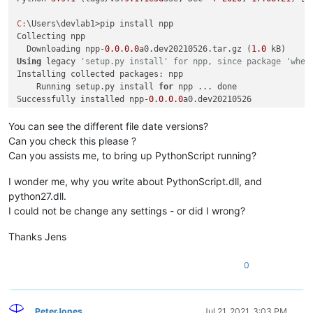
C:
\Users\devlab1>pip install npp

Collecting npp

  Downloading npp-
0.0
.
0.0
a0.dev20210526.tar.gz (
1.0
Using
 legacy 
'setup.py install' for npp, since package 'whee
Installing collected packages: npp

    Running setup.py install 
for
 npp ... done

Successfully installed npp-
0.0
.
0.0
a0.dev20210526

C:
You can see the different file date versions?
Can you check this please ?
Can you assists me, to bring up PythonScript running?
I wonder me, why you write about PythonScript.dll, and
python27.dll.
I could not be change any settings - or did I wrong?
Thanks Jens
0
PeterJones
Jul 21, 2021, 3:03 PM