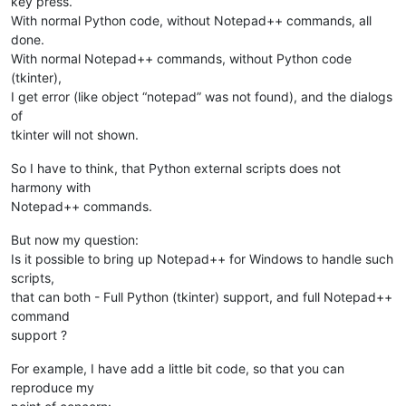
key press.
With normal Python code, without Notepad++ commands, all
done.
With normal Notepad++ commands, without Python code
(tkinter),
I get error (like object “notepad” was not found), and the dialogs
of
tkinter will not shown.
So I have to think, that Python external scripts does not
harmony with
Notepad++ commands.
But now my question:
Is it possible to bring up Notepad++ for Windows to handle such
scripts,
that can both - Full Python (tkinter) support, and full Notepad++
command
support ?
For example, I have add a little bit code, so that you can
reproduce my