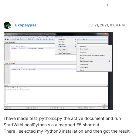
1
Ekopalypse
Jul 21, 2021, 8:04 PM
Offline
I have made test_python3.py the active document and run
StartWithLocalPython via a mapped F5 shortcut.
There I selected my Python3 installation and then got the result