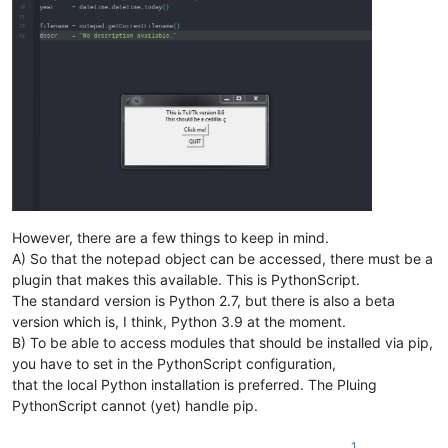
However, there are a few things to keep in mind.
A) So that the notepad object can be accessed, there must be a
plugin that makes this available. This is PythonScript.
The standard version is Python 2.7, but there is also a beta
version which is, I think, Python 3.9 at the moment.
B) To be able to access modules that should be installed via pip,
you have to set in the PythonScript configuration,
that the local Python installation is preferred. The Pluing
PythonScript cannot (yet) handle pip.
1