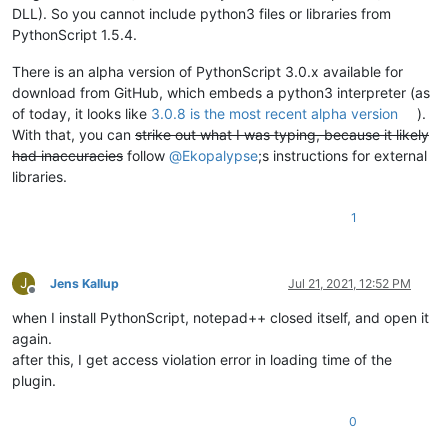
DLL). So you cannot include python3 files or libraries from
PythonScript 1.5.4.
There is an alpha version of PythonScript 3.0.x available for
download from GitHub, which embeds a python3 interpreter (as
of today, it looks like
3.0.8 is the most recent alpha version
).
With that, you can
strike out what I was typing, because it likely
had inaccuracies
follow
@
Ekopalypse
;s instructions for external
libraries.
1
J
Jens Kallup
Jul 21, 2021, 12:52 PM
Offline
when I install PythonScript, notepad++ closed itself, and open it
again.
after this, I get access violation error in loading time of the
plugin.
0