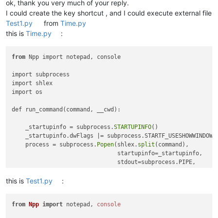
ok, thank you very much of your reply.
I could create the key shortcut , and I could execute external file
Test1.py
from
Time.py
this is
Time.py
:
from
 Npp import notepad, console

import subprocess

import shlex

import os

def run_command(command, __cwd):

    _startupinfo = subprocess.
STARTUPINFO
() 

    _startupinfo.dwFlags |= subprocess.STARTF_USESHOWWINDOW

    process = subprocess.
Popen
(shlex.
split
(command),

                               startupinfo=_startupinfo,

                               stdout=subprocess.PIPE, 

                               stderr=subprocess.PIPE, 

                               cwd=__cwd)

this is
Test1.py
:
    _stdout, _stderr = process.
communicate
()

from
Npp
import
 notepad, 
console
    console.
show
()

    if _stdout: console.
write
(_stdout)
