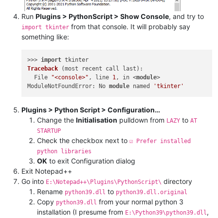
Run
Plugins > PythonScript > Show Console
, and try to
from that console. It will probably say
import tkinter
something like:
>>> 
import
Traceback
(most recent call last)
:

  File 
"<console>"
, line 
1
, in <
module
>

ModuleNotFoundError: No 
module
 named 
'tkinter'
Plugins > Python Script > Configuration…
Change the
Initialisation
pulldown from
to
LAZY
AT
STARTUP
Check the checkbox next to
☑ Prefer installed
python libraries
OK
to exit Configuration dialog
Exit Notepad++
Go into
directory
E:\Notepad++\Plugins\PythonScript\
Rename
to
python39.dll
python39.dll.original
Copy
from your normal python 3
python39.dll
installation (I presume from
,
E:\Python39\python39.dll