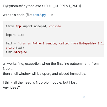
$ python3 -u time.
py
E:\Python39\python.exe $(FULL_CURRENT_PATH)
Traceback
 (most recent call last):

File
"time.py"
, line 
5
, 
in
 <
module
>

with this code (file:
test2.py
):
from
Npp
import
 notepad, 
console
ModuleNotFoundError
: 
No
module
 named 
'Npp'
#
from
Npp
import
 notepad, 
console
import
 time

Collecting
 npp

Downloading
 npp-
0.0
.0
.0a0.
dev20210526
.
tar
.
gz
 (
1.0
text = 
'this is Python3 window, called from Notepadd++ 8.1.2
Using
 legacy 
'setup.py install'
for
 npp, since package 
'whee
print
(text)

Installing
 collected 
packages
: npp

time.
sleep
(
5
Running
 setup.
py
 install 
for
Successfully
 installed npp-
0.0
.0
.0a0.
dev20210526
all works fine, exception when the first line outcomment: from
Npp …
Collecting
 wheel

then shell window will be open, and closed immedltly.
Downloading
 wheel-
0.36
.2
-py2.
py3
-none-
any
.
whl
 (
35
Installing
 collected 
packages
I think all the need is Npp pip module, but I lost.
Successfully
 installed wheel-
0.36
.2
Any ideas?
Requirement
 already 
satisfied
: npp 
in
 /usr/lib/python3
.8
/sit
0
devlab1
@rk1700
MINGW64
 /e/
Notepad
++
/plugins/
PythonScript
/scr