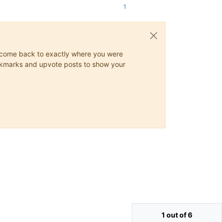
1
ys come back to exactly where you were
 bookmarks and upvote posts to show your
1 out of 6