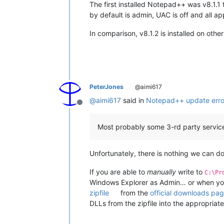
The first installed Notepad++ was v8.1.1
by default is admin, UAC is off and all a
In comparison, v8.1.2 is installed on ot
PeterJones
@aimi617
@
aimi617
said in
Notepad++ update error
Offline
Most probably some 3-rd party service
Unfortunately, there is nothing we can do 
If you are able to
manually
write to
C:\Pr
Windows Explorer as Admin… or when you 
zipfile
from the
official downloads pa
DLLs from the zipfile into the appropriat