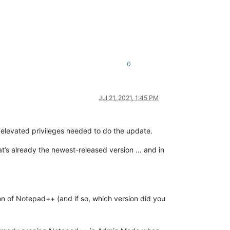
0
Jul 21, 2021, 1:45 PM
e elevated privileges needed to do the update.
hat’s already the newest-released version … and in
sion of Notepad++ (and if so, which version did you