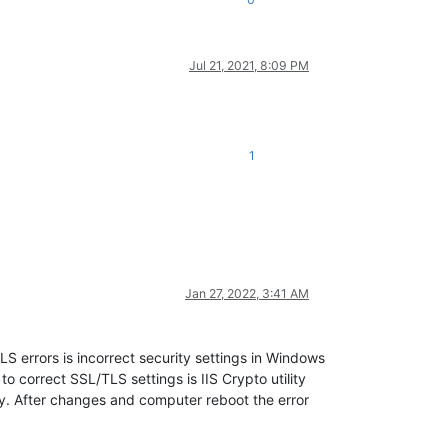
Jul 21, 2021, 8:09 PM
1
Jan 27, 2022, 3:41 AM
LS errors is incorrect security settings in Windows
correct SSL/TLS settings is IIS Crypto utility
ly. After changes and computer reboot the error