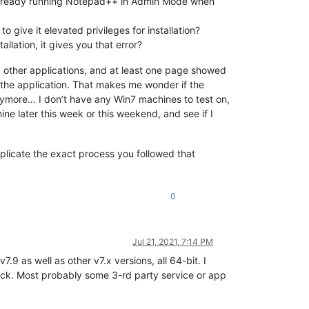
 already running Notepad++ in Admin Mode when
o give it elevated privileges for installation?
llation, it gives you that error?
 other applications, and at least one page showed
 the application. That makes me wonder if the
anymore… I don’t have any Win7 machines to test on,
hine later this week or this weekend, and see if I
eplicate the exact process you followed that
0
Jul 21, 2021, 7:14 PM
.9 as well as other v7.x versions, all 64-bit. I
stack. Most probably some 3-rd party service or app