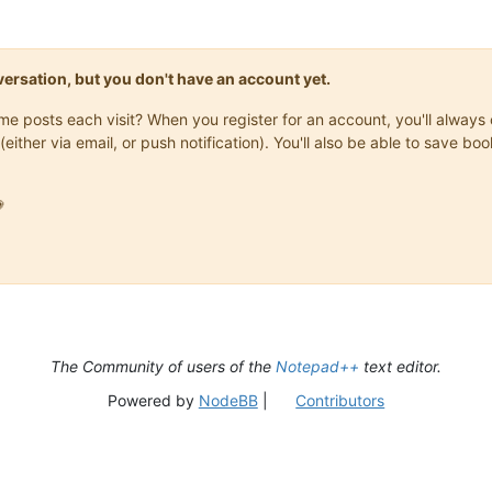
onversation, but you don't have an account yet.
same posts each visit? When you register for an account, you'll alwa
(either via email, or push notification). You'll also be able to save

The Community of users of the
Notepad++
text editor.
Powered by
NodeBB
|
Contributors