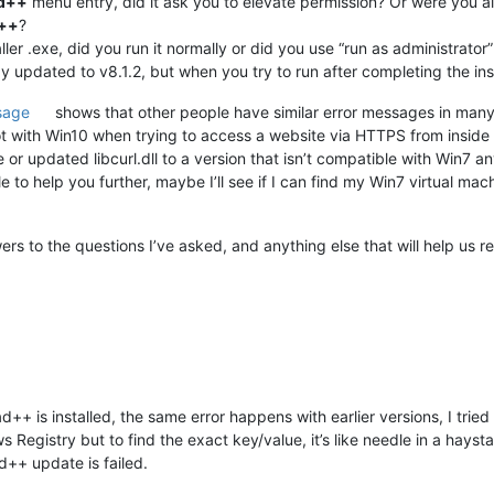
ad++
menu entry, did it ask you to elevate permission? Or were you
d++
?
er .exe, did you run it normally or did you use “run as administrator” t
 updated to v8.1.2, but when you try to run after completing the insta
sage
shows that other people have similar error messages in many
t with Win10 when trying to access a website via HTTPS from inside
r updated libcurl.dll to a version that isn’t compatible with Win7 
e to help you further, maybe I’ll see if I can find my Win7 virtual mac
rs to the questions I’ve asked, and anything else that will help us r
+ is installed, the same error happens with earlier versions, I tried v7
 Registry but to find the exact key/value, it’s like needle in a hay
++ update is failed.