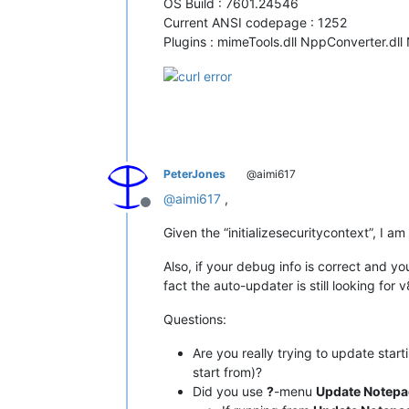
OS Build : 7601.24546
Current ANSI codepage : 1252
Plugins : mimeTools.dll NppConverter.dll
PeterJones
@aimi617
@
aimi617
,
Offline
Given the “initializesecuritycontext”, I 
Also, if your debug info is correct and yo
fact the auto-updater is still looking for v8
Questions:
Are you really trying to update start
start from)?
Did you use
?
-menu
Update Notep