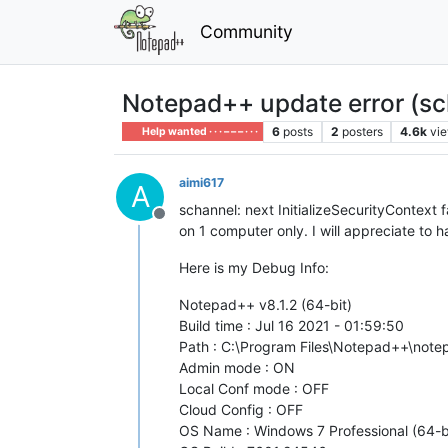
Community
Notepad++ update error (sc
6
posts
2
posters
4.6k
vi
Help wanted · · · – – – · · ·
aimi617
A
schannel: next InitializeSecurityConte
Offline
on 1 computer only. I will appreciate to h
Here is my Debug Info:
Notepad++ v8.1.2 (64-bit)
Build time : Jul 16 2021 - 01:59:50
Path : C:\Program Files\Notepad++\not
Admin mode : ON
Local Conf mode : OFF
Cloud Config : OFF
OS Name : Windows 7 Professional (64-b