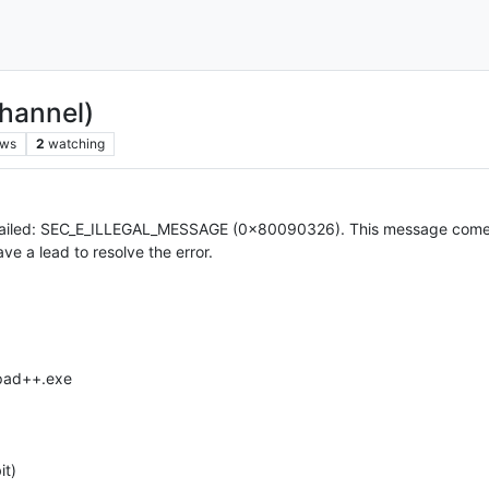
hannel)
ews
2
watching
xt failed: SEC_E_ILLEGAL_MESSAGE (0x80090326). This message comes
ave a lead to resolve the error.
epad++.exe
it)