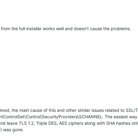
on from the full installer works well and doesn’t cause the problems.
lved, the main cause of this and other similar issues related to SSL/T
ControlSet\Control\SecurityProviders\SCHANNEL. The easiest way to 
s and leave TLS 1.2, Triple DES, AES ciphers along with SHA hashes on
 was gone.