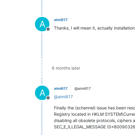
aimi617
A
Thanks, I will mean it, actually installati
Offline
6 months later
aimi617
@aimi617
A
@
aimi617
Offline
Finally the (schannel) issue has been reso
Registry located in HKLM SYSTEM\Current
disabling all obsolete protocols, cipher
SEC_E_ILLEGAL_MESSAGE (0x80090326)