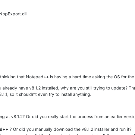
 NppExport.dll
am thinking that Notepad++ is having a hard time asking the OS for th
u already have v8.1.2 installed, why are you still trying to update? T
.1.1, so it shouldn’t even try to install anything.
ing at v8.1.2? Or did you really start the process from an earlier ver
ad++
? Or did you manually download the v8.1.2 installer and run it?