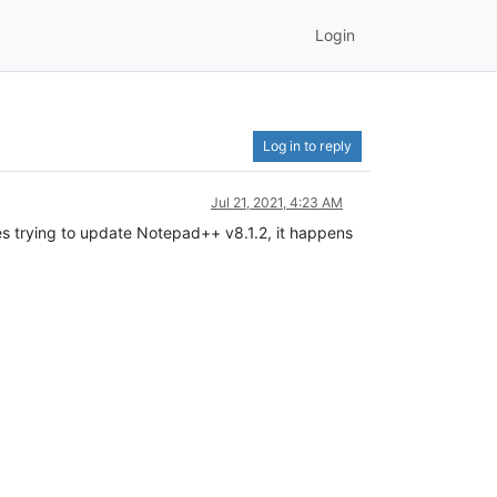
Login
Log in to reply
Jul 21, 2021, 4:23 AM
 trying to update Notepad++ v8.1.2, it happens