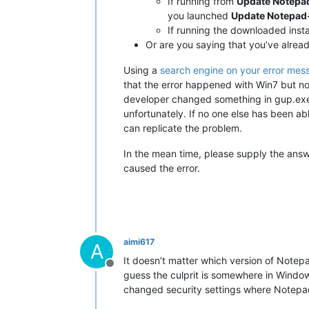
If running from
Update Notep
you launched
Update Notepa
If running the downloaded install
Or are you saying that you’ve already
Using a
search engine on your error mes
that the error happened with Win7 but no
developer changed something in gup.exe o
unfortunately. If no one else has been abl
can replicate the problem.
In the mean time, please supply the answe
caused the error.
aimi617
A
It doesn’t matter which version of Notepad+
Offline
guess the culprit is somewhere in Windows
changed security settings where Notepad