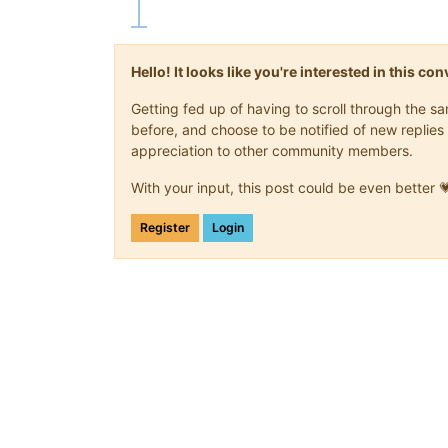
Hello! It looks like you're interested in this c
Getting fed up of having to scroll through the 
before, and choose to be notified of new replies 
appreciation to other community members.
With your input, this post could be even better 
Register
Login