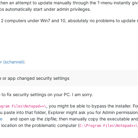
 then an attempt to update manually through the ?-menu instantly gi
pps automatically start under admin privileges.
her 2 computers under Win7 and 10, absolutely no problems to update
 (schannel)
:
 or app changed security settings
to fix security settings on your PC. I am sorry.
, you might be able to bypass the installer. Fo
ogram Files\Notepad++\
paste into that folder, Explorer might ask you for Admin permission
ge
and open up the zipfile; then manually copy the executable and 
e location on the problematic computer (
C:\Program Files\Notepad++\