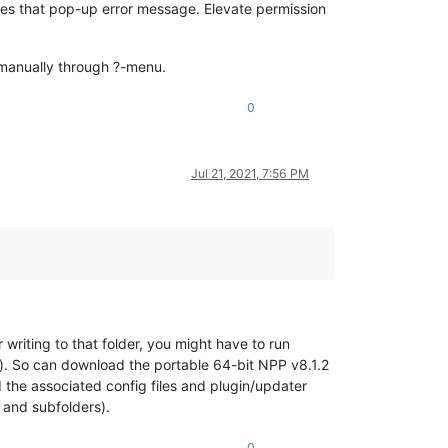
ves that pop-up error message. Elevate permission
 manually through ?-menu.
0
Jul 21, 2021, 7:56 PM
r writing to that folder, you might have to run
). So can download the portable 64-bit NPP v8.1.2
the associated config files and plugin/updater
and subfolders).
0