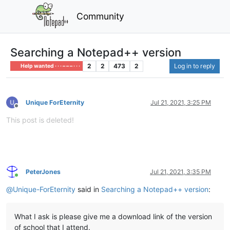
Community
Searching a Notepad++ version
2
2
473
2
Log in to reply
Help wanted · · · – – – · · ·
Unique ForEternity
Jul 21, 2021, 3:25 PM
Offline
This post is deleted!
PeterJones
Jul 21, 2021, 3:35 PM
Online
@
Unique-ForEternity
said in
Searching a Notepad++ version
:
What I ask is please give me a download link of the version
of school that I attend.