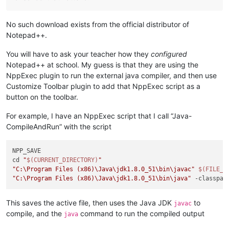
No such download exists from the official distributor of
Notepad++.
You will have to ask your teacher how they
configured
Notepad++ at school. My guess is that they are using the
NppExec plugin to run the external java compiler, and then use
Customize Toolbar plugin to add that NppExec script as a
button on the toolbar.
For example, I have an NppExec script that I call “Java-
CompileAndRun” with the script
NPP_SAVE

cd 
"
$(CURRENT_DIRECTORY)
"
"C:\Program Files (x86)\Java\jdk1.8.0_51\bin\javac"
$(FILE_N
"C:\Program Files (x86)\Java\jdk1.8.0_51\bin\java"
 -classpat
This saves the active file, then uses the Java JDK
to
javac
compile, and the
command to run the compiled output
java