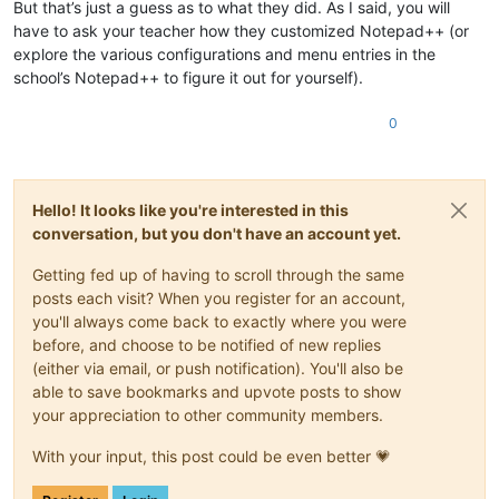
But that’s just a guess as to what they did. As I said, you will
have to ask your teacher how they customized Notepad++ (or
explore the various configurations and menu entries in the
school’s Notepad++ to figure it out for yourself).
0
Hello! It looks like you're interested in this
conversation, but you don't have an account yet.
Getting fed up of having to scroll through the same
posts each visit? When you register for an account,
you'll always come back to exactly where you were
before, and choose to be notified of new replies
(either via email, or push notification). You'll also be
able to save bookmarks and upvote posts to show
your appreciation to other community members.
With your input, this post could be even better 💗