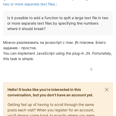
two or more separate text files.
:
Is it possible to add a function to split a large text file in two
or more separate text files by specifying line numbers
where it should break?
Можно реализовать на javascript с пом. jN плагина. Благо
задание - простое.
You can implement JavaScript using the plug-in JN. Fortunately,
this task is simple.
0
Hello! It looks like you're interested in this
conversation, but you don't have an account yet.
Getting fed up of having to scroll through the same
posts each visit? When you register for an account,
you'll always come back to exactly where you were