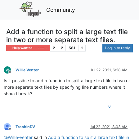
Community
Add a function to split a large text file
in two or more separate text files.
2
2
581
1
Log in to reply
Help wanted · · · – – – · · ·
Willie Venter
Jul 22, 2021, 6:28 AM
Offline
Is it possible to add a function to split a large text file in two or
more separate text files by specifying line numbers where it
should break?
0
TroshinDV
Jul 22, 2021, 8:03 AM
Offline
@
Willie-Venter
said in
Add a function to split a large text file in