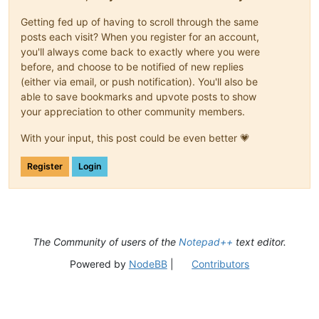
Getting fed up of having to scroll through the same
posts each visit? When you register for an account,
you'll always come back to exactly where you were
before, and choose to be notified of new replies
(either via email, or push notification). You'll also be
able to save bookmarks and upvote posts to show
your appreciation to other community members.
With your input, this post could be even better 💗
Register
Login
The Community of users of the
Notepad++
text editor.
Powered by
NodeBB
|
Contributors