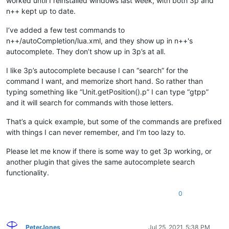
worked until I reinstalled windows last week, with both 3p and
n++ kept up to date.
I’ve added a few test commands to
n++/autoCompletion/lua.xml, and they show up in n++'s
autocomplete. They don’t show up in 3p’s at all.
I like 3p’s autocomplete because I can “search” for the
command I want, and memorize short hand. So rather than
typing something like “Unit.getPosition().p” I can type “gtpp”
and it will search for commands with those letters.
That’s a quick example, but some of the commands are prefixed
with things I can never remember, and I’m too lazy to.
Please let me know if there is some way to get 3p working, or
another plugin that gives the same autocomplete search
functionality.
0
PeterJones
Jul 25, 2021, 5:38 PM