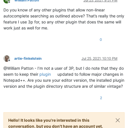
William Patton
Jul 25, 2021, 9:51 PM
Offline
Do you know of any other plugins that allow non-linear
autocomplete searching as outlined above? That’s really the only
feature I use 3p for, so any other plugin that does the same will
work just as well for me.
0
artie-finkelstein
Jul 25, 2021, 10:10 PM
Offline
@William Patton - I’m not a user of 3P, but I do note that they do
seem to keep their
plugin
updated to follow major changes in
Notepad++. Are you sure your editor version, the installed plugin
version and the plugin directory structure are of similar vintage?
2
Hello! It looks like you're interested in this
conversation, but you don't have an account yet.