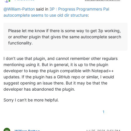
Online
@
William-Patton
said in
3P : Progress Programmers Pal
autocomplete seems to use old dir structure
:
Please let me know if there is some way to get 3p working,
or another plugin that gives the same autocomplete search
functionality.
I don’t use that plugin, and cannot remember other regulars
mentioning using it. But in general, it is up to the plugin
developer to keep the plugin compatible with Notepad++
updates. If the plugin has a GitHub repo or similar, I would
suggest opening an issue there. But it may be that the
developer has abandoned the plugin.
Sorry I can’t be more helpful.
1