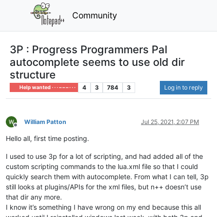
Community
3P : Progress Programmers Pal
autocomplete seems to use old dir
structure
4
3
784
3
Log in to reply
Help wanted · · · – – – · · ·
William Patton
Jul 25, 2021, 2:07 PM
Offline
Hello all, first time posting.
I used to use 3p for a lot of scripting, and had added all of the
custom scripting commands to the lua.xml file so that I could
quickly search them with autocomplete. From what I can tell, 3p
still looks at plugins/APIs for the xml files, but n++ doesn’t use
that dir any more.
I know it’s something I have wrong on my end because this all