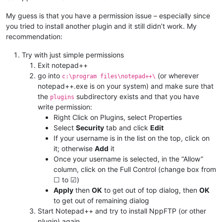
My guess is that you have a permission issue – especially since
you tried to install another plugin and it still didn’t work. My
recommendation:
Try with just simple permissions
Exit notepad++
go into
(or wherever
c:\program files\notepad++\
notepad++.exe is on your system) and make sure that
the
subdirectory exists and that you have
plugins
write permission:
Right Click on Plugins, select Properties
Select
Security
tab and click
Edit
If your username is in the list on the top, click on
it; otherwise
Add
it
Once your username is selected, in the “Allow”
column, click on the Full Control (change box from
☐ to ☑)
Apply
then
OK
to get out of top dialog, then
OK
to get out of remaining dialog
Start Notepad++ and try to install NppFTP (or other
plugin) again