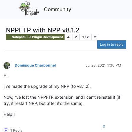
Community
NPPFTP with NPP v8.1.2
4
2
1.1k
2
Notepad++ & Plugin Development
Log in to reply
Dominique Charbonnel
Jul 28, 2021, 1:30 PM
Offline
Hi,
I’ve made the upgrade of my NPP (to v8.1.2).
Now, i’ve lost the NPPFTP extension, and i can’t reinstall it (if i
try, it restart NPP, but after it’s the same).
Help !
0
1 Reply