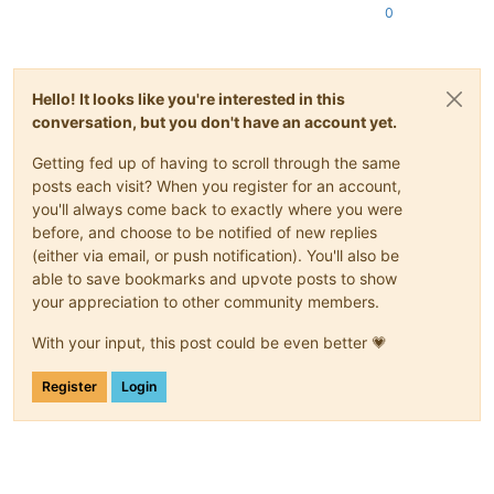
0
Hello! It looks like you're interested in this
conversation, but you don't have an account yet.
Getting fed up of having to scroll through the same
posts each visit? When you register for an account,
you'll always come back to exactly where you were
before, and choose to be notified of new replies
(either via email, or push notification). You'll also be
able to save bookmarks and upvote posts to show
your appreciation to other community members.
With your input, this post could be even better 💗
Register
Login