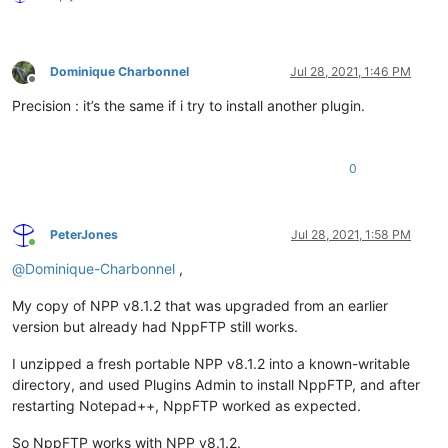
Dominique Charbonnel
Jul 28, 2021, 1:46 PM
Offline
Precision : it’s the same if i try to install another plugin.
0
PeterJones
Jul 28, 2021, 1:58 PM
Online
@
Dominique-Charbonnel
,
My copy of NPP v8.1.2 that was upgraded from an earlier
version but already had NppFTP still works.
I unzipped a fresh portable NPP v8.1.2 into a known-writable
directory, and used Plugins Admin to install NppFTP, and after
restarting Notepad++, NppFTP worked as expected.
So NppFTP works with NPP v8.1.2.