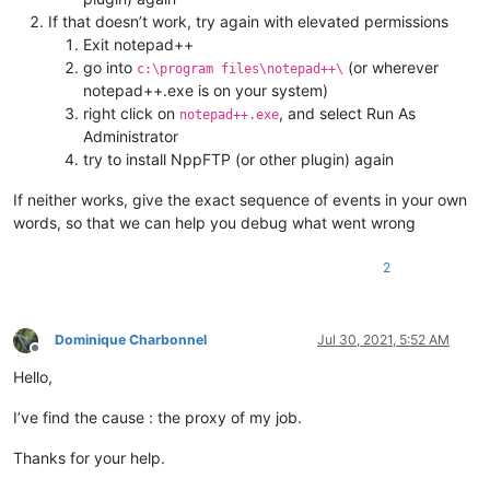
If that doesn’t work, try again with elevated permissions
Exit notepad++
go into
(or wherever
c:\program files\notepad++\
notepad++.exe is on your system)
right click on
, and select Run As
notepad++.exe
Administrator
try to install NppFTP (or other plugin) again
If neither works, give the exact sequence of events in your own
words, so that we can help you debug what went wrong
2
Dominique Charbonnel
Jul 30, 2021, 5:52 AM
Offline
Hello,
I’ve find the cause : the proxy of my job.
Thanks for your help.