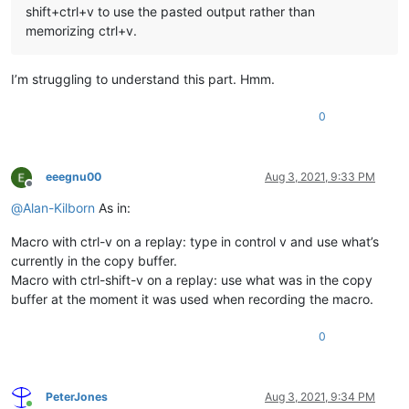
shift+ctrl+v to use the pasted output rather than
memorizing ctrl+v.
I’m struggling to understand this part. Hmm.
0
eeegnu00
Aug 3, 2021, 9:33 PM
Offline
@
Alan-Kilborn
As in:
Macro with ctrl-v on a replay: type in control v and use what’s
currently in the copy buffer.
Macro with ctrl-shift-v on a replay: use what was in the copy
buffer at the moment it was used when recording the macro.
0
PeterJones
Aug 3, 2021, 9:34 PM