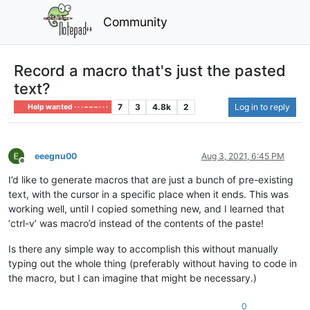
Community
Record a macro that's just the pasted
text?
7
3
4.8k
2
Log in to reply
Help wanted · · · – – – · · ·
eeegnu00
Aug 3, 2021, 6:45 PM
Offline
I’d like to generate macros that are just a bunch of pre-existing
text, with the cursor in a specific place when it ends. This was
working well, until I copied something new, and I learned that
‘ctrl-v’ was macro’d instead of the contents of the paste!
Is there any simple way to accomplish this without manually
typing out the whole thing (preferably without having to code in
the macro, but I can imagine that might be necessary.)
0