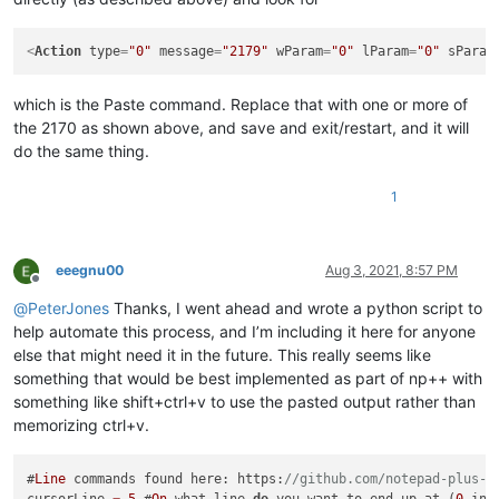
<
Action
type
=
"0"
message
=
"2179"
wParam
=
"0"
lParam
=
"0"
sParam
which is the Paste command. Replace that with one or more of
the 2170 as shown above, and save and exit/restart, and it will
do the same thing.
1
eeegnu00
Aug 3, 2021, 8:57 PM
Offline
@
PeterJones
Thanks, I went ahead and wrote a python script to
help automate this process, and I’m including it here for anyone
else that might need it in the future. This really seems like
something that would be best implemented as part of np++ with
something like shift+ctrl+v to use the pasted output rather than
memorizing ctrl+v.
#
Line
 commands found here: https:
//github.com/notepad-plus-p
cursorLine 
=
5
 #
On
 what line 
do
 you want to end up at (
0
 ind