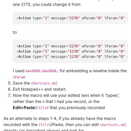
one 2170, you could change it from
<
Action
type
=
"1"
message
=
"2170"
wParam
=
"0"
lParam
=
"0"
s
to
<
Action
type
=
"1"
message
=
"2170"
wParam
=
"0"
lParam
=
"0"
s
<
Action
type
=
"1"
message
=
"2170"
wParam
=
"0"
lParam
=
"0"
s
<
Action
type
=
"1"
message
=
"2170"
wParam
=
"0"
lParam
=
"0"
s
I used
for embedding a newline inside the
&#x000D;&#x000A;
sParam
Save the
shortcuts.xml
Exit Notepad++ and restart.
Now the macro will use your edited text when it “types”,
rather than the
that I had you record, or the
A
Edit>Paste
/
that you previously recorded
Ctrl+V
As an alternate to steps 1-4, if you already have the macro
recorded with the
/Paste, then you can eidt
Ctrl+V
shortcuts.xml
directly (as described above) and look for