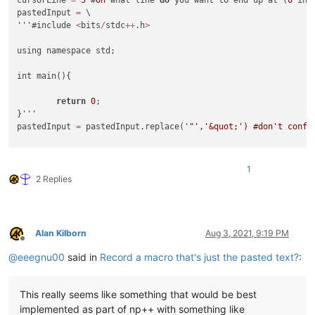
pastedInput 
=
 \

'''#include 
<
bits
/
stdc
++
.h
>
using namespace std;

int main(){

return
0
;

}'''

pastedInput 
=
 pastedInput.replace('
"','&quot;') #don't confli
newline = '
\n
\t
\t
\t
<Action type="
1
" message="
2170
" wParam="
0
out = [f'
\t
\t
\t
<Action type="
1
" message="
2170
" wParam="
0
" lP
1
linesUp = len(pastedInput.split("
\n
")) - cursorLine

2 Replies
if cursorLine > 0:

    out.extend(['
\t
\t
\t
<Action type="
0
" message="
2302
" wPara
    out.append('
\t
\t
\t
<Action type="
0
" message="
2314
" wParam
Alan Kilborn
Aug 3, 2021, 9:19 PM
print("
\n
Offline
@
eeegnu00
said in
Record a macro that's just the pasted text?
:
This really seems like something that would be best
implemented as part of np++ with something like