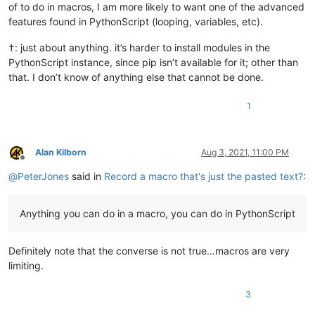
of to do in macros, I am more likely to want one of the advanced
features found in PythonScript (looping, variables, etc).
†: just about anything. it’s harder to install modules in the
PythonScript instance, since pip isn’t available for it; other than
that. I don’t know of anything else that cannot be done.
1
Alan Kilborn
Aug 3, 2021, 11:00 PM
Offline
@
PeterJones
said in
Record a macro that's just the pasted text?
:
Anything you can do in a macro, you can do in PythonScript
Definitely note that the converse is not true…macros are very
limiting.
3