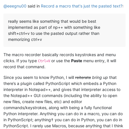
Online
@
eeegnu00
said in
Record a macro that's just the pasted text?
:
really seems like something that would be best
implemented as part of np++ with something like
shift+ctrl+v to use the pasted output rather than
memorizing ctrl+v
The macro recorder basically records keystrokes and menu
clicks. If you type
or use the
Paste
menu entry, it will
Ctrl+V
record that command.
Since you seem to know Python, I will
reiterate
bring up
that
there’s a plugin called PythonScript which embeds a Python
interpreter in Notepad++, and gives that interpreter access to
the Notepad++ GUI commands (including the ability to open
new files, create new files, etc) and editor
commands/keystrokes, along with being a fully functional
Python interpreter. Anything you can do in a macro, you can do
in PythonScript; anything† you can do in Python, you can do in
PythonScript. I rarely use Macros, because anything that I think