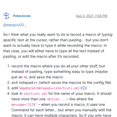
PeterJones
Aug 3, 2021, 7:04 PM
Online
@
eeegnu00
,
So I think what you really want to do is record a macro of
typing
specific text at the cursor, rather than
pasting
… but you don’t
want to actually have to type it while recording the macro. In
that case, you will either have to type all the text instead of
pasting, or edit the macro after it’s recorded.
record the macro where you do all your other stuff, but
instead of pasting, type something easy to type (maybe
just an
), and save the macro
A
exit notepad++ (which saves the macros to the config file)
edit
(
🛈
)
%AppData%\Notepad++\shortcuts.xml
look in
for the name of your macro. It should
shortcuts.xml
have more than one
line where the
<Action ...>
– when you record a macro, it uses one
message="2170"
Command for each letter… but when you manually edit the
macro, it can have multiple characters. So if you only have