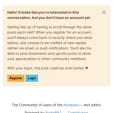
Hello! It looks like you're interested in this
conversation, but you don't have an account yet.
Getting fed up of having to scroll through the same
posts each visit? When you register for an account,
you'll always come back to exactly where you were
before, and choose to be notified of new replies
(either via email, or push notification). You'll also be
able to save bookmarks and upvote posts to show
your appreciation to other community members.
With your input, this post could be even better 💗
Register
Login
The Community of users of the
Notepad++
text editor.
Powered by
NodeBB
|
Contributors