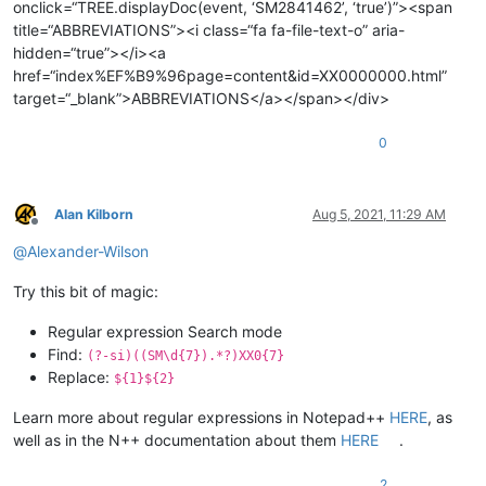
onclick=“TREE.displayDoc(event, ‘SM2841462’, ‘true’)”><span
title=“ABBREVIATIONS”><i class=“fa fa-file-text-o” aria-
hidden=“true”></i><a
href=“index%EF%B9%96page=content&id=XX0000000.html”
target=“_blank”>ABBREVIATIONS</a></span></div>
0
Alan Kilborn
Aug 5, 2021, 11:29 AM
Offline
@
Alexander-Wilson
Try this bit of magic:
Regular expression Search mode
Find:
(?-si)((SM\d{7}).*?)XX0{7}
Replace:
${1}${2}
Learn more about regular expressions in Notepad++
HERE
, as
well as in the N++ documentation about them
HERE
.
2