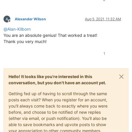
Alexander Wilson
Aug 5, 2021, 11:32 AM
Offline
@
Alan-Kilborn
You are an absolute genius! That worked a treat!
Thank you very much!
1
Hello! It looks like you're interested in this
conversation, but you don't have an account yet.
Getting fed up of having to scroll through the same
posts each visit? When you register for an account,
you'll always come back to exactly where you were
before, and choose to be notified of new replies
(either via email, or push notification). You'll also be
able to save bookmarks and upvote posts to show
your appreciation to other community members.