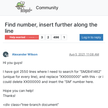
Community
Find number, insert further along the
line
3
2
496
1
Log in to reply
Help wanted · · · – – – · · ·
Alexander Wilson
Aug 5, 2021, 11:08 AM
Offline
Hi you guys!
I have got 2550 lines where I need to search for “SM2841462”
(unique for every line), and replace “XX0000000” with this - or i
could delete XX000000 and insert the “SM” number here.
Hope you can help!
Thanks!
<div class=“tree-branch document”