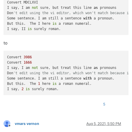
Convert MDCLXVI

            int_val += rom_val[s[i]]

I say, I am 
not
 sure, but treat this line 
as
 pronouns

return
 int_val

Don
't edit using the vi editor, which won't match because it
Some sentence. I am still a sentence 
with
 a pronoun.

def
deromanize_match
(
m
):

But this.  The I here 
is
 a roman numeral.

return
str
(roman_to_int(m.group().rstrip()))

I say, II 
is
editor.beginUndoAction()

editor.rereplace(
r'(?-is)(?!^\x20*I\x20)(?!(?<=[.?!,;"]\x20)
to
Convert 
3986
Convert 
1666
I say, I am 
not
 sure, but treat this line 
as
 pronouns

Don
't edit using the vi editor, which won't match because it
Some sentence. I am still a sentence 
with
 a pronoun.

But this.  The 
1
 here 
is
 a roman numeral.

I say, 
2
is
5
vmars vernon
Aug 5, 2021, 5:50 PM
Offline