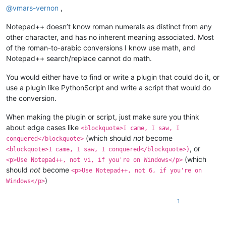
@
vmars-vernon
,
Notepad++ doesn’t know roman numerals as distinct from any
other character, and has no inherent meaning associated. Most
of the roman-to-arabic conversions I know use math, and
Notepad++ search/replace cannot do math.
You would either have to find or write a plugin that could do it, or
use a plugin like PythonScript and write a script that would do
the conversion.
When making the plugin or script, just make sure you think
about edge cases like
<blockquote>I came, I saw, I
(which should
not
become
conquered</blockquote>
, or
<blockquote>1 came, 1 saw, 1 conquered</blockquote>)
(which
<p>Use Notepad++, not vi, if you're on Windows</p>
should
not
become
<p>Use Notepad++, not 6, if you're on
)
Windows</p>
1