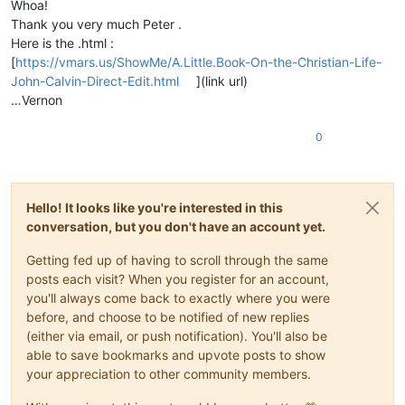
Whoa!
Thank you very much Peter .
Here is the .html :
[
https://vmars.us/ShowMe/A.Little.Book-On-the-Christian-Life-
John-Calvin-Direct-Edit.html
](link url)
…Vernon
0
Hello! It looks like you're interested in this
conversation, but you don't have an account yet.
Getting fed up of having to scroll through the same
posts each visit? When you register for an account,
you'll always come back to exactly where you were
before, and choose to be notified of new replies
(either via email, or push notification). You'll also be
able to save bookmarks and upvote posts to show
your appreciation to other community members.