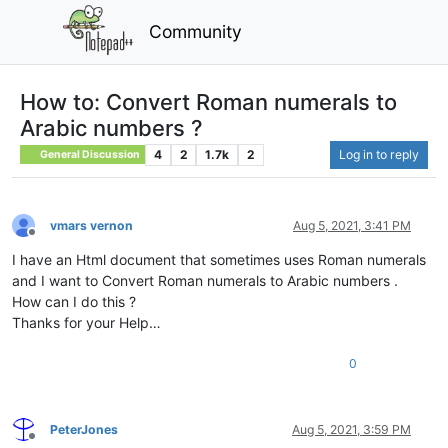
Community
How to: Convert Roman numerals to
Arabic numbers ?
4
2
1.7k
2
Log in to reply
General Discussion
vmars vernon
Aug 5, 2021, 3:41 PM
Offline
I have an Html document that sometimes uses Roman numerals
and I want to Convert Roman numerals to Arabic numbers .
How can I do this ?
Thanks for your Help…
0
PeterJones
Aug 5, 2021, 3:59 PM
Offline