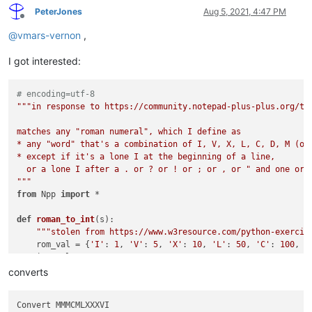
PeterJones
Aug 5, 2021, 4:47 PM
Offline
@
vmars-vernon
,
I got interested:
# encoding=utf-8
"""in response to https://community.notepad-plus-plus.org/top
matches any "roman numeral", which I define as

* any "word" that's a combination of I, V, X, L, C, D, M (onl
* except if it's a lone I at the beginning of a line,

  or a lone I after a . or ? or ! or ; or , or " and one or t
"""
from
 Npp 
import
 *

def
roman_to_int
(
s
):

"""stolen from https://www.w3resource.com/python-exercis
    rom_val = {
'I'
: 
1
, 
'V'
: 
5
, 
'X'
: 
10
, 
'L'
: 
50
, 
'C'
: 
100
, 
'
    int_val = 
0
for
 i 
in
range
(
len
(s)):

converts
if
 i > 
0
and
 rom_val[s[i]] > rom_val[s[i - 
1
]]:

            int_val += rom_val[s[i]] - 
2
 * rom_val[s[i - 
1
]]

Convert MMMCMLXXXVI

else
:
