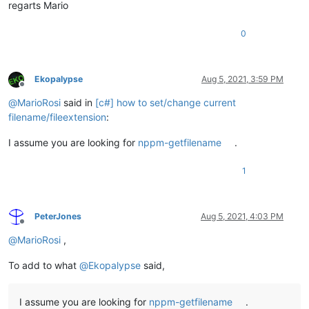
regarts Mario
0
Ekopalypse
Aug 5, 2021, 3:59 PM
Offline
@
MarioRosi
said in
[c#] how to set/change current
filename/fileextension
:
I assume you are looking for
nppm-getfilename
.
1
PeterJones
Aug 5, 2021, 4:03 PM
Offline
@
MarioRosi
,
To add to what
@
Ekopalypse
said,
I assume you are looking for
nppm-getfilename
.