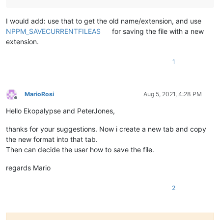
I would add: use that to get the old name/extension, and use
NPPM_SAVECURRENTFILEAS
for saving the file with a new
extension.
1
MarioRosi
Aug 5, 2021, 4:28 PM
Offline
Hello Ekopalypse and PeterJones,
thanks for your suggestions. Now i create a new tab and copy
the new format into that tab.
Then can decide the user how to save the file.
regards Mario
2