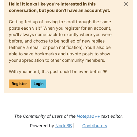
Hello! It looks like you're interested in this
conversation, but you don't have an account yet.
Getting fed up of having to scroll through the same
posts each visit? When you register for an account,
you'll always come back to exactly where you were
before, and choose to be notified of new replies
(either via email, or push notification). You'll also be
able to save bookmarks and upvote posts to show
your appreciation to other community members.
With your input, this post could be even better 💗
Register
Login
The Community of users of the
Notepad++
text editor.
Powered by
NodeBB
|
Contributors