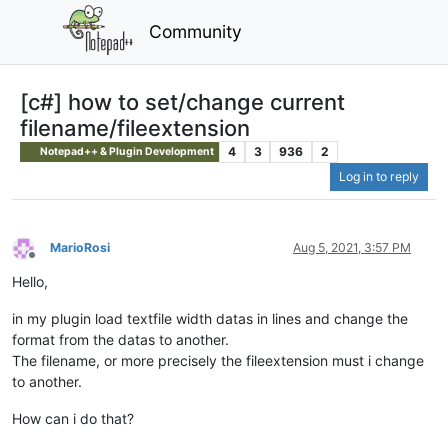
Community
[c#] how to set/change current
filename/fileextension
4
3
936
2
Notepad++ & Plugin Development
Log in to reply
MarioRosi
Aug 5, 2021, 3:57 PM
Offline
Hello,
in my plugin load textfile width datas in lines and change the
format from the datas to another.
The filename, or more precisely the fileextension must i change
to another.
How can i do that?