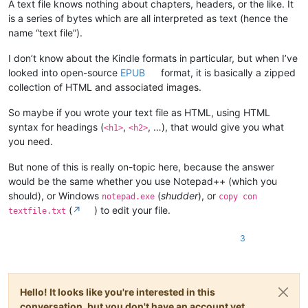
A text file knows nothing about chapters, headers, or the like. It
is a series of bytes which are all interpreted as text (hence the
name “text file”).
I don’t know about the Kindle formats in particular, but when I’ve
looked into open-source
EPUB
format, it is basically a zipped
collection of HTML and associated images.
So maybe if you wrote your text file as HTML, using HTML
syntax for headings (
,
, …), that would give you what
<h1>
<h2>
you need.
But none of this is really on-topic here, because the answer
would be the same whether you use Notepad++ (which you
should), or Windows
(
shudder
), or
notepad.exe
copy con
(
↗
) to edit your file.
textfile.txt
3
Hello! It looks like you're interested in this
conversation, but you don't have an account yet.