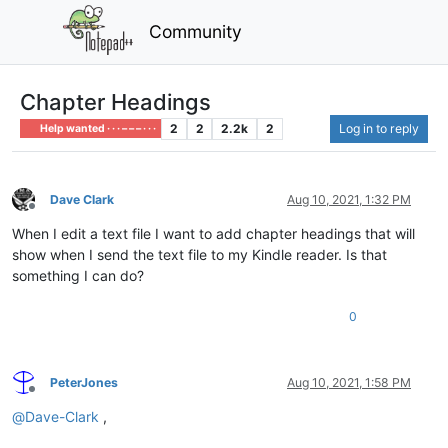
Community
Chapter Headings
2
2
2.2k
2
Log in to reply
Help wanted · · · – – – · · ·
Dave Clark
Aug 10, 2021, 1:32 PM
Offline
When I edit a text file I want to add chapter headings that will
show when I send the text file to my Kindle reader. Is that
something I can do?
0
PeterJones
Aug 10, 2021, 1:58 PM
Offline
@
Dave-Clark
,