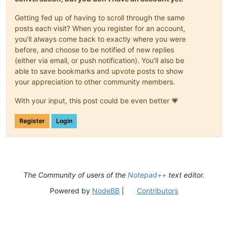
Getting fed up of having to scroll through the same
posts each visit? When you register for an account,
you'll always come back to exactly where you were
before, and choose to be notified of new replies
(either via email, or push notification). You'll also be
able to save bookmarks and upvote posts to show
your appreciation to other community members.
With your input, this post could be even better 💗
Register
Login
The Community of users of the
Notepad++
text editor.
Powered by
NodeBB
|
Contributors