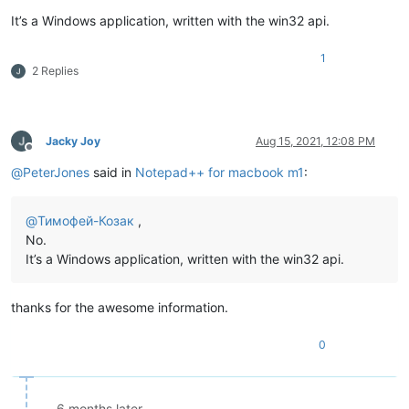
It’s a Windows application, written with the win32 api.
1
2 Replies
Jacky Joy
Aug 15, 2021, 12:08 PM
Offline
@
PeterJones
said in
Notepad++ for macbook m1
:
@
Тимофей-Козак
,
No.
It’s a Windows application, written with the win32 api.
thanks for the awesome information.
0
6 months later