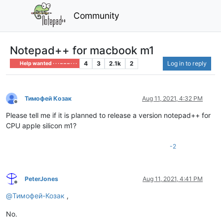
Community
Notepad++ for macbook m1
4
3
2.1k
2
Log in to reply
Help wanted · · · – – – · · ·
Тимофей Козак
Aug 11, 2021, 4:32 PM
Offline
Please tell me if it is planned to release a version notepad++ for
CPU apple silicon m1?
-2
PeterJones
Aug 11, 2021, 4:41 PM
Offline
@
Тимофей-Козак
,
No.