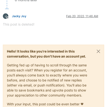
Jacky Joy
Feb 20, 2022, 11:46 AM
Offline
This post is deleted!
Hello! It looks like you're interested in this
conversation, but you don't have an account yet.
Getting fed up of having to scroll through the same
posts each visit? When you register for an account,
you'll always come back to exactly where you were
before, and choose to be notified of new replies
(either via email, or push notification). You'll also be
able to save bookmarks and upvote posts to show
your appreciation to other community members.
With your input, this post could be even better 💗