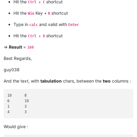
grand_total = 
0
Hit the
shortcut
Ctrl + C
def
add_int_to_total
(
m
):

Hit the
Key +
shortcut
Win
R
global
 grand_total

    i = 
int
(m.group())

Type in
and valid with
calc
Enter
    grand_total += i

Hit the
shortcut
Ctrl + V
editor.beginUndoAction()

editor.documentStart()

=>
Result
=
169
editor.research(
r'\b\d+\b'
, add_int_to_total)

editor.documentEnd()

Best Regards,
editor.addText(
"\n====TOTAL={}====\n"
.
format
(grand_total))

guy038
And the text, with
tabulation
chars, between the
two
columns :
10	8

6	10

1	3

Would give :