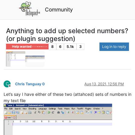
Community
Anything to add up selected numbers?
(or plugin suggestion)
8
6
5.1k
3
Log in to reply
Help wanted · · · – – – · · ·
C
Chris Tanguay 0
Aug 13, 2021, 12:56 PM
Offline
Let’s say I have either of these two (attahced) sets of numbers in
my text file