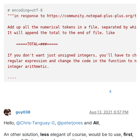
# encoding=utf-8
"""in response to https://community.notepad-plus-plus.org/top
Add up all the numerical tokens in a file, separated by white
It will append the total to the end of file, like

    =====TOTAL=###=====

If you don't want just unsigned integers, you'll have to chan
regular expression and change the code in the function to not
integer arithmetic.

----

this uses the "add_1" style search in Notepad++

4
INSTRUCTIONS:

1. Install PythonScript

   * Plugins > Plugins Admin

guy038
Aug 13, 2021, 6:57 PM
Offline
   * Click ☑ PythonScript checkbox until checked

Hello,
@
Chris-Tanguay-0
,
@
peterjones
and
All
,
   * click INSTALL

   * restart Notepad++ as necessary

An other solution,
less
elegant of course, would be to use,
first
,
2. Create new PythonScript script

   * Plugins > PythonScript > New Script
