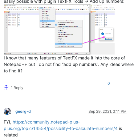
easily possible with plugin TextFX Tools -> Add up numbers:
I know that many features of TextFX made it into the core of
Notepad++ but I do not find “add up numbers”. Any ideas where
to find it?
0
1 Reply
georg-d
Sep 29, 2021, 3:11 PM
Offline
FYI,
https://community.notepad-plus-
plus.org/topic/14554/possibility-to-calculate-numbers/4
is
related