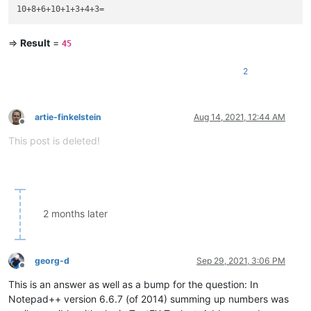
=>
Result
=
45
2
artie-finkelstein
Aug 14, 2021, 12:44 AM
Offline
This post is deleted!
2 months later
georg-d
Sep 29, 2021, 3:06 PM
Offline
This is an answer as well as a bump for the question: In
Notepad++ version 6.6.7 (of 2014) summing up numbers was