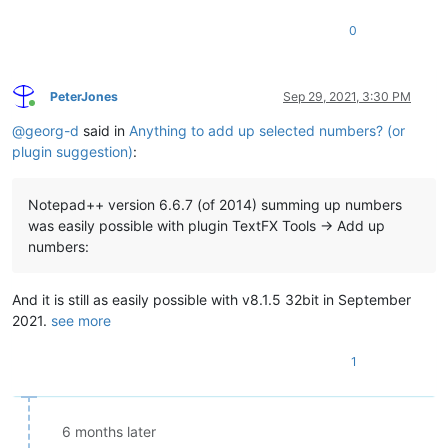
0
PeterJones
Sep 29, 2021, 3:30 PM
Online
@
georg-d
said in
Anything to add up selected numbers? (or
plugin suggestion)
:
Notepad++ version 6.6.7 (of 2014) summing up numbers
was easily possible with plugin TextFX Tools -> Add up
numbers:
And it is still as easily possible with v8.1.5 32bit in September
2021.
see more
1
6 months later