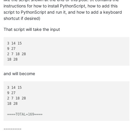
instructions for how to install PythonScript, how to add this
script to PythonScript and run it, and how to add a keyboard
shortcut if desired)
That script will take the input
3 14 15

9 27

2 7 18 28

and will become
3 14 15

9 27

2 7 18 28

18 28

====TOTAL=169====
----------