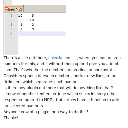
There’s a site out there,
calculla.com
, where you can paste in
numbers like this, and it will add them up and give you a total
sum. That’s whether the numbers are vertical or horizontal.
Considers spaces between numbers, and/or new lines, to be
delimiters which separates each number.
Is there any plugin out there that will do anything like that?
I know of another text editor (one which stinks in every other
respect compared to NPP), but it does have a function to add
up selected numbers.
Anyone know of a plugin, or a way to do this?
Thanks!