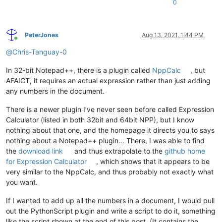
0
PeterJones
Aug 13, 2021, 1:44 PM
Online
@
Chris-Tanguay-0
In 32-bit Notepad++, there is a plugin called
NppCalc
, but
AFAICT, it requires an actual expression rather than just adding
any numbers in the document.
There is a newer plugin I’ve never seen before called Expression
Calculator (listed in both 32bit and 64bit NPP), but I know
nothing about that one, and the homepage it directs you to says
nothing about a Notepad++ plugin… There, I was able to find
the
download link
and thus extrapolate to the
github home
for Expression Calculator
, which shows that it appears to be
very similar to the NppCalc, and thus probably not exactly what
you want.
If I wanted to add up all the numbers in a document, I would pull
out the PythonScript plugin and write a script to do it, something
like the script shown at the end of this post. (It contains the