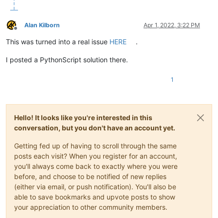
Alan Kilborn
Apr 1, 2022, 3:22 PM
Offline
This was turned into a real issue
HERE
.
I posted a PythonScript solution there.
1
Hello! It looks like you're interested in this
conversation, but you don't have an account yet.
Getting fed up of having to scroll through the same
posts each visit? When you register for an account,
you'll always come back to exactly where you were
before, and choose to be notified of new replies
(either via email, or push notification). You'll also be
able to save bookmarks and upvote posts to show
your appreciation to other community members.