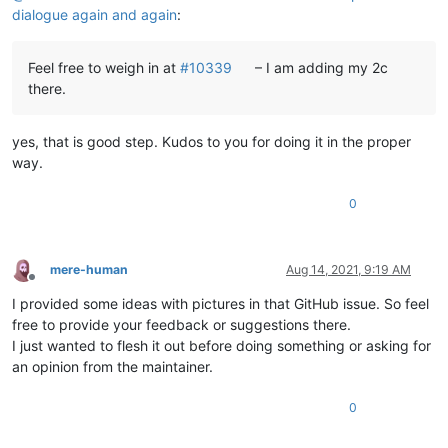
dialogue again and again
:
Feel free to weigh in at
#10339
– I am adding my 2c
there.
yes, that is good step. Kudos to you for doing it in the proper
way.
0
mere-human
Aug 14, 2021, 9:19 AM
Offline
I provided some ideas with pictures in that GitHub issue. So feel
free to provide your feedback or suggestions there.
I just wanted to flesh it out before doing something or asking for
an opinion from the maintainer.
0