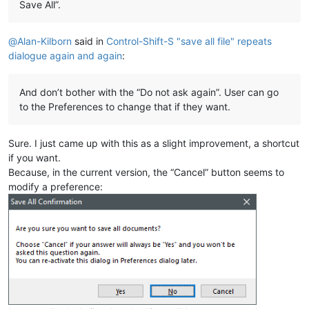
Save All”.
@
Alan-Kilborn
said in
Control-Shift-S "save all file" repeats
dialogue again and again
:
And don’t bother with the “Do not ask again”. User can go
to the Preferences to change that if they want.
Sure. I just came up with this as a slight improvement, a shortcut
if you want.
Because, in the current version, the “Cancel” button seems to
modify a preference: