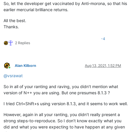
So, let the developer get vaccinated by Anti-morona, so that his
earlier mercurial brilliance returns.
All the best.
Thanks.
-4
2 Replies
Alan Kilborn
Aug 13, 2021, 1:52 PM
Online
@
vsrawat
So in all of your ranting and raving, you didn’t mention what
version of N++ you are using. But one presumes 8.1.3 ?
I tried Ctrl+Shift+s using version 8.1.3, and it seems to work well.
However, again in all your ranting, you didn’t really present a
strong steps-to-reproduce. So I don’t know exactly what you
did and what you were expecting to have happen at any given