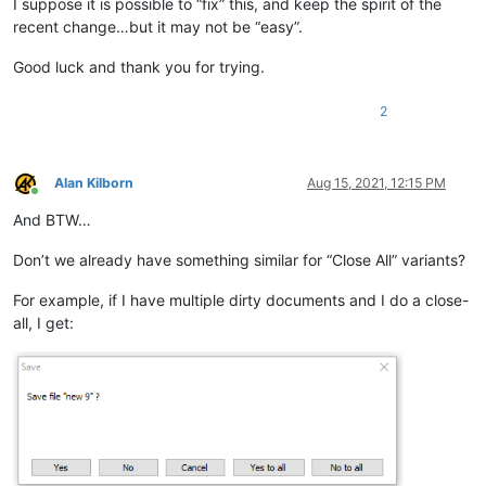
I suppose it is possible to “fix” this, and keep the spirit of the
recent change…but it may not be “easy”.
Good luck and thank you for trying.
2
Alan Kilborn
Aug 15, 2021, 12:15 PM
Online
And BTW…
Don’t we already have something similar for “Close All” variants?
For example, if I have multiple dirty documents and I do a close-
all, I get: