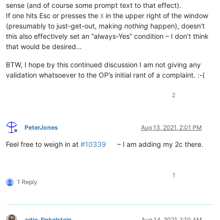
sense (and of course some prompt text to that effect).
If one hits Esc or presses the
in the upper right of the window
X
(presumably to just-get-out, making
nothing
happen), doesn’t
this also effectively set an “always-Yes” condition – I don’t think
that would be desired…
BTW, I hope by this continued discussion I am not giving any
validation whatsoever to the OP’s initial rant of a complaint. :-(
2
PeterJones
Aug 13, 2021, 2:01 PM
Offline
Feel free to weigh in at
#10339
– I am adding my 2c there.
1
1 Reply
artie-finkelstein
Aug 14, 2021, 1:10 AM