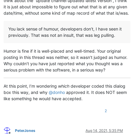
think about the “update channel updated latest version”, I think
it is just about impossible to figure out what that is at any given
date/time, without some kind of map record of what that is/was.
You lack sense of humour, developers don’t, I have seen it
previously. That was not an insult, that was leg pulling.
Humor is fine if it is well-placed and well-timed. Your original
posting in this thread was neither, so it wasn’t judged as humor.
Why couldn’t you have just reported what you thought was a
serious problem with the software, in a serious way?
At this point, I’m wondering
which
developer coded this dialog
box this way, and why
@
donho
approved it. It does NOT seem
like something he would have accepted.
2
PeterJones
Aug 14, 2021, 5:35 PM