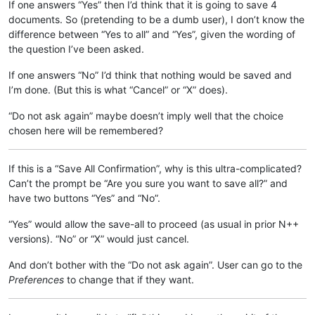
If one answers “Yes” then I’d think that it is going to save 4
documents. So (pretending to be a dumb user), I don’t know the
difference between “Yes to all” and “Yes”, given the wording of
the question I’ve been asked.
If one answers “No” I’d think that nothing would be saved and
I’m done. (But this is what “Cancel” or “X” does).
“Do not ask again” maybe doesn’t imply well that the choice
chosen here will be remembered?
If this is a “Save All Confirmation”, why is this ultra-complicated?
Can’t the prompt be “Are you sure you want to save all?” and
have two buttons “Yes” and “No”.
“Yes” would allow the save-all to proceed (as usual in prior N++
versions). “No” or “X” would just cancel.
And don’t bother with the “Do not ask again”. User can go to the
Preferences
to change that if they want.