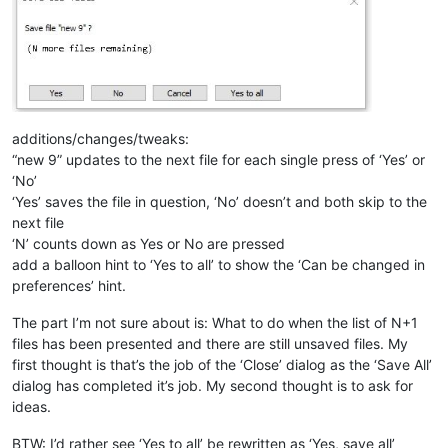
additions/changes/tweaks:
“new 9” updates to the next file for each single press of ‘Yes’ or
‘No’
‘Yes’ saves the file in question, ‘No’ doesn’t and both skip to the
next file
‘N’ counts down as Yes or No are pressed
add a balloon hint to ‘Yes to all’ to show the ‘Can be changed in
preferences’ hint.
The part I’m not sure about is: What to do when the list of N+1
files has been presented and there are still unsaved files. My
first thought is that’s the job of the ‘Close’ dialog as the ‘Save All’
dialog has completed it’s job. My second thought is to ask for
ideas.
BTW: I’d rather see ‘Yes to all’ be rewritten as ‘Yes, save all’