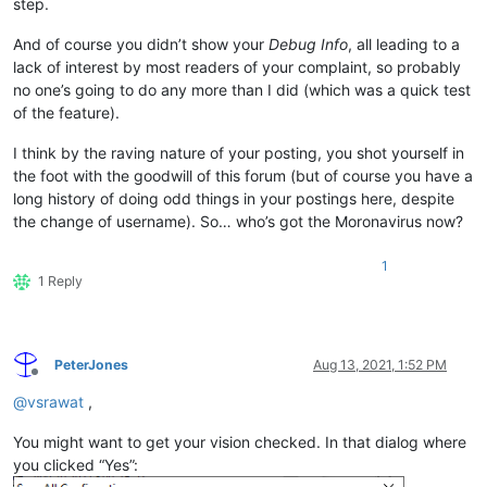
step.
And of course you didn’t show your
Debug Info
, all leading to a
lack of interest by most readers of your complaint, so probably
no one’s going to do any more than I did (which was a quick test
of the feature).
I think by the raving nature of your posting, you shot yourself in
the foot with the goodwill of this forum (but of course you have a
long history of doing odd things in your postings here, despite
the change of username). So… who’s got the Moronavirus now?
1
1 Reply
PeterJones
Aug 13, 2021, 1:52 PM
Offline
@
vsrawat
,
You might want to get your vision checked. In that dialog where
you clicked “Yes”: