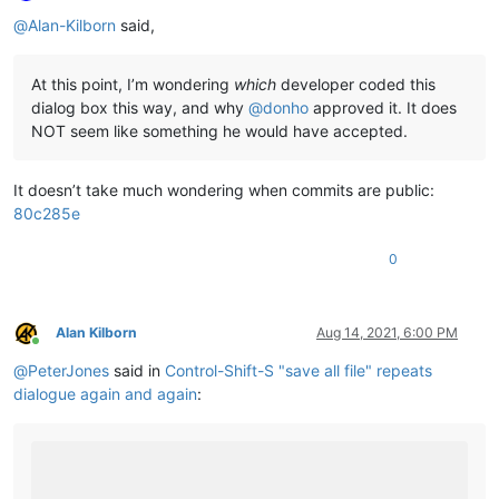
Offline
@
Alan-Kilborn
said,
At this point, I’m wondering
which
developer coded this
dialog box this way, and why
@
donho
approved it. It does
NOT seem like something he would have accepted.
It doesn’t take much wondering when commits are public:
80c285e
0
Alan Kilborn
Aug 14, 2021, 6:00 PM
Online
@
PeterJones
said in
Control-Shift-S "save all file" repeats
dialogue again and again
: