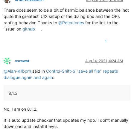
Offline
There does seem to be a bit of karmic balance between the ‘not
quite the greatest’ UIX setup of the dialog box and the OPs
ranting behavior. Thanks to
@
PeterJones
for the link to the
‘issue’ on
github
.
1
vsrawat
Aug 14, 2021, 4:24 AM
Offline
@
Alan-Kilborn
said in
Control-Shift-S "save all file" repeats
dialogue again and again
:
8.1.3
No, I am on 8.1.2.
It is auto update checker that updates my npp. I don’t manually
download and install it ever.