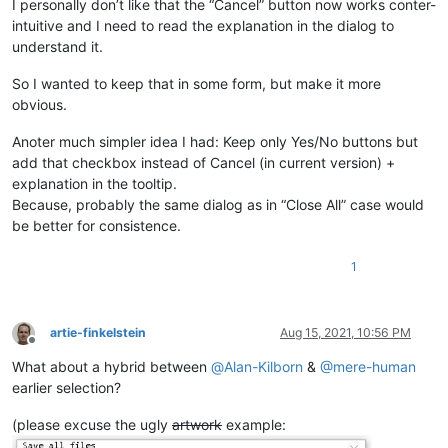
I personally don’t like that the “Cancel” button now works conter-
intuitive and I need to read the explanation in the dialog to
understand it.
So I wanted to keep that in some form, but make it more
obvious.
Anoter much simpler idea I had: Keep only Yes/No buttons but
add that checkbox instead of Cancel (in current version) +
explanation in the tooltip.
Because, probably the same dialog as in “Close All” case would
be better for consistence.
1
artie-finkelstein
Aug 15, 2021, 10:56 PM
Offline
What about a hybrid between
@
Alan-Kilborn
&
@
mere-human
earlier selection?
(please excuse the ugly
artwork
example: