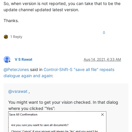
So, when version is not reported, you can take that to be the
update channel updated latest version.
Thanks.
0
1 Reply
V S Rawat
Aug 14, 2021, 4:33 AM
Offline
@
PeterJones
said in
Control-Shift-S "save all file" repeats
dialogue again and again
:
@
vsrawat
,
You might want to get your vision checked. In that dialog
where you clicked “Yes”: