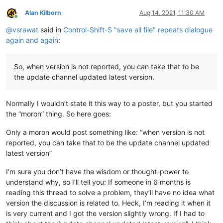
Alan Kilborn
Aug 14, 2021, 11:30 AM
Online
@
vsrawat
said in
Control-Shift-S "save all file" repeats dialogue
again and again
:
So, when version is not reported, you can take that to be
the update channel updated latest version.
Normally I wouldn’t state it this way to a poster, but you started
the “moron” thing. So here goes:
Only a moron would post something like: “when version is not
reported, you can take that to be the update channel updated
latest version”
I’m sure you don’t have the wisdom or thought-power to
understand why, so I’ll tell you: If someone in 6 months is
reading this thread to solve a problem, they’ll have no idea what
version the discussion is related to. Heck, I’m reading it when it
is very current and I got the version slightly wrong. If I had to