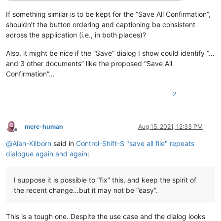
If something similar is to be kept for the “Save All Confirmation”,
shouldn’t the button ordering and captioning be consistent
across the application (i.e., in both places)?
Also, it might be nice if the “Save” dialog I show could identify “…
and 3 other documents” like the proposed “Save All
Confirmation”…
2
mere-human
Aug 15, 2021, 12:33 PM
Offline
@
Alan-Kilborn
said in
Control-Shift-S "save all file" repeats
dialogue again and again
:
I suppose it is possible to “fix” this, and keep the spirit of
the recent change…but it may not be “easy”.
This is a tough one. Despite the use case and the dialog looks