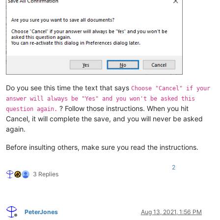
Do you see this time the text that says
Choose "Cancel" if your
answer will always be "Yes" and you won't be asked this
? Follow those instructions. When you hit
question again.
Cancel, it will complete the save, and you will never be asked
again.
Before insulting others, make sure you read the instructions.
2
3 Replies
PeterJones
Aug 13, 2021, 1:56 PM
Offline