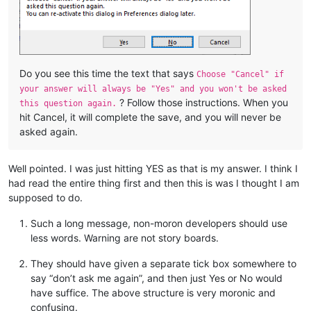
Do you see this time the text that says
Choose "Cancel" if
your answer will always be "Yes" and you won't be asked
? Follow those instructions. When you
this question again.
hit Cancel, it will complete the save, and you will never be
asked again.
Well pointed. I was just hitting YES as that is my answer. I think I
had read the entire thing first and then this is was I thought I am
supposed to do.
Such a long message, non-moron developers should use
less words. Warning are not story boards.
They should have given a separate tick box somewhere to
say “don’t ask me again”, and then just Yes or No would
have suffice. The above structure is very moronic and
confusing.