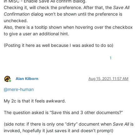
in MISC - Enable Save All confirm dialog.
Checking it, will check the preference. After that, the
Save All
Confirmation
dialog won’t be shown until the preference is
unchecked.
Also, there is a tooltip shown when hovering over the checkbox
to give a user an additional hint.
(Posting it here as well because I was asked to do so)
1
Alan Kilborn
Aug 15, 2021, 11:57 AM
Online
@
mere-human
My 2c is that it feels awkward.
The question asked is “Save this and 3 other documents?”
(side note: if there is only one “dirty” document when
Save All
is
invoked, hopefully it just saves it and doesn’t prompt)