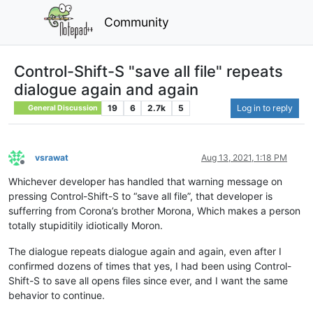
Community
Control-Shift-S "save all file" repeats
dialogue again and again
19
6
2.7k
5
Log in to reply
General Discussion
vsrawat
Aug 13, 2021, 1:18 PM
Offline
Whichever developer has handled that warning message on
pressing Control-Shift-S to “save all file”, that developer is
sufferring from Corona’s brother Morona, Which makes a person
totally stupiditily idiotically Moron.
The dialogue repeats dialogue again and again, even after I
confirmed dozens of times that yes, I had been using Control-
Shift-S to save all opens files since ever, and I want the same
behavior to continue.