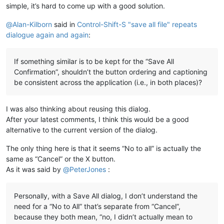
simple, it’s hard to come up with a good solution.
@
Alan-Kilborn
said in
Control-Shift-S "save all file" repeats
dialogue again and again
:
If something similar is to be kept for the “Save All
Confirmation”, shouldn’t the button ordering and captioning
be consistent across the application (i.e., in both places)?
I was also thinking about reusing this dialog.
After your latest comments, I think this would be a good
alternative to the current version of the dialog.
The only thing here is that it seems “No to all” is actually the
same as “Cancel” or the X button.
As it was said by
@
PeterJones
:
Personally, with a Save All dialog, I don’t understand the
need for a “No to All” that’s separate from “Cancel”,
because they both mean, “no, I didn’t actually mean to