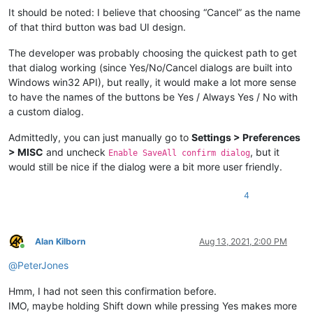
It should be noted: I believe that choosing “Cancel” as the name
of that third button was bad UI design.
The developer was probably choosing the quickest path to get
that dialog working (since Yes/No/Cancel dialogs are built into
Windows win32 API), but really, it would make a lot more sense
to have the names of the buttons be Yes / Always Yes / No with
a custom dialog.
Admittedly, you can just manually go to
Settings > Preferences
> MISC
and uncheck
, but it
Enable SaveAll confirm dialog
would still be nice if the dialog were a bit more user friendly.
4
Alan Kilborn
Aug 13, 2021, 2:00 PM
Online
@
PeterJones
Hmm, I had not seen this confirmation before.
IMO, maybe holding Shift down while pressing Yes makes more