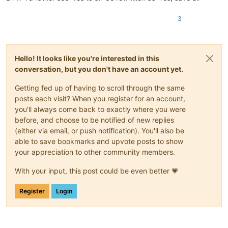
3
Hello! It looks like you're interested in this
conversation, but you don't have an account yet.
Getting fed up of having to scroll through the same
posts each visit? When you register for an account,
you'll always come back to exactly where you were
before, and choose to be notified of new replies
(either via email, or push notification). You'll also be
able to save bookmarks and upvote posts to show
your appreciation to other community members.
With your input, this post could be even better 💗
Register
Login