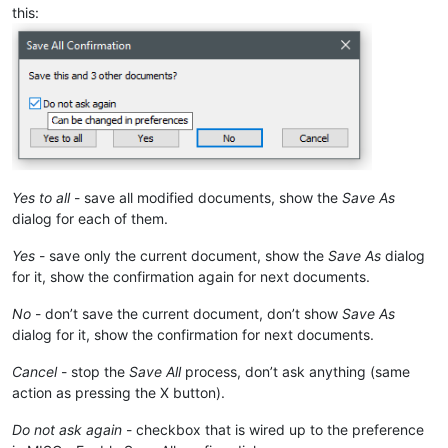
this:
Yes to all
- save all modified documents, show the
Save As
dialog for each of them.
Yes
- save only the current document, show the
Save As
dialog
for it, show the confirmation again for next documents.
No
- don’t save the current document, don’t show
Save As
dialog for it, show the confirmation for next documents.
Cancel
- stop the
Save All
process, don’t ask anything (same
action as pressing the X button).
Do not ask again
- checkbox that is wired up to the preference