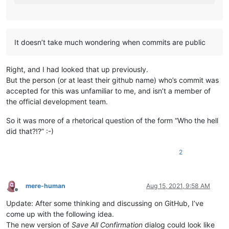
It doesn’t take much wondering when commits are public
Right, and I had looked that up previously.
But the person (or at least their github name) who’s commit was
accepted for this was unfamiliar to me, and isn’t a member of
the official development team.
So it was more of a rhetorical question of the form “Who the hell
did that?!?” :-)
2
mere-human
Aug 15, 2021, 9:58 AM
Offline
Update: After some thinking and discussing on GitHub, I’ve
come up with the following idea.
The new version of
Save All Confirmation
dialog could look like