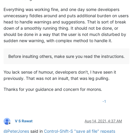
Everything was working fine, and one day some developers
unnecessary fiddles around and puts additional burden on users
head to handle warnings and suggestions. That is sort of break
down of a smoothly running thing. It should not be done, or
should be done in a way that the user is not much disturbed by
sudden new warning, with complex method to handle it.
Before insulting others, make sure you read the instructions.
You lack sense of humour, developers don’t, I have seen it
previously. That was not an insult, that was leg pulling.
Thanks for your guidance and concern for morons.
-1
V S Rawat
Aug 14, 2021, 4:37 AM
Offline
@
PeterJones
said in
Control-Shift-S "save all file" repeats