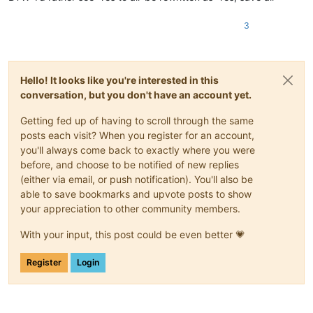
3
Hello! It looks like you're interested in this
conversation, but you don't have an account yet.
Getting fed up of having to scroll through the same
posts each visit? When you register for an account,
you'll always come back to exactly where you were
before, and choose to be notified of new replies
(either via email, or push notification). You'll also be
able to save bookmarks and upvote posts to show
your appreciation to other community members.
With your input, this post could be even better 💗
Register
Login