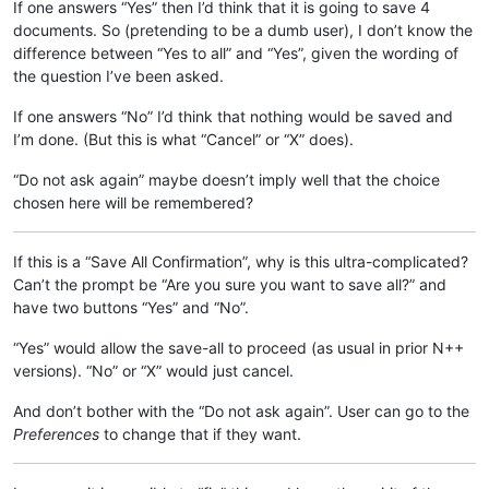
If one answers “Yes” then I’d think that it is going to save 4
documents. So (pretending to be a dumb user), I don’t know the
difference between “Yes to all” and “Yes”, given the wording of
the question I’ve been asked.
If one answers “No” I’d think that nothing would be saved and
I’m done. (But this is what “Cancel” or “X” does).
“Do not ask again” maybe doesn’t imply well that the choice
chosen here will be remembered?
If this is a “Save All Confirmation”, why is this ultra-complicated?
Can’t the prompt be “Are you sure you want to save all?” and
have two buttons “Yes” and “No”.
“Yes” would allow the save-all to proceed (as usual in prior N++
versions). “No” or “X” would just cancel.
And don’t bother with the “Do not ask again”. User can go to the
Preferences
to change that if they want.