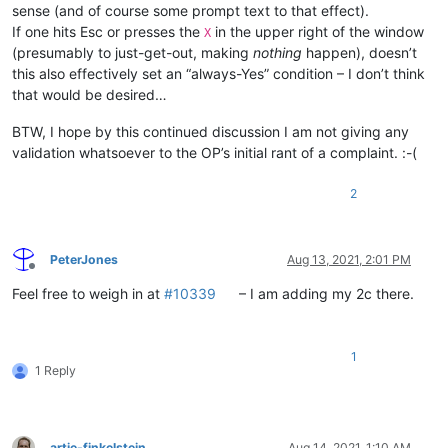
sense (and of course some prompt text to that effect).
If one hits Esc or presses the
in the upper right of the window
X
(presumably to just-get-out, making
nothing
happen), doesn’t
this also effectively set an “always-Yes” condition – I don’t think
that would be desired…
BTW, I hope by this continued discussion I am not giving any
validation whatsoever to the OP’s initial rant of a complaint. :-(
2
PeterJones
Aug 13, 2021, 2:01 PM
Offline
Feel free to weigh in at
#10339
– I am adding my 2c there.
1
1 Reply
artie-finkelstein
Aug 14, 2021, 1:10 AM