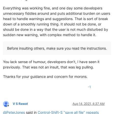
Everything was working fine, and one day some developers
unnecessary fiddles around and puts additional burden on users
head to handle warnings and suggestions. That is sort of break
down of a smoothly running thing. It should not be done, or
should be done in a way that the user is not much disturbed by
sudden new warning, with complex method to handle it.
Before insulting others, make sure you read the instructions.
You lack sense of humour, developers don’t, I have seen it
previously. That was not an insult, that was leg pulling.
Thanks for your guidance and concern for morons.
-1
V S Rawat
Aug 14, 2021, 4:37 AM
Offline
@
PeterJones
said in
Control-Shift-S "save all file" repeats