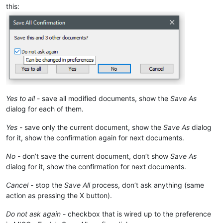
this:
Yes to all
- save all modified documents, show the
Save As
dialog for each of them.
Yes
- save only the current document, show the
Save As
dialog
for it, show the confirmation again for next documents.
No
- don’t save the current document, don’t show
Save As
dialog for it, show the confirmation for next documents.
Cancel
- stop the
Save All
process, don’t ask anything (same
action as pressing the X button).
Do not ask again
- checkbox that is wired up to the preference