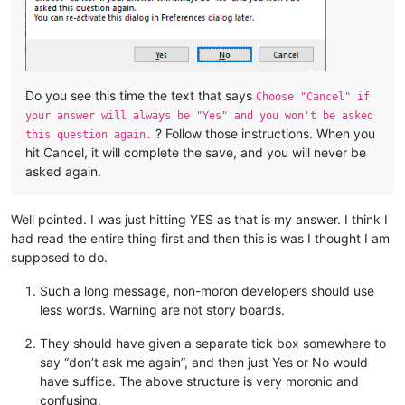
Do you see this time the text that says
Choose "Cancel" if
your answer will always be "Yes" and you won't be asked
? Follow those instructions. When you
this question again.
hit Cancel, it will complete the save, and you will never be
asked again.
Well pointed. I was just hitting YES as that is my answer. I think I
had read the entire thing first and then this is was I thought I am
supposed to do.
Such a long message, non-moron developers should use
less words. Warning are not story boards.
They should have given a separate tick box somewhere to
say “don’t ask me again”, and then just Yes or No would
have suffice. The above structure is very moronic and
confusing.