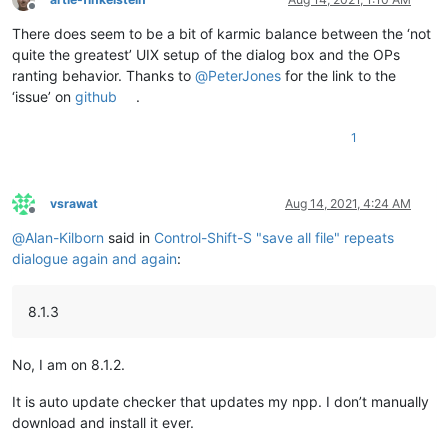
Offline
There does seem to be a bit of karmic balance between the ‘not
quite the greatest’ UIX setup of the dialog box and the OPs
ranting behavior. Thanks to
@
PeterJones
for the link to the
‘issue’ on
github
.
1
vsrawat
Aug 14, 2021, 4:24 AM
Offline
@
Alan-Kilborn
said in
Control-Shift-S "save all file" repeats
dialogue again and again
:
8.1.3
No, I am on 8.1.2.
It is auto update checker that updates my npp. I don’t manually
download and install it ever.