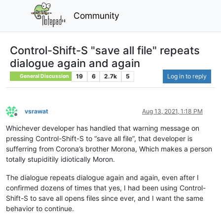
Community
Control-Shift-S "save all file" repeats
dialogue again and again
19
6
2.7k
5
Log in to reply
General Discussion
vsrawat
Aug 13, 2021, 1:18 PM
Offline
Whichever developer has handled that warning message on
pressing Control-Shift-S to “save all file”, that developer is
sufferring from Corona’s brother Morona, Which makes a person
totally stupiditily idiotically Moron.
The dialogue repeats dialogue again and again, even after I
confirmed dozens of times that yes, I had been using Control-
Shift-S to save all opens files since ever, and I want the same
behavior to continue.