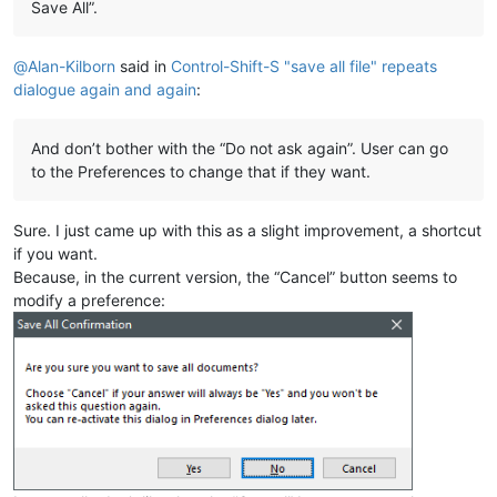
Save All”.
@
Alan-Kilborn
said in
Control-Shift-S "save all file" repeats
dialogue again and again
:
And don’t bother with the “Do not ask again”. User can go
to the Preferences to change that if they want.
Sure. I just came up with this as a slight improvement, a shortcut
if you want.
Because, in the current version, the “Cancel” button seems to
modify a preference: