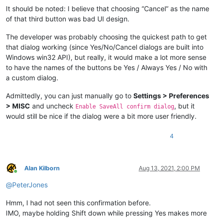
It should be noted: I believe that choosing “Cancel” as the name
of that third button was bad UI design.
The developer was probably choosing the quickest path to get
that dialog working (since Yes/No/Cancel dialogs are built into
Windows win32 API), but really, it would make a lot more sense
to have the names of the buttons be Yes / Always Yes / No with
a custom dialog.
Admittedly, you can just manually go to
Settings > Preferences
> MISC
and uncheck
, but it
Enable SaveAll confirm dialog
would still be nice if the dialog were a bit more user friendly.
4
Alan Kilborn
Aug 13, 2021, 2:00 PM
Online
@
PeterJones
Hmm, I had not seen this confirmation before.
IMO, maybe holding Shift down while pressing Yes makes more