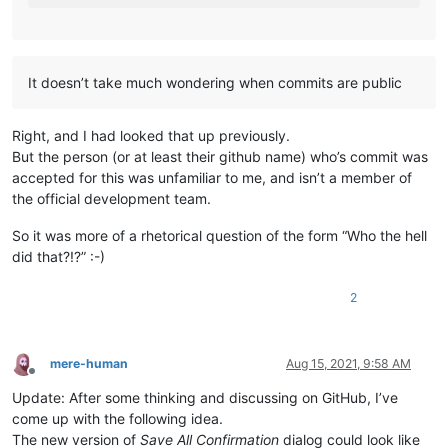
It doesn’t take much wondering when commits are public
Right, and I had looked that up previously.
But the person (or at least their github name) who’s commit was
accepted for this was unfamiliar to me, and isn’t a member of
the official development team.
So it was more of a rhetorical question of the form “Who the hell
did that?!?” :-)
2
mere-human
Aug 15, 2021, 9:58 AM
Offline
Update: After some thinking and discussing on GitHub, I’ve
come up with the following idea.
The new version of
Save All Confirmation
dialog could look like