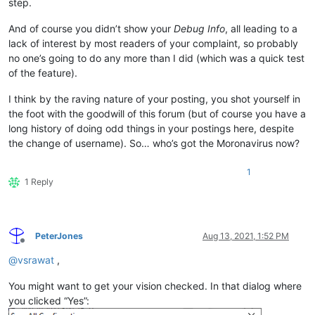
step.
And of course you didn’t show your
Debug Info
, all leading to a
lack of interest by most readers of your complaint, so probably
no one’s going to do any more than I did (which was a quick test
of the feature).
I think by the raving nature of your posting, you shot yourself in
the foot with the goodwill of this forum (but of course you have a
long history of doing odd things in your postings here, despite
the change of username). So… who’s got the Moronavirus now?
1
1 Reply
PeterJones
Aug 13, 2021, 1:52 PM
Offline
@
vsrawat
,
You might want to get your vision checked. In that dialog where
you clicked “Yes”: