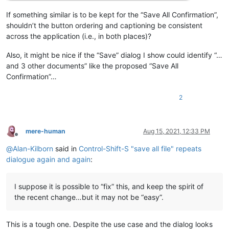
If something similar is to be kept for the “Save All Confirmation”,
shouldn’t the button ordering and captioning be consistent
across the application (i.e., in both places)?
Also, it might be nice if the “Save” dialog I show could identify “…
and 3 other documents” like the proposed “Save All
Confirmation”…
2
mere-human
Aug 15, 2021, 12:33 PM
Offline
@
Alan-Kilborn
said in
Control-Shift-S "save all file" repeats
dialogue again and again
:
I suppose it is possible to “fix” this, and keep the spirit of
the recent change…but it may not be “easy”.
This is a tough one. Despite the use case and the dialog looks