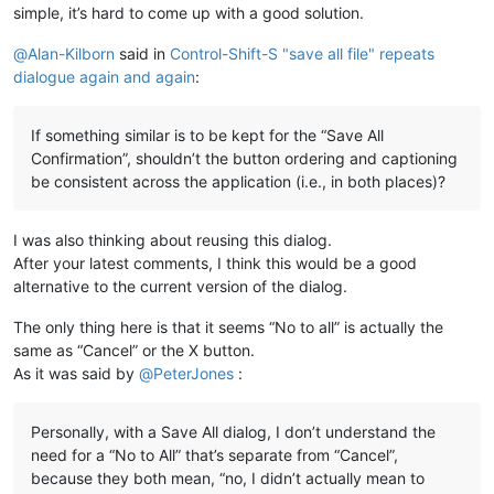
simple, it’s hard to come up with a good solution.
@
Alan-Kilborn
said in
Control-Shift-S "save all file" repeats
dialogue again and again
:
If something similar is to be kept for the “Save All
Confirmation”, shouldn’t the button ordering and captioning
be consistent across the application (i.e., in both places)?
I was also thinking about reusing this dialog.
After your latest comments, I think this would be a good
alternative to the current version of the dialog.
The only thing here is that it seems “No to all” is actually the
same as “Cancel” or the X button.
As it was said by
@
PeterJones
:
Personally, with a Save All dialog, I don’t understand the
need for a “No to All” that’s separate from “Cancel”,
because they both mean, “no, I didn’t actually mean to