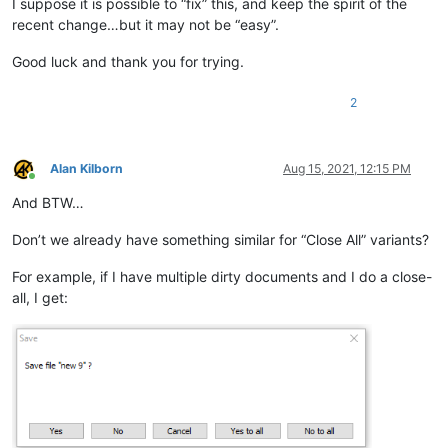
I suppose it is possible to “fix” this, and keep the spirit of the
recent change…but it may not be “easy”.
Good luck and thank you for trying.
2
Alan Kilborn
Aug 15, 2021, 12:15 PM
Online
And BTW…
Don’t we already have something similar for “Close All” variants?
For example, if I have multiple dirty documents and I do a close-
all, I get: