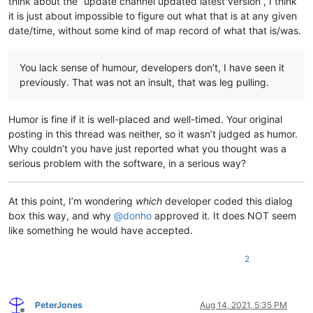
think about the “update channel updated latest version”, I think
it is just about impossible to figure out what that is at any given
date/time, without some kind of map record of what that is/was.
You lack sense of humour, developers don’t, I have seen it
previously. That was not an insult, that was leg pulling.
Humor is fine if it is well-placed and well-timed. Your original
posting in this thread was neither, so it wasn’t judged as humor.
Why couldn’t you have just reported what you thought was a
serious problem with the software, in a serious way?
At this point, I’m wondering
which
developer coded this dialog
box this way, and why
@
donho
approved it. It does NOT seem
like something he would have accepted.
2
PeterJones
Aug 14, 2021, 5:35 PM