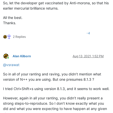
So, let the developer get vaccinated by Anti-morona, so that his
earlier mercurial brilliance returns.
All the best.
Thanks.
-4
2 Replies
Alan Kilborn
Aug 13, 2021, 1:52 PM
Online
@
vsrawat
So in all of your ranting and raving, you didn’t mention what
version of N++ you are using. But one presumes 8.1.3 ?
I tried Ctrl+Shift+s using version 8.1.3, and it seems to work well.
However, again in all your ranting, you didn’t really present a
strong steps-to-reproduce. So I don’t know exactly what you
did and what you were expecting to have happen at any given