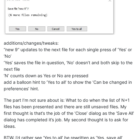
additions/changes/tweaks:
“new 9” updates to the next file for each single press of ‘Yes’ or
‘No’
‘Yes’ saves the file in question, ‘No’ doesn’t and both skip to the
next file
‘N’ counts down as Yes or No are pressed
add a balloon hint to ‘Yes to all’ to show the ‘Can be changed in
preferences’ hint.
The part I’m not sure about is: What to do when the list of N+1
files has been presented and there are still unsaved files. My
first thought is that’s the job of the ‘Close’ dialog as the ‘Save All’
dialog has completed it’s job. My second thought is to ask for
ideas.
BTW: I’d rather see ‘Yes to all’ be rewritten as ‘Yes, save all’