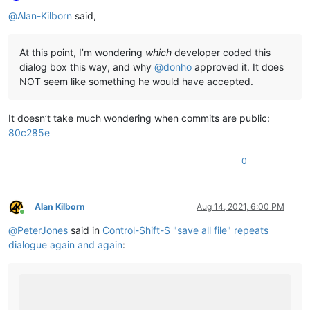
Offline
@
Alan-Kilborn
said,
At this point, I’m wondering
which
developer coded this
dialog box this way, and why
@
donho
approved it. It does
NOT seem like something he would have accepted.
It doesn’t take much wondering when commits are public:
80c285e
0
Alan Kilborn
Aug 14, 2021, 6:00 PM
Online
@
PeterJones
said in
Control-Shift-S "save all file" repeats
dialogue again and again
: