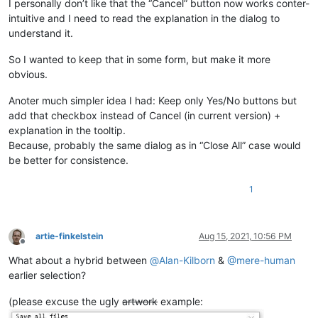
I personally don’t like that the “Cancel” button now works conter-
intuitive and I need to read the explanation in the dialog to
understand it.
So I wanted to keep that in some form, but make it more
obvious.
Anoter much simpler idea I had: Keep only Yes/No buttons but
add that checkbox instead of Cancel (in current version) +
explanation in the tooltip.
Because, probably the same dialog as in “Close All” case would
be better for consistence.
1
artie-finkelstein
Aug 15, 2021, 10:56 PM
Offline
What about a hybrid between
@
Alan-Kilborn
&
@
mere-human
earlier selection?
(please excuse the ugly
artwork
example: