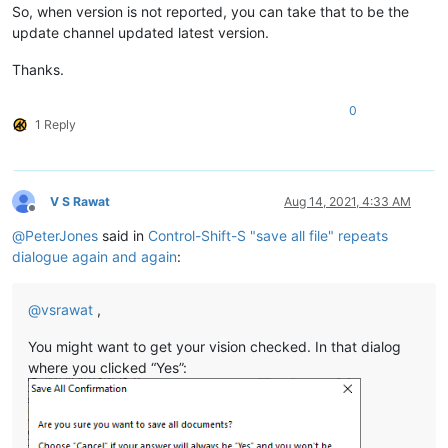
So, when version is not reported, you can take that to be the
update channel updated latest version.
Thanks.
0
1 Reply
V S Rawat
Aug 14, 2021, 4:33 AM
Offline
@
PeterJones
said in
Control-Shift-S "save all file" repeats
dialogue again and again
:
@
vsrawat
,
You might want to get your vision checked. In that dialog
where you clicked “Yes”: