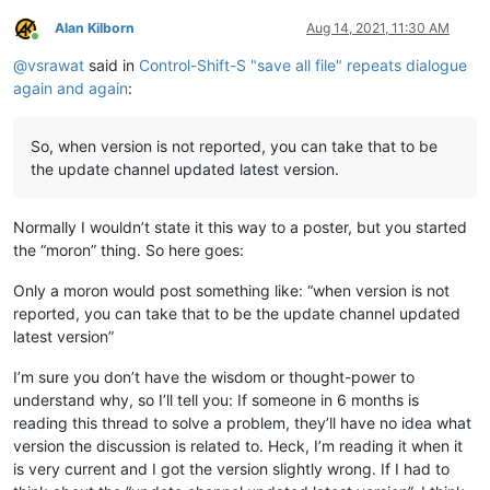
Alan Kilborn
Aug 14, 2021, 11:30 AM
Online
@
vsrawat
said in
Control-Shift-S "save all file" repeats dialogue
again and again
:
So, when version is not reported, you can take that to be
the update channel updated latest version.
Normally I wouldn’t state it this way to a poster, but you started
the “moron” thing. So here goes:
Only a moron would post something like: “when version is not
reported, you can take that to be the update channel updated
latest version”
I’m sure you don’t have the wisdom or thought-power to
understand why, so I’ll tell you: If someone in 6 months is
reading this thread to solve a problem, they’ll have no idea what
version the discussion is related to. Heck, I’m reading it when it
is very current and I got the version slightly wrong. If I had to