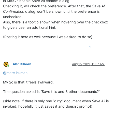
in MISC - Enable Save All confirm dialog.
Checking it, will check the preference. After that, the
Save All
Confirmation
dialog won’t be shown until the preference is
unchecked.
Also, there is a tooltip shown when hovering over the checkbox
to give a user an additional hint.
(Posting it here as well because I was asked to do so)
1
Alan Kilborn
Aug 15, 2021, 11:57 AM
Online
@
mere-human
My 2c is that it feels awkward.
The question asked is “Save this and 3 other documents?”
(side note: if there is only one “dirty” document when
Save All
is
invoked, hopefully it just saves it and doesn’t prompt)