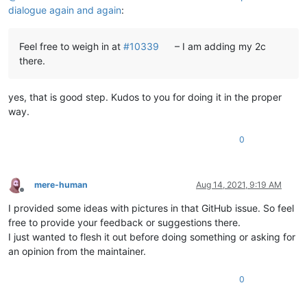
dialogue again and again
:
Feel free to weigh in at
#10339
– I am adding my 2c
there.
yes, that is good step. Kudos to you for doing it in the proper
way.
0
mere-human
Aug 14, 2021, 9:19 AM
Offline
I provided some ideas with pictures in that GitHub issue. So feel
free to provide your feedback or suggestions there.
I just wanted to flesh it out before doing something or asking for
an opinion from the maintainer.
0