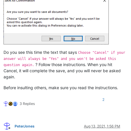
Do you see this time the text that says
Choose "Cancel" if your
answer will always be "Yes" and you won't be asked this
? Follow those instructions. When you hit
question again.
Cancel, it will complete the save, and you will never be asked
again.
Before insulting others, make sure you read the instructions.
2
3 Replies
PeterJones
Aug 13, 2021, 1:56 PM
Offline