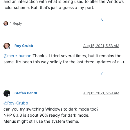
and an interaction with what is being used to alter the Windows
color scheme. But, that’s just a guess a my part.
0
1 Reply
Roy Grubb
Aug 15, 2021, 5:53 AM
Offline
@
mere-human
Thanks. I tried several times, but it remains the
same. It’s been this way solidly for the last three updates of n++.
0
Stefan Pendl
Aug 15, 2021, 5:59 AM
Offline
@
Roy-Grubb
can you try switching Windows to dark mode too?
NPP 8.1.3 is about 96% ready for dark mode.
Menus might still use the system theme.