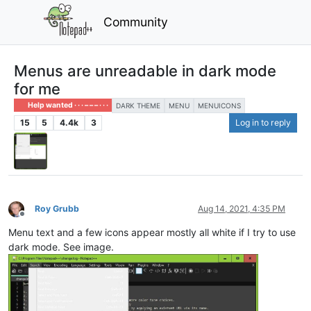
Community
Menus are unreadable in dark mode
for me
Help wanted · · · – – – · · ·
DARK THEME
MENU
MENUICONS
15
5
4.4k
3
Log in to reply
Roy Grubb
Aug 14, 2021, 4:35 PM
Offline
Menu text and a few icons appear mostly all white if I try to use
dark mode. See image.