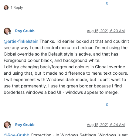
0
1 Reply
Roy Grubb
Aug 15, 2021, 6:20 AM
Offline
@
artie-finkelstein
Thanks. I’d earlier looked at that and couldn’t
see any way I could control menu text colour. I’m not using the
Global override so the Default style is active, and that has
Foreground colour black, and background white.
I did try changing back/foreground colours in Global override
and using that, but it made no difference to menu text colours.
I will experiment with Windows dark mode, but I don’t want to
use that permanently. I use the green border because I find
borderless windows a bad UI - windows appear to merge.
0
Roy Grubb
Aug 15, 2021, 6:24 AM
Offline
@
Roy-Grubb
Correction - In Windows Settings, Windows is set