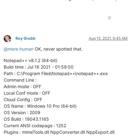
0
Roy Grubb
Aug 15, 2021, 9:45 AM
Offline
@
mere-human
OK, never spotted that.
Notepad++ v8.1.2 (64-bit)
Build time : Jul 16 2021 - 01:59:50
Path : C:\Program Files\Notepad++\notepad++.exe
Command Line :
Admin mode : OFF
Local Conf mode : OFF
Cloud Config : OFF
OS Name : Windows 10 Pro (64-bit)
OS Version : 2009
OS Build : 19043.1165
Current ANSI codepage : 1252
Plugins : mimeTools.dll NppConverter.dll NppExport.dll