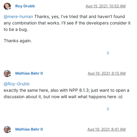
Roy Grubb
Aug 15, 2021, 10:53 AM
Offline
@
mere-human
Thanks, yes, I’ve tried that and haven’t found
any combination that works. I’ll see if the developers consider it
to be a bug.
Thanks again.
0
Mathias Behr 0
Aug 19, 2021, 6:15 AM
Offline
@
Roy-Grubb
exactly the same here, also with NPP 8.1.3; just want to open a
discussion about it, but now will wait what happens here :o)
0
Mathias Behr 0
Aug 19, 2021, 8:41 AM
Offline