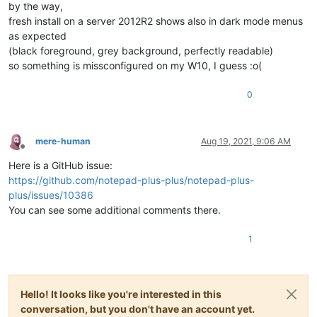
by the way,
fresh install on a server 2012R2 shows also in dark mode menus
as expected
(black foreground, grey background, perfectly readable)
so something is missconfigured on my W10, I guess :o(
0
mere-human
Aug 19, 2021, 9:06 AM
Offline
Here is a GitHub issue:
https://github.com/notepad-plus-plus/notepad-plus-
plus/issues/10386
You can see some additional comments there.
1
Hello! It looks like you're interested in this
conversation, but you don't have an account yet.