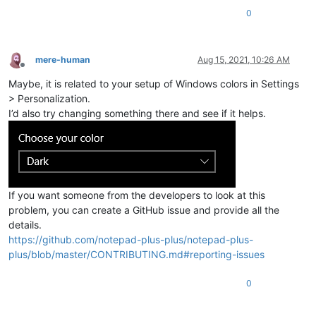
0
mere-human
Aug 15, 2021, 10:26 AM
Offline
Maybe, it is related to your setup of Windows colors in Settings
> Personalization.
I’d also try changing something there and see if it helps.
If you want someone from the developers to look at this
problem, you can create a GitHub issue and provide all the
details.
https://github.com/notepad-plus-plus/notepad-plus-
plus/blob/master/CONTRIBUTING.md#reporting-issues
0