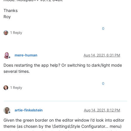
Thanks
Roy
0
1 Reply
mere-human
Aug 14, 2021, 6:31 PM
Offline
Does restarting the app help? Or switching to dark/light mode
several times.
0
1 Reply
artie-finkelstein
Aug 14, 2021, 8:12 PM
Offline
Given the green border on the editor window I’d look into editor
theme (as chosen by the \Settings\Style Configurator… menu)