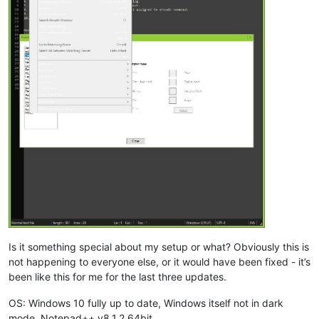
Is it something special about my setup or what? Obviously this is
not happening to everyone else, or it would have been fixed - it’s
been like this for me for the last three updates.
OS: Windows 10 fully up to date, Windows itself not in dark
mode. Notepad++ v8.1.2 64bit