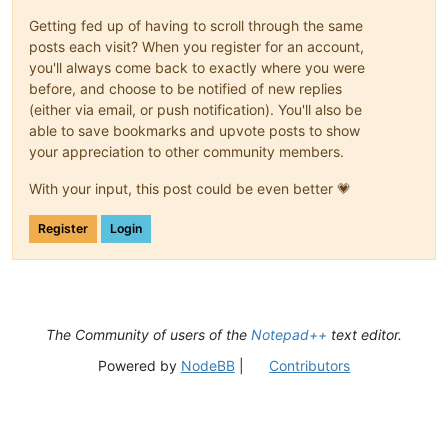
Getting fed up of having to scroll through the same
posts each visit? When you register for an account,
you'll always come back to exactly where you were
before, and choose to be notified of new replies
(either via email, or push notification). You'll also be
able to save bookmarks and upvote posts to show
your appreciation to other community members.
With your input, this post could be even better 💗
Register
Login
The Community of users of the
Notepad++
text editor.
Powered by
NodeBB
|
Contributors