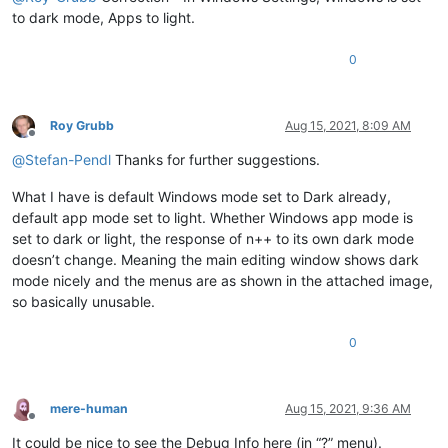
to dark mode, Apps to light.
0
Roy Grubb
Aug 15, 2021, 8:09 AM
Offline
@
Stefan-Pendl
Thanks for further suggestions.
What I have is default Windows mode set to Dark already,
default app mode set to light. Whether Windows app mode is
set to dark or light, the response of n++ to its own dark mode
doesn’t change. Meaning the main editing window shows dark
mode nicely and the menus are as shown in the attached image,
so basically unusable.
0
mere-human
Aug 15, 2021, 9:36 AM
Offline
It could be nice to see the Debug Info here (in “?” menu).