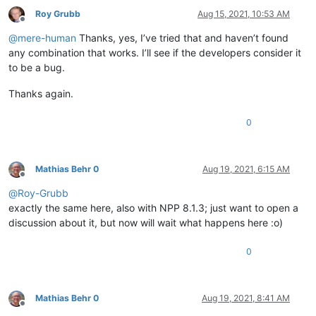
Roy Grubb
Aug 15, 2021, 10:53 AM
Offline
@
mere-human
Thanks, yes, I’ve tried that and haven’t found
any combination that works. I’ll see if the developers consider it
to be a bug.
Thanks again.
0
Mathias Behr 0
Aug 19, 2021, 6:15 AM
Offline
@
Roy-Grubb
exactly the same here, also with NPP 8.1.3; just want to open a
discussion about it, but now will wait what happens here :o)
0
Mathias Behr 0
Aug 19, 2021, 8:41 AM
Offline