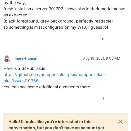
by the way,
fresh install on a server 2012R2 shows also in dark mode menus
as expected
(black foreground, grey background, perfectly readable)
so something is missconfigured on my W10, I guess :o(
0
mere-human
Aug 19, 2021, 9:06 AM
Offline
Here is a GitHub issue:
https://github.com/notepad-plus-plus/notepad-plus-
plus/issues/10386
You can see some additional comments there.
1
Hello! It looks like you're interested in this
conversation, but you don't have an account yet.