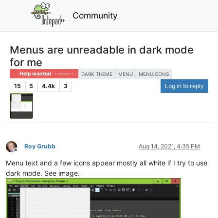
Community
Menus are unreadable in dark mode
for me
Help wanted · · · – – – · · ·
DARK THEME
MENU
MENUICONS
15
5
4.4k
3
Log in to reply
Roy Grubb
Aug 14, 2021, 4:35 PM
Offline
Menu text and a few icons appear mostly all white if I try to use
dark mode. See image.