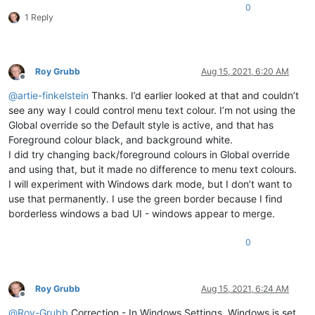
0
1 Reply
Roy Grubb
Aug 15, 2021, 6:20 AM
Offline
@
artie-finkelstein
Thanks. I’d earlier looked at that and couldn’t
see any way I could control menu text colour. I’m not using the
Global override so the Default style is active, and that has
Foreground colour black, and background white.
I did try changing back/foreground colours in Global override
and using that, but it made no difference to menu text colours.
I will experiment with Windows dark mode, but I don’t want to
use that permanently. I use the green border because I find
borderless windows a bad UI - windows appear to merge.
0
Roy Grubb
Aug 15, 2021, 6:24 AM
Offline
@
Roy-Grubb
Correction - In Windows Settings, Windows is set