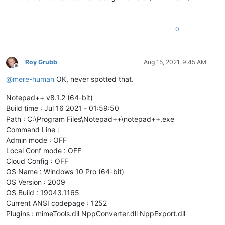
0
Roy Grubb
Aug 15, 2021, 9:45 AM
Offline
@
mere-human
OK, never spotted that.
Notepad++ v8.1.2 (64-bit)
Build time : Jul 16 2021 - 01:59:50
Path : C:\Program Files\Notepad++\notepad++.exe
Command Line :
Admin mode : OFF
Local Conf mode : OFF
Cloud Config : OFF
OS Name : Windows 10 Pro (64-bit)
OS Version : 2009
OS Build : 19043.1165
Current ANSI codepage : 1252
Plugins : mimeTools.dll NppConverter.dll NppExport.dll