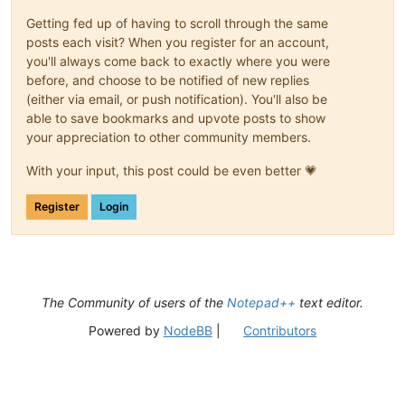
Getting fed up of having to scroll through the same
posts each visit? When you register for an account,
you'll always come back to exactly where you were
before, and choose to be notified of new replies
(either via email, or push notification). You'll also be
able to save bookmarks and upvote posts to show
your appreciation to other community members.
With your input, this post could be even better 💗
Register
Login
The Community of users of the
Notepad++
text editor.
Powered by
NodeBB
|
Contributors