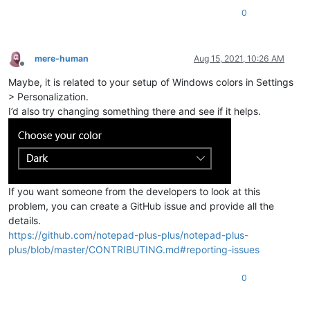
0
mere-human
Aug 15, 2021, 10:26 AM
Offline
Maybe, it is related to your setup of Windows colors in Settings
> Personalization.
I’d also try changing something there and see if it helps.
If you want someone from the developers to look at this
problem, you can create a GitHub issue and provide all the
details.
https://github.com/notepad-plus-plus/notepad-plus-
plus/blob/master/CONTRIBUTING.md#reporting-issues
0