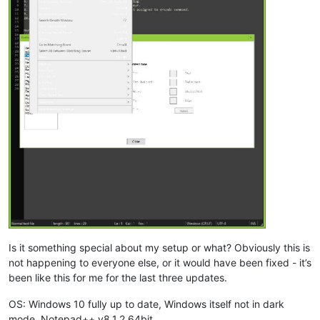
Is it something special about my setup or what? Obviously this is
not happening to everyone else, or it would have been fixed - it’s
been like this for me for the last three updates.
OS: Windows 10 fully up to date, Windows itself not in dark
mode. Notepad++ v8.1.2 64bit