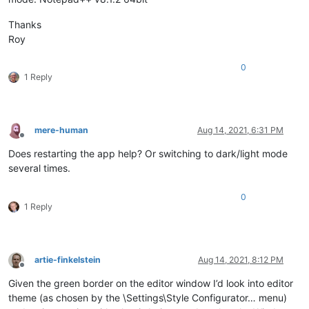
Thanks
Roy
0
1 Reply
mere-human
Aug 14, 2021, 6:31 PM
Offline
Does restarting the app help? Or switching to dark/light mode
several times.
0
1 Reply
artie-finkelstein
Aug 14, 2021, 8:12 PM
Offline
Given the green border on the editor window I’d look into editor
theme (as chosen by the \Settings\Style Configurator… menu)