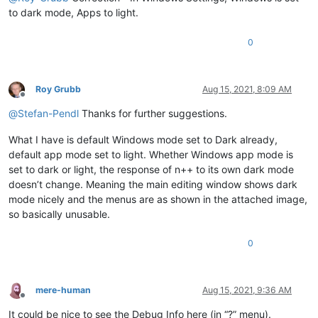
to dark mode, Apps to light.
0
Roy Grubb
Aug 15, 2021, 8:09 AM
Offline
@
Stefan-Pendl
Thanks for further suggestions.
What I have is default Windows mode set to Dark already,
default app mode set to light. Whether Windows app mode is
set to dark or light, the response of n++ to its own dark mode
doesn’t change. Meaning the main editing window shows dark
mode nicely and the menus are as shown in the attached image,
so basically unusable.
0
mere-human
Aug 15, 2021, 9:36 AM
Offline
It could be nice to see the Debug Info here (in “?” menu).