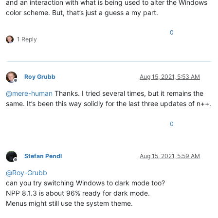
and an interaction with what is being used to alter the Windows
color scheme. But, that’s just a guess a my part.
0
1 Reply
Roy Grubb
Aug 15, 2021, 5:53 AM
Offline
@
mere-human
Thanks. I tried several times, but it remains the
same. It’s been this way solidly for the last three updates of n++.
0
Stefan Pendl
Aug 15, 2021, 5:59 AM
Offline
@
Roy-Grubb
can you try switching Windows to dark mode too?
NPP 8.1.3 is about 96% ready for dark mode.
Menus might still use the system theme.